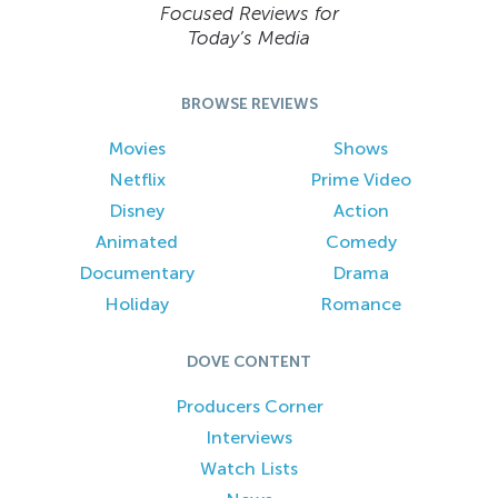
Focused Reviews for
Today’s Media
BROWSE REVIEWS
Movies
Shows
Netflix
Prime Video
Disney
Action
Animated
Comedy
Documentary
Drama
Holiday
Romance
DOVE CONTENT
Producers Corner
Interviews
Watch Lists