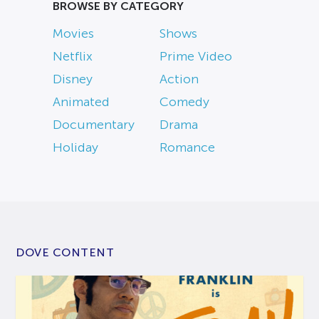
BROWSE BY CATEGORY
Movies
Shows
Netflix
Prime Video
Disney
Action
Animated
Comedy
Documentary
Drama
Holiday
Romance
DOVE CONTENT