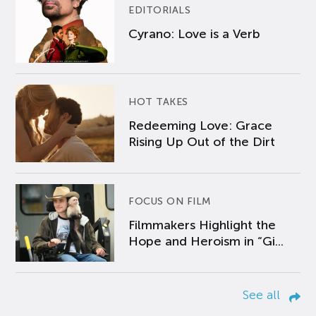
EDITORIALS
Cyrano: Love is a Verb
HOT TAKES
Redeeming Love: Grace
Rising Up Out of the Dirt
FOCUS ON FILM
Filmmakers Highlight the
Hope and Heroism in “Gi...
See all