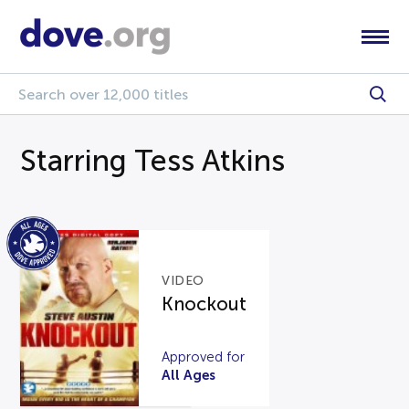
Starring Tess Atkins
VIDEO
Knockout
Approved for
All Ages