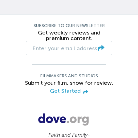
SUBSCRIBE TO OUR NEWSLETTER
Get weekly reviews and
premium content.
FILMMAKERS AND STUDIOS
Submit your film, show for review.
Get Started
Faith and Family-