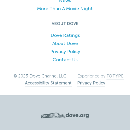
News
More Than A Movie Night
ABOUT DOVE
Dove Ratings
About Dove
Privacy Policy
Contact Us
© 2023 Dove Channel LLC –
Experience by
FOTYPE
Accessibility Statement
–
Privacy Policy