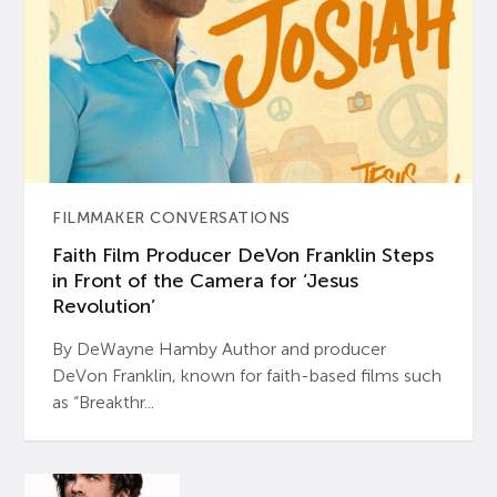
FILMMAKER CONVERSATIONS
Faith Film Producer DeVon Franklin Steps
in Front of the Camera for ‘Jesus
Revolution’
By DeWayne Hamby Author and producer
DeVon Franklin, known for faith-based films such
as “Breakthr...