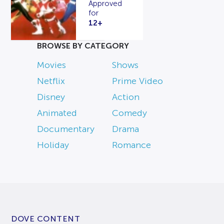
Approved
for
12+
BROWSE BY CATEGORY
Movies
Shows
Netflix
Prime Video
Disney
Action
Animated
Comedy
Documentary
Drama
Holiday
Romance
DOVE CONTENT