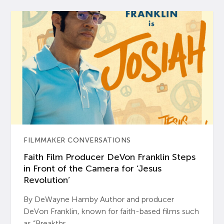
FILMMAKER CONVERSATIONS
Faith Film Producer DeVon Franklin Steps
in Front of the Camera for ‘Jesus
Revolution’
By DeWayne Hamby Author and producer
DeVon Franklin, known for faith-based films such
as “Breakthr...