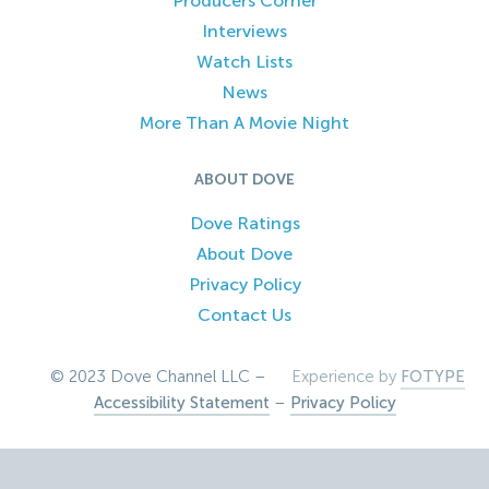
Producers Corner
Interviews
Watch Lists
News
More Than A Movie Night
ABOUT DOVE
Dove Ratings
About Dove
Privacy Policy
Contact Us
© 2023 Dove Channel LLC –
Experience by
FOTYPE
Accessibility Statement
–
Privacy Policy