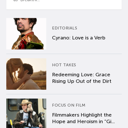
EDITORIALS
Cyrano: Love is a Verb
HOT TAKES
Redeeming Love: Grace
Rising Up Out of the Dirt
FOCUS ON FILM
Filmmakers Highlight the
Hope and Heroism in “Gi...