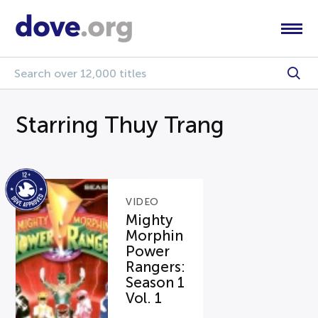
Starring Thuy Trang
VIDEO
Mighty
Morphin
Power
Rangers:
Season 1
Vol. 1