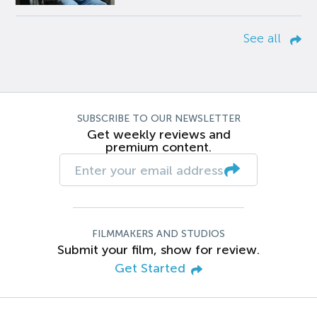
See all
SUBSCRIBE TO OUR NEWSLETTER
Get weekly reviews and
premium content.
FILMMAKERS AND STUDIOS
Submit your film, show for review.
Get Started