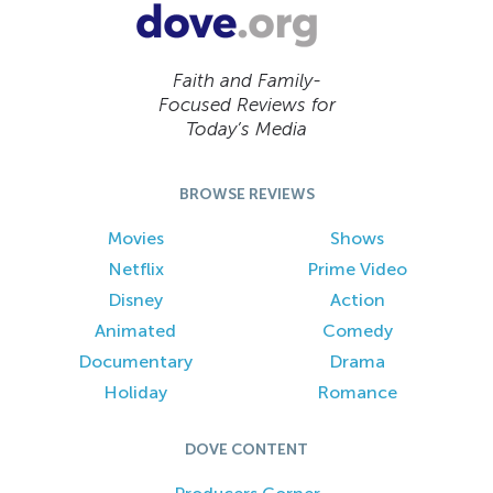
Faith and Family-
Focused Reviews for
Today’s Media
BROWSE REVIEWS
Movies
Shows
Netflix
Prime Video
Disney
Action
Animated
Comedy
Documentary
Drama
Holiday
Romance
DOVE CONTENT