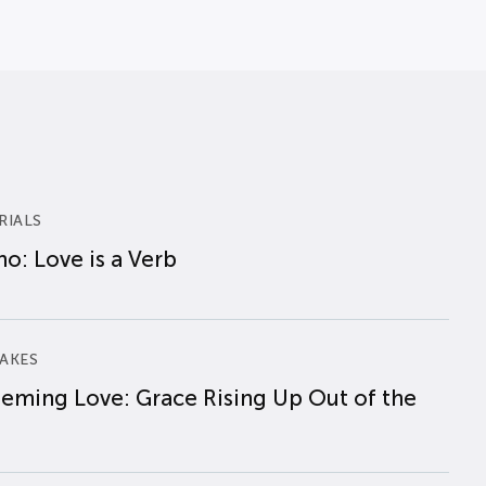
RIALS
o: Love is a Verb
AKES
eming Love: Grace Rising Up Out of the