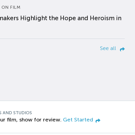
 ON FILM
makers Highlight the Hope and Heroism in
See all
S AND STUDIOS
ur film, show for review.
Get Started