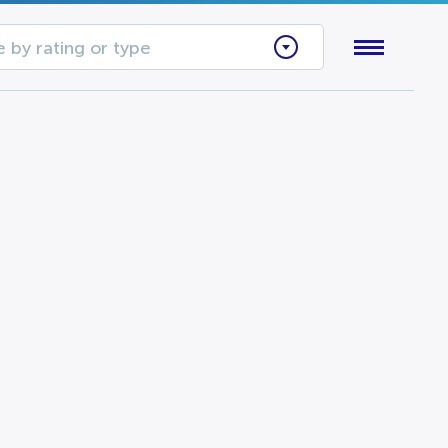
 by rating or type