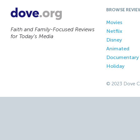
BROWSE REVIE
Movies
Faith and Family-Focused Reviews
Netflix
for Today’s Media
Disney
Animated
Documentary
Holiday
© 2023 Dove C