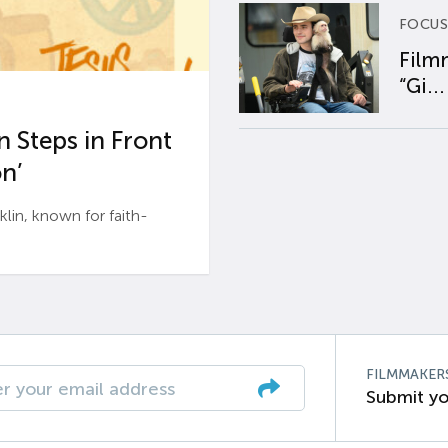
FOCUS
Film
“Gi...
 Steps in Front
n’
n, known for faith-
FILMMAKER
Submit yo