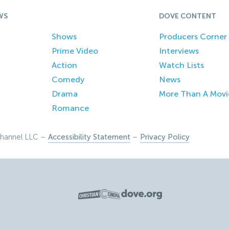
WS
DOVE CONTENT
Shows
Producers Corner
Prime Video
Interviews
Action
Watch Lists
Comedy
News
Drama
More Than A Movi
Romance
hannel LLC –
Accessibility Statement
–
Privacy Policy