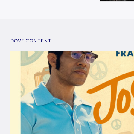
DOVE CONTENT