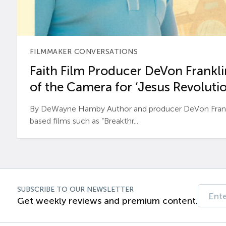
FILMMAKER CONVERSATIONS
Faith Film Producer DeVon Franklin
of the Camera for ‘Jesus Revolutio
By DeWayne Hamby Author and producer DeVon Frankli
based films such as “Breakthr...
SUBSCRIBE TO OUR NEWSLETTER
Get weekly reviews and premium content.