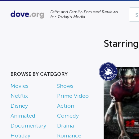
Faith and Family-Focused Reviews
for Today’s Media
Starrin
BROWSE BY CATEGORY
Movies
Shows
Netflix
Prime Video
Disney
Action
Animated
Comedy
Documentary
Drama
Holiday
Romance