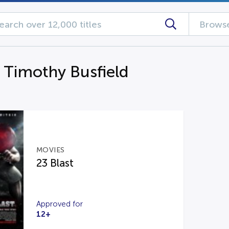
Browse
g Timothy Busfield
MOVIES
23 Blast
Approved for
12+