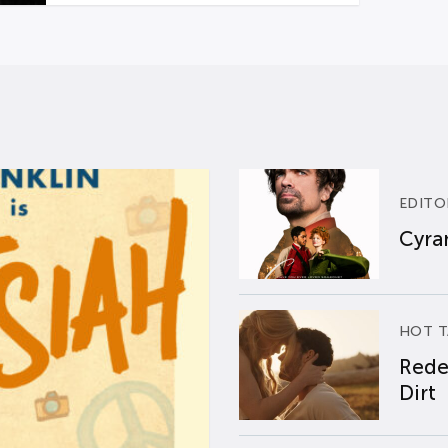
EDITO
Cyran
HOT T
Rede
Dirt