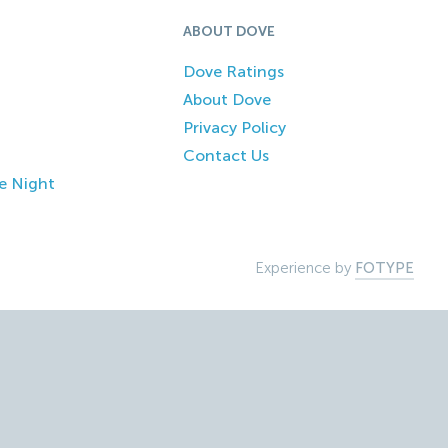
ABOUT DOVE
Dove Ratings
About Dove
Privacy Policy
Contact Us
e Night
Experience by
FOTYPE