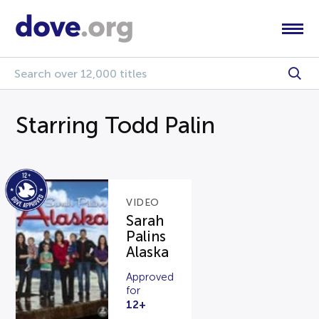
Starring Todd Palin
VIDEO
Sarah
Palins
Alaska
Approved
for
12+