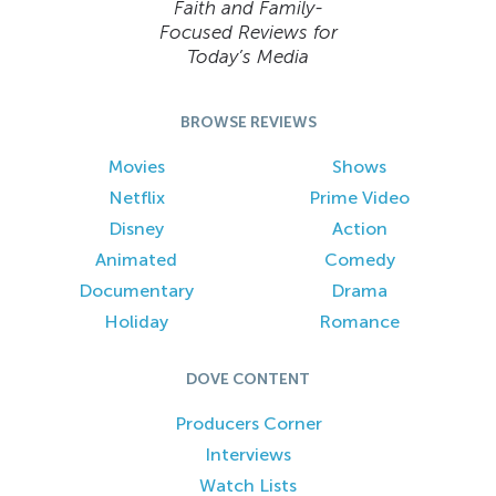
Faith and Family-
Focused Reviews for
Today’s Media
BROWSE REVIEWS
Movies
Shows
Netflix
Prime Video
Disney
Action
Animated
Comedy
Documentary
Drama
Holiday
Romance
DOVE CONTENT
Producers Corner
Interviews
Watch Lists