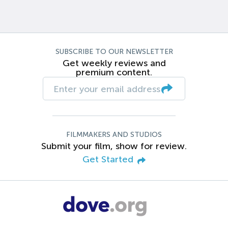
SUBSCRIBE TO OUR NEWSLETTER
Get weekly reviews and
premium content.
FILMMAKERS AND STUDIOS
Submit your film, show for review.
Get Started