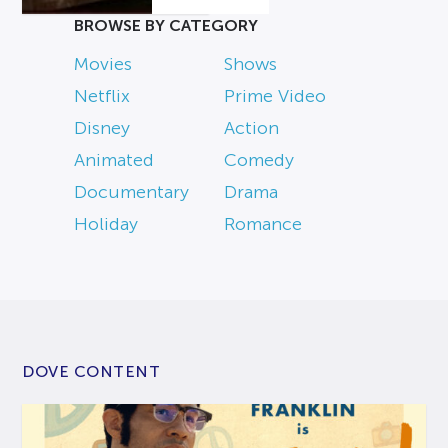
BROWSE BY CATEGORY
Movies
Shows
Netflix
Prime Video
Disney
Action
Animated
Comedy
Documentary
Drama
Holiday
Romance
DOVE CONTENT