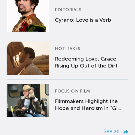
EDITORIALS
Cyrano: Love is a Verb
HOT TAKES
Redeeming Love: Grace
Rising Up Out of the Dirt
FOCUS ON FILM
Filmmakers Highlight the
Hope and Heroism in “Gi...
See all