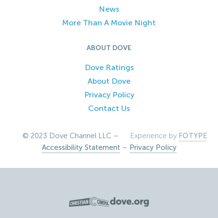
News
More Than A Movie Night
ABOUT DOVE
Dove Ratings
About Dove
Privacy Policy
Contact Us
© 2023 Dove Channel LLC –
Experience by
FOTYPE
Accessibility Statement
–
Privacy Policy