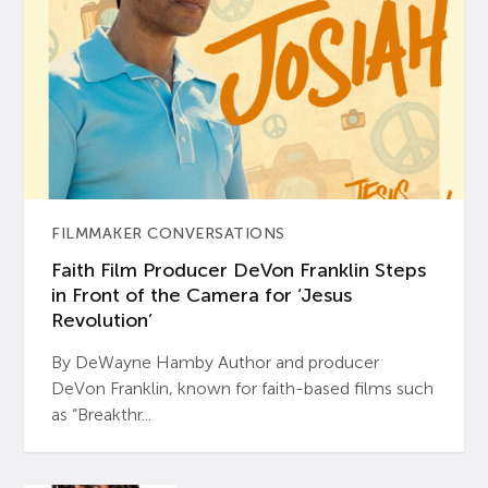
FILMMAKER CONVERSATIONS
Faith Film Producer DeVon Franklin Steps
in Front of the Camera for ‘Jesus
Revolution’
By DeWayne Hamby Author and producer
DeVon Franklin, known for faith-based films such
as “Breakthr...