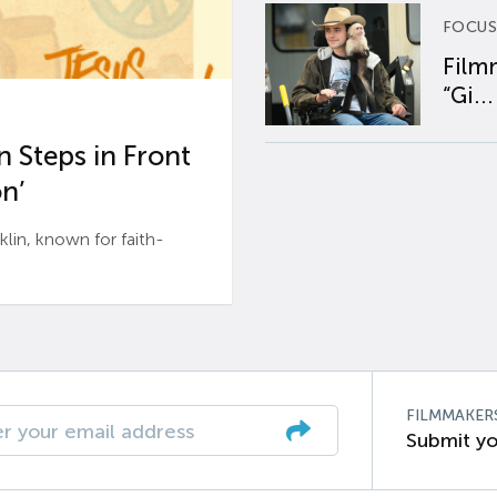
FOCUS
Film
“Gi...
 Steps in Front
n’
n, known for faith-
FILMMAKER
Submit yo