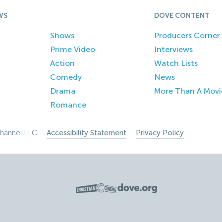
WS
DOVE CONTENT
Shows
Producers Corner
Prime Video
Interviews
Action
Watch Lists
Comedy
News
Drama
More Than A Movi
Romance
hannel LLC –
Accessibility Statement
–
Privacy Policy