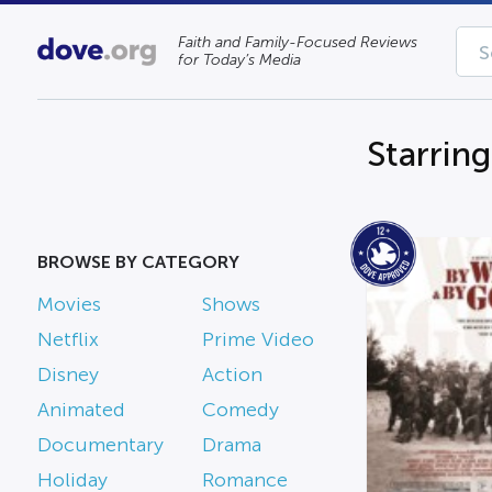
Faith and Family-Focused Reviews
for Today’s Media
Starrin
BROWSE BY CATEGORY
Movies
Shows
Netflix
Prime Video
Disney
Action
Animated
Comedy
Documentary
Drama
Holiday
Romance