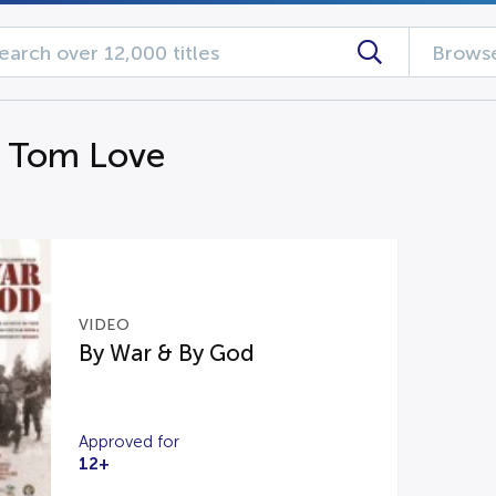
Browse
g Tom Love
VIDEO
By War & By God
Approved for
12+