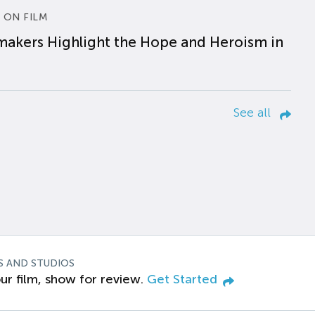
 ON FILM
makers Highlight the Hope and Heroism in
See all
S AND STUDIOS
ur film, show for review.
Get Started