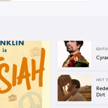
EDITO
Cyran
HOT T
Rede
Dirt