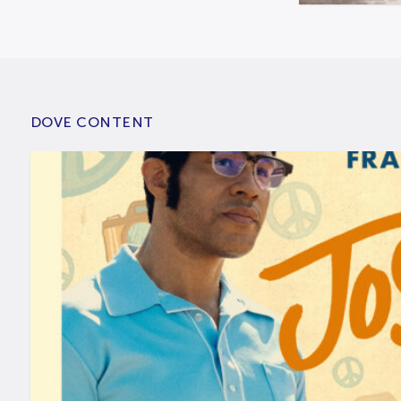
DOVE CONTENT