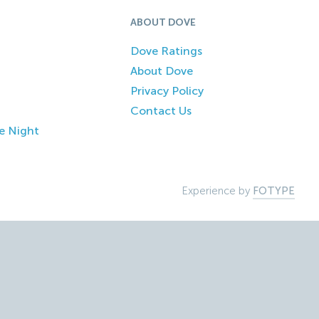
ABOUT DOVE
Dove Ratings
About Dove
Privacy Policy
Contact Us
e Night
Experience by
FOTYPE