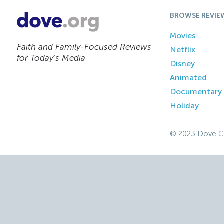
BROWSE REVIE
Movies
Faith and Family-Focused Reviews
Netflix
for Today’s Media
Disney
Animated
Documentary
Holiday
© 2023 Dove C