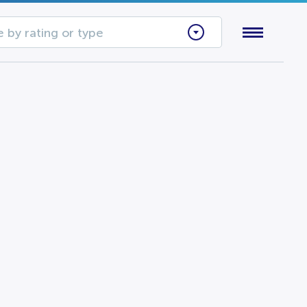
 by rating or type