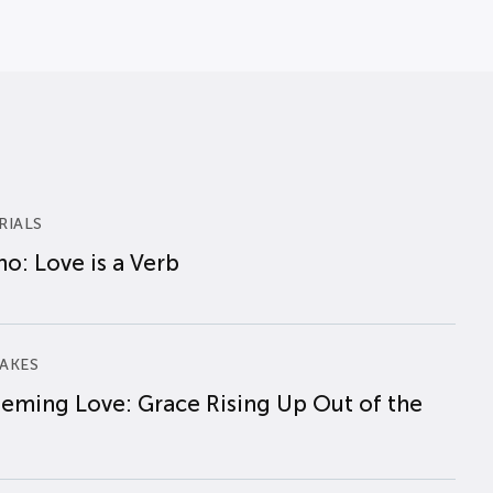
RIALS
o: Love is a Verb
AKES
eming Love: Grace Rising Up Out of the