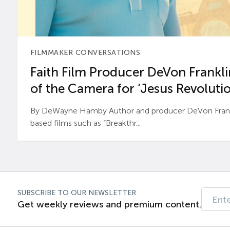
FILMMAKER CONVERSATIONS
Faith Film Producer DeVon Franklin
of the Camera for ‘Jesus Revolutio
By DeWayne Hamby Author and producer DeVon Frankli
based films such as “Breakthr...
SUBSCRIBE TO OUR NEWSLETTER
Get weekly reviews and premium content.