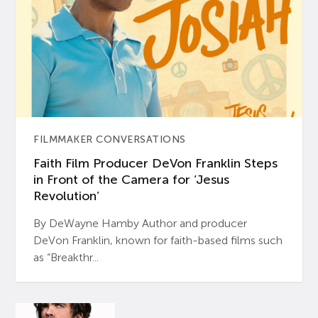
FILMMAKER CONVERSATIONS
Faith Film Producer DeVon Franklin Steps
in Front of the Camera for ‘Jesus
Revolution’
By DeWayne Hamby Author and producer
DeVon Franklin, known for faith-based films such
as “Breakthr...