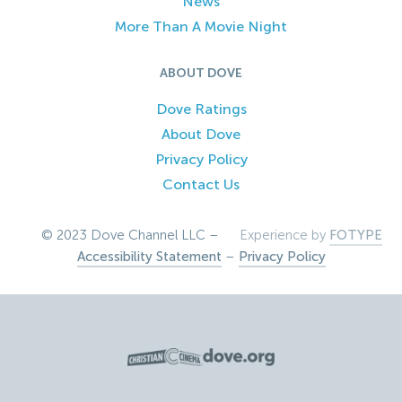
News
More Than A Movie Night
ABOUT DOVE
Dove Ratings
About Dove
Privacy Policy
Contact Us
© 2023 Dove Channel LLC –
Experience by
FOTYPE
Accessibility Statement
–
Privacy Policy