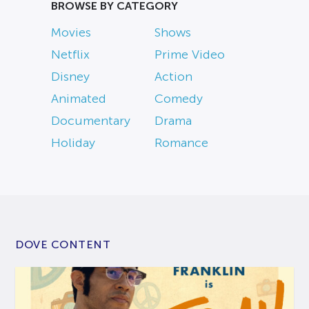
BROWSE BY CATEGORY
Movies
Shows
Netflix
Prime Video
Disney
Action
Animated
Comedy
Documentary
Drama
Holiday
Romance
DOVE CONTENT