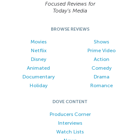
Focused Reviews for
Today’s Media
BROWSE REVIEWS
Movies
Shows
Netflix
Prime Video
Disney
Action
Animated
Comedy
Documentary
Drama
Holiday
Romance
DOVE CONTENT
Producers Corner
Interviews
Watch Lists