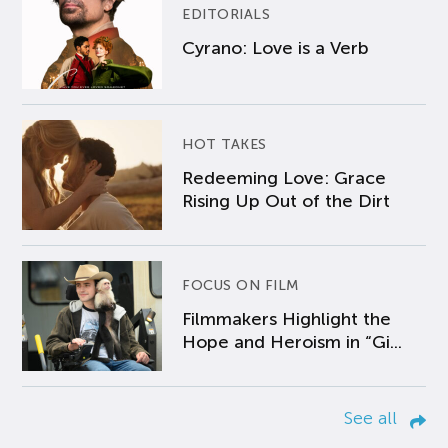
EDITORIALS
Cyrano: Love is a Verb
HOT TAKES
Redeeming Love: Grace
Rising Up Out of the Dirt
FOCUS ON FILM
Filmmakers Highlight the
Hope and Heroism in “Gi...
See all