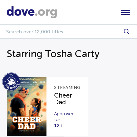
Starring Tosha Carty
STREAMING
Cheer
Dad
Approved
for
12+