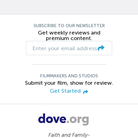
SUBSCRIBE TO OUR NEWSLETTER
Get weekly reviews and
premium content.
FILMMAKERS AND STUDIOS
Submit your film, show for review.
Get Started
Faith and Family-