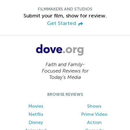
FILMMAKERS AND STUDIOS
Submit your film, show for review.
Get Started
Faith and Family-
Focused Reviews for
Today’s Media
BROWSE REVIEWS
Movies
Shows
Netflix
Prime Video
Disney
Action