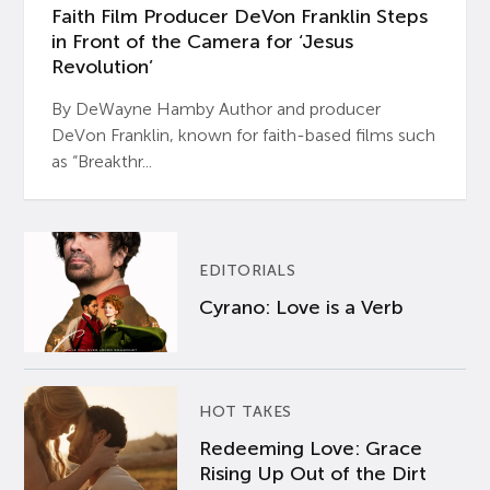
Faith Film Producer DeVon Franklin Steps
in Front of the Camera for ‘Jesus
Revolution’
By DeWayne Hamby Author and producer
DeVon Franklin, known for faith-based films such
as “Breakthr...
EDITORIALS
Cyrano: Love is a Verb
HOT TAKES
Redeeming Love: Grace
Rising Up Out of the Dirt