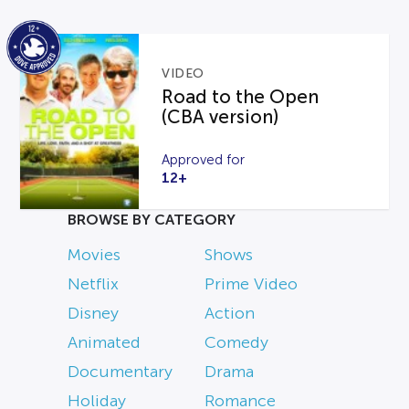
VIDEO
Road to the Open
(CBA version)
Approved for
12+
BROWSE BY CATEGORY
Movies
Shows
Netflix
Prime Video
Disney
Action
Animated
Comedy
Documentary
Drama
Holiday
Romance