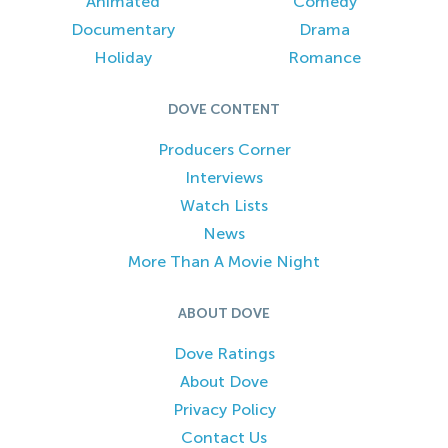
Animated
Comedy
Documentary
Drama
Holiday
Romance
DOVE CONTENT
Producers Corner
Interviews
Watch Lists
News
More Than A Movie Night
ABOUT DOVE
Dove Ratings
About Dove
Privacy Policy
Contact Us