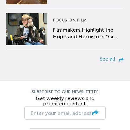
FOCUS ON FILM
Filmmakers Highlight the
Hope and Heroism in “Gi...
See all
SUBSCRIBE TO OUR NEWSLETTER
Get weekly reviews and
premium content.