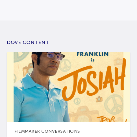
DOVE CONTENT
FILMMAKER CONVERSATIONS