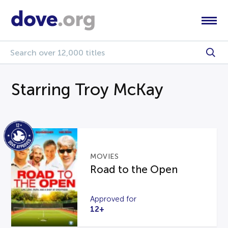
Starring Troy McKay
MOVIES
Road to the Open
Approved for
12+