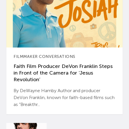
FILMMAKER CONVERSATIONS
Faith Film Producer DeVon Franklin Steps
in Front of the Camera for ‘Jesus
Revolution’
By DeWayne Hamby Author and producer
DeVon Franklin, known for faith-based films such
as “Breakthr...