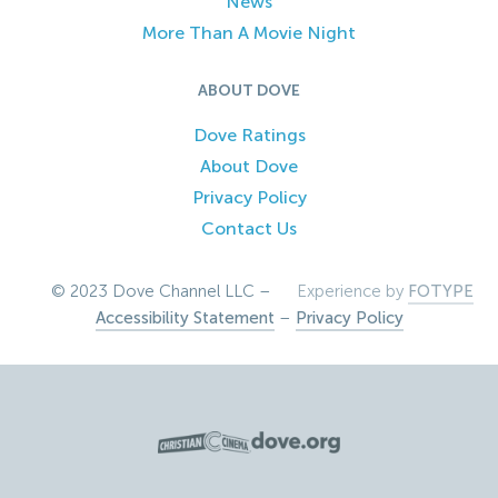
News
More Than A Movie Night
ABOUT DOVE
Dove Ratings
About Dove
Privacy Policy
Contact Us
© 2023 Dove Channel LLC –
Experience by
FOTYPE
Accessibility Statement
–
Privacy Policy