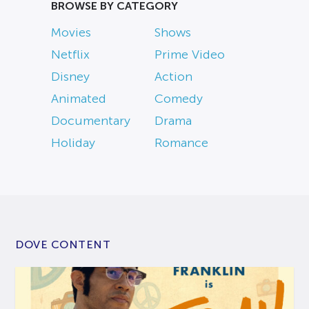
BROWSE BY CATEGORY
Movies
Shows
Netflix
Prime Video
Disney
Action
Animated
Comedy
Documentary
Drama
Holiday
Romance
DOVE CONTENT