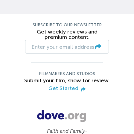
SUBSCRIBE TO OUR NEWSLETTER
Get weekly reviews and
premium content.
FILMMAKERS AND STUDIOS
Submit your film, show for review.
Get Started
Faith and Family-