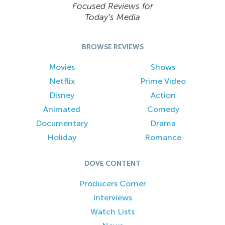
Focused Reviews for
Today’s Media
BROWSE REVIEWS
Movies
Shows
Netflix
Prime Video
Disney
Action
Animated
Comedy
Documentary
Drama
Holiday
Romance
DOVE CONTENT
Producers Corner
Interviews
Watch Lists