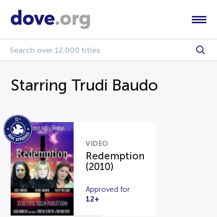
Starring Trudi Baudo
VIDEO
Redemption
(2010)
Approved for
12+