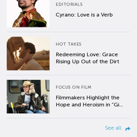
EDITORIALS
Cyrano: Love is a Verb
HOT TAKES
Redeeming Love: Grace
Rising Up Out of the Dirt
FOCUS ON FILM
Filmmakers Highlight the
Hope and Heroism in “Gi...
See all