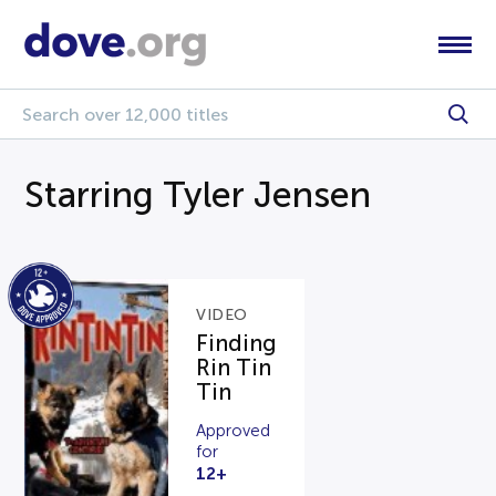
Starring Tyler Jensen
VIDEO
Finding
Rin Tin
Tin
Approved
for
12+