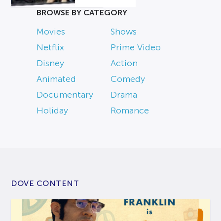
BROWSE BY CATEGORY
Movies
Shows
Netflix
Prime Video
Disney
Action
Animated
Comedy
Documentary
Drama
Holiday
Romance
DOVE CONTENT