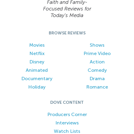
Faith and Family-
Focused Reviews for
Today’s Media
BROWSE REVIEWS
Movies
Shows
Netflix
Prime Video
Disney
Action
Animated
Comedy
Documentary
Drama
Holiday
Romance
DOVE CONTENT
Producers Corner
Interviews
Watch Lists