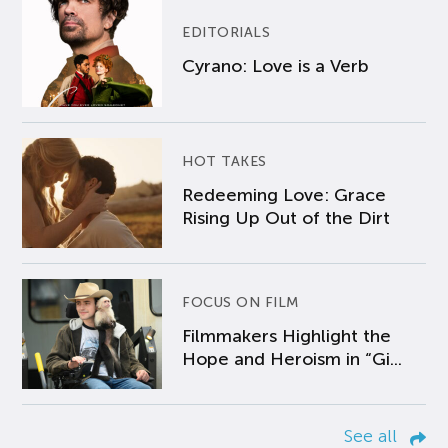
EDITORIALS
Cyrano: Love is a Verb
HOT TAKES
Redeeming Love: Grace
Rising Up Out of the Dirt
FOCUS ON FILM
Filmmakers Highlight the
Hope and Heroism in “Gi...
See all