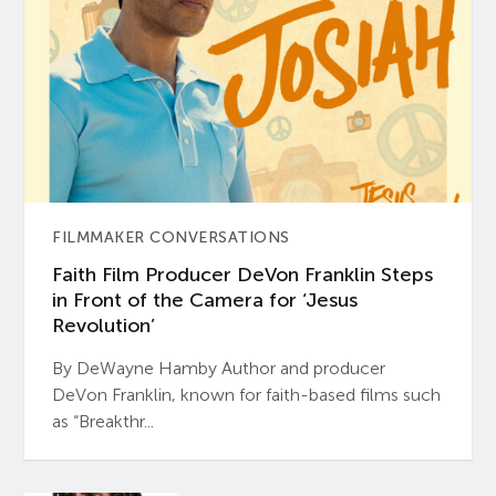
FILMMAKER CONVERSATIONS
Faith Film Producer DeVon Franklin Steps
in Front of the Camera for ‘Jesus
Revolution’
By DeWayne Hamby Author and producer
DeVon Franklin, known for faith-based films such
as “Breakthr...