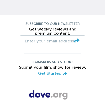
SUBSCRIBE TO OUR NEWSLETTER
Get weekly reviews and
premium content.
FILMMAKERS AND STUDIOS
Submit your film, show for review.
Get Started