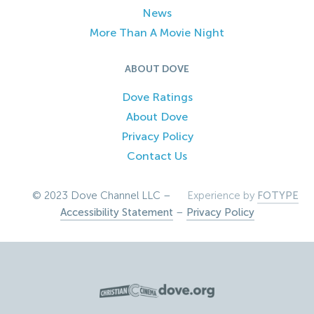
News
More Than A Movie Night
ABOUT DOVE
Dove Ratings
About Dove
Privacy Policy
Contact Us
© 2023 Dove Channel LLC –
Experience by
FOTYPE
Accessibility Statement
–
Privacy Policy