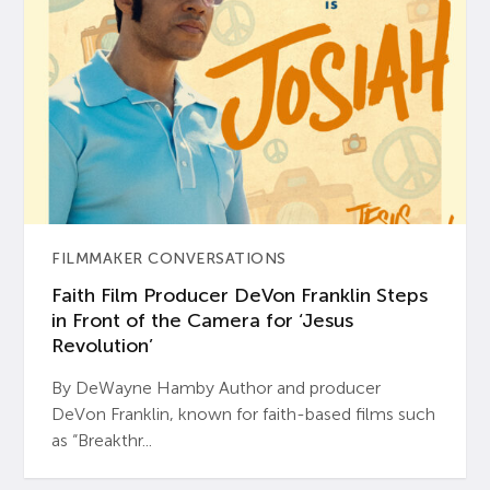
FILMMAKER CONVERSATIONS
Faith Film Producer DeVon Franklin Steps
in Front of the Camera for ‘Jesus
Revolution’
By DeWayne Hamby Author and producer
DeVon Franklin, known for faith-based films such
as “Breakthr...