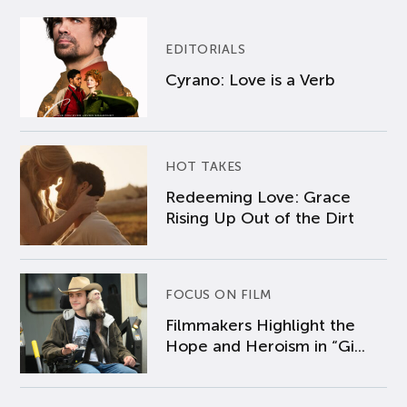
EDITORIALS
Cyrano: Love is a Verb
HOT TAKES
Redeeming Love: Grace
Rising Up Out of the Dirt
FOCUS ON FILM
Filmmakers Highlight the
Hope and Heroism in “Gi...