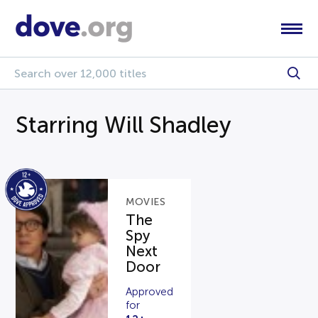
Starring Will Shadley
MOVIES
The
Spy
Next
Door
Approved
for