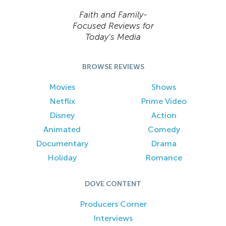
Faith and Family-
Focused Reviews for
Today’s Media
BROWSE REVIEWS
Movies
Shows
Netflix
Prime Video
Disney
Action
Animated
Comedy
Documentary
Drama
Holiday
Romance
DOVE CONTENT
Producers Corner
Interviews