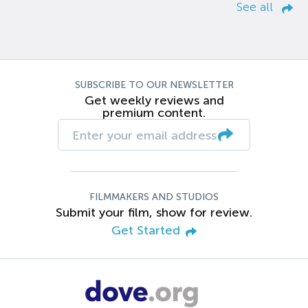
See all
SUBSCRIBE TO OUR NEWSLETTER
Get weekly reviews and
premium content.
FILMMAKERS AND STUDIOS
Submit your film, show for review.
Get Started