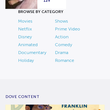
12+
BROWSE BY CATEGORY
Movies
Shows
Netflix
Prime Video
Disney
Action
Animated
Comedy
Documentary
Drama
Holiday
Romance
DOVE CONTENT