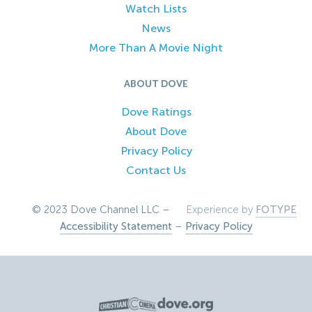
Watch Lists
News
More Than A Movie Night
ABOUT DOVE
Dove Ratings
About Dove
Privacy Policy
Contact Us
© 2023 Dove Channel LLC –
Experience by
FOTYPE
Accessibility Statement
–
Privacy Policy