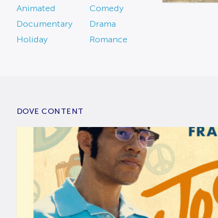
Animated
Comedy
Documentary
Drama
Holiday
Romance
DOVE CONTENT