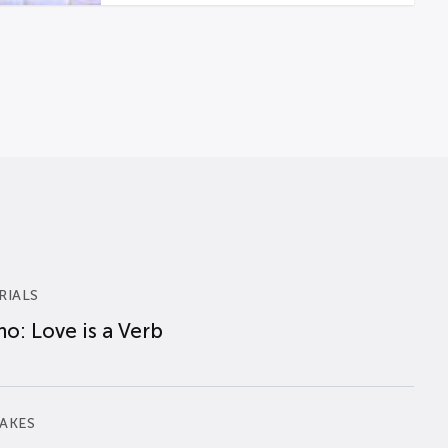
RIALS
o: Love is a Verb
AKES