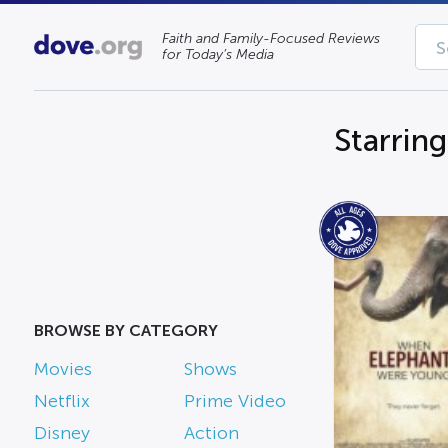
Faith and Family-Focused Reviews
for Today’s Media
Starrin
BROWSE BY CATEGORY
Movies
Shows
Netflix
Prime Video
Disney
Action