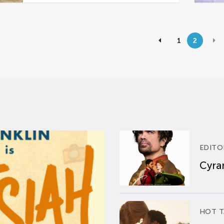
1
2
EDITO
Cyran
HOT T