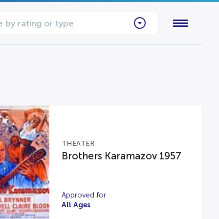
 by rating or type
THEATER
Brothers Karamazov 1957
Approved for
All Ages