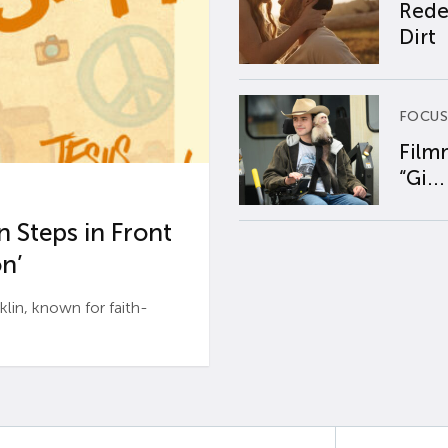
Rede
Dirt
FOCUS
Film
“Gi...
 Steps in Front
n’
n, known for faith-