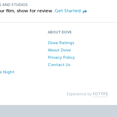
S AND STUDIOS
ur film, show for review.
Get Started
ABOUT DOVE
Dove Ratings
About Dove
Privacy Policy
Contact Us
e Night
Experience by
FOTYPE