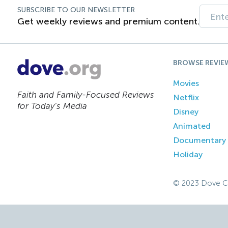
SUBSCRIBE TO OUR NEWSLETTER
Get weekly reviews and premium content.
BROWSE REVIE
Movies
Faith and Family-Focused Reviews
Netflix
for Today’s Media
Disney
Animated
Documentary
Holiday
© 2023 Dove C