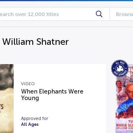
Browse
g William Shatner
VIDEO
When Elephants Were
Young
Approved for
All Ages