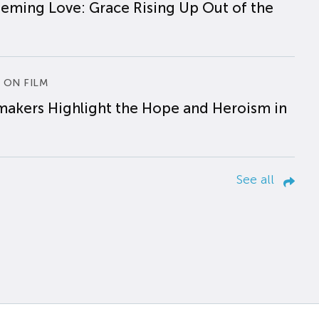
eming Love: Grace Rising Up Out of the
 ON FILM
makers Highlight the Hope and Heroism in
See all