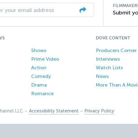
FILMMAKER
Submit yo
WS
DOVE CONTENT
Shows
Producers Corner
Prime Video
Interviews
Action
Watch Lists
Comedy
News
Drama
More Than A Movi
Romance
hannel LLC –
Accessibility Statement
–
Privacy Policy