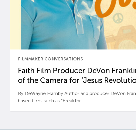
FILMMAKER CONVERSATIONS
Faith Film Producer DeVon Franklin
of the Camera for ‘Jesus Revolutio
By DeWayne Hamby Author and producer DeVon Frankli
based films such as “Breakthr...