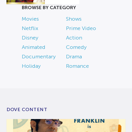
BROWSE BY CATEGORY
Movies
Shows
Netflix
Prime Video
Disney
Action
Animated
Comedy
Documentary
Drama
Holiday
Romance
DOVE CONTENT