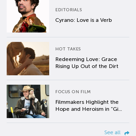
EDITORIALS
Cyrano: Love is a Verb
HOT TAKES
Redeeming Love: Grace
Rising Up Out of the Dirt
FOCUS ON FILM
Filmmakers Highlight the
Hope and Heroism in “Gi...
See all