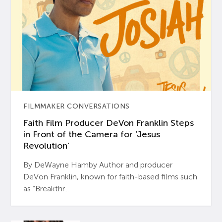
FILMMAKER CONVERSATIONS
Faith Film Producer DeVon Franklin Steps
in Front of the Camera for ‘Jesus
Revolution’
By DeWayne Hamby Author and producer
DeVon Franklin, known for faith-based films such
as “Breakthr...