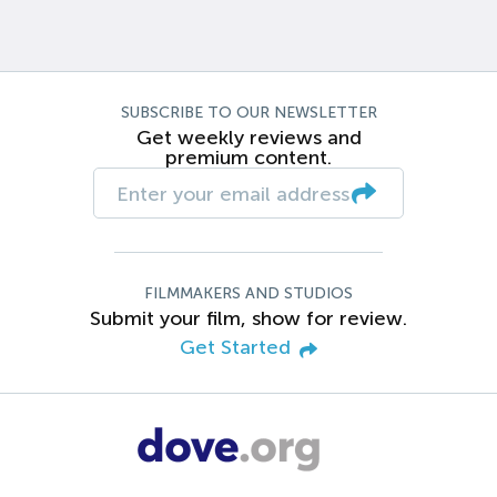
SUBSCRIBE TO OUR NEWSLETTER
Get weekly reviews and
premium content.
FILMMAKERS AND STUDIOS
Submit your film, show for review.
Get Started