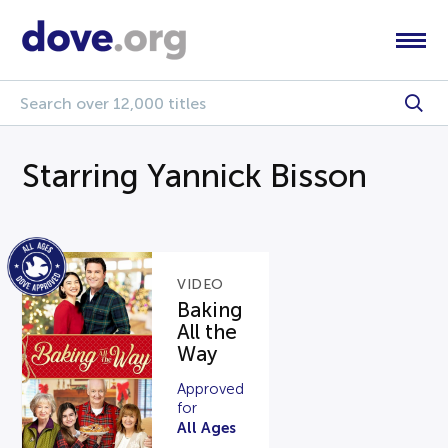
Starring Yannick Bisson
VIDEO
Baking
All the
Way
Approved
for
All Ages