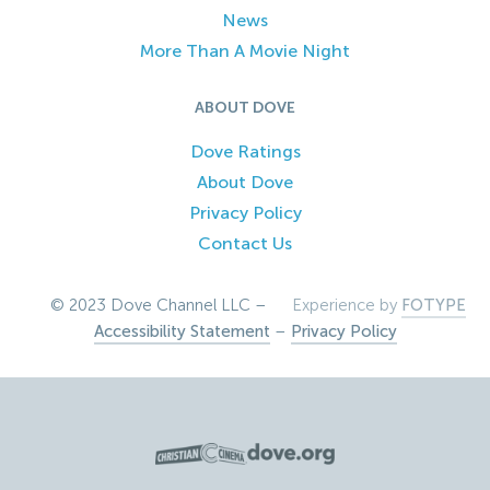
News
More Than A Movie Night
ABOUT DOVE
Dove Ratings
About Dove
Privacy Policy
Contact Us
© 2023 Dove Channel LLC –
Experience by
FOTYPE
Accessibility Statement
–
Privacy Policy