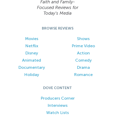
Faith and Family-
Focused Reviews for
Today’s Media
BROWSE REVIEWS
Movies
Shows
Netflix
Prime Video
Disney
Action
Animated
Comedy
Documentary
Drama
Holiday
Romance
DOVE CONTENT
Producers Corner
Interviews
Watch Lists