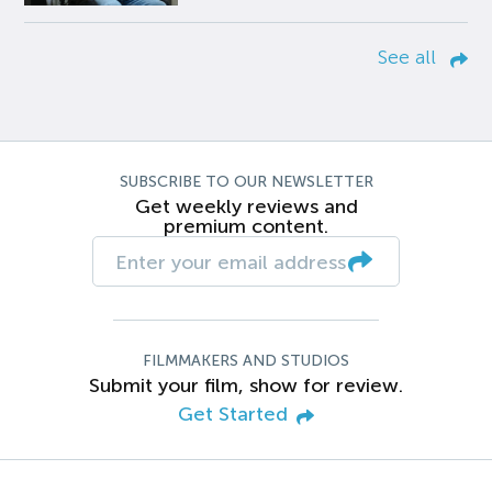
See all
SUBSCRIBE TO OUR NEWSLETTER
Get weekly reviews and
premium content.
FILMMAKERS AND STUDIOS
Submit your film, show for review.
Get Started