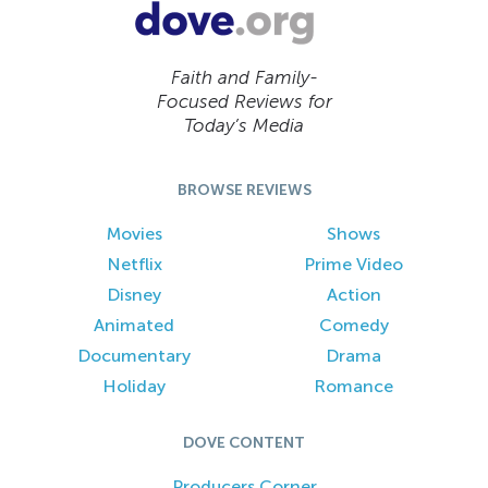
Faith and Family-
Focused Reviews for
Today’s Media
BROWSE REVIEWS
Movies
Shows
Netflix
Prime Video
Disney
Action
Animated
Comedy
Documentary
Drama
Holiday
Romance
DOVE CONTENT
Producers Corner