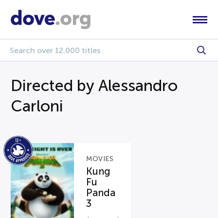
Directed by Alessandro
Carloni
MOVIES
Kung
Fu
Panda
3