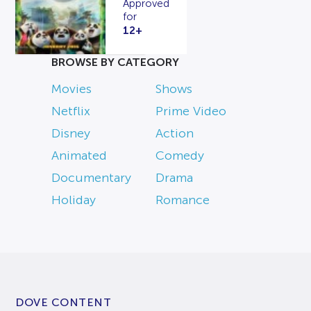
Approved
for
12+
BROWSE BY CATEGORY
Movies
Shows
Netflix
Prime Video
Disney
Action
Animated
Comedy
Documentary
Drama
Holiday
Romance
DOVE CONTENT