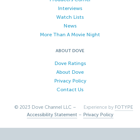
Interviews
Watch Lists
News
More Than A Movie Night
ABOUT DOVE
Dove Ratings
About Dove
Privacy Policy
Contact Us
© 2023 Dove Channel LLC –
Experience by
FOTYPE
Accessibility Statement
–
Privacy Policy