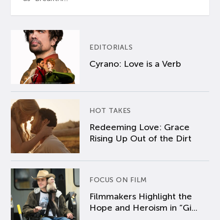
EDITORIALS
Cyrano: Love is a Verb
HOT TAKES
Redeeming Love: Grace
Rising Up Out of the Dirt
FOCUS ON FILM
Filmmakers Highlight the
Hope and Heroism in “Gi...