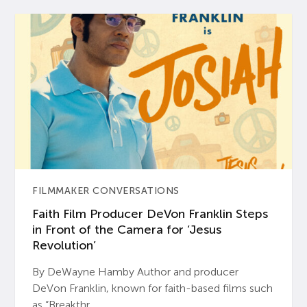
FILMMAKER CONVERSATIONS
Faith Film Producer DeVon Franklin Steps
in Front of the Camera for ‘Jesus
Revolution’
By DeWayne Hamby Author and producer
DeVon Franklin, known for faith-based films such
as “Breakthr...