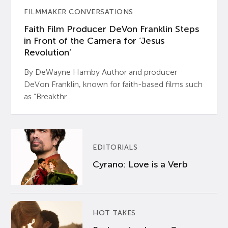
FILMMAKER CONVERSATIONS
Faith Film Producer DeVon Franklin Steps
in Front of the Camera for ‘Jesus
Revolution’
By DeWayne Hamby Author and producer
DeVon Franklin, known for faith-based films such
as “Breakthr...
EDITORIALS
Cyrano: Love is a Verb
HOT TAKES