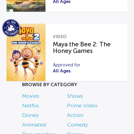
All Ages
VIDEO
Maya the Bee 2: The
Honey Games
Approved for
All Ages
BROWSE BY CATEGORY
Movies
Shows
Netflix
Prime Video
Disney
Action
Animated
Comedy