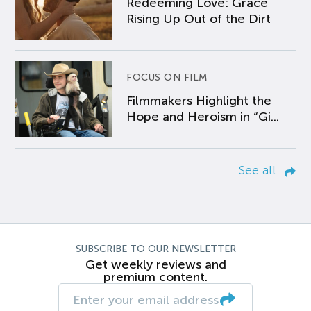
Redeeming Love: Grace
Rising Up Out of the Dirt
FOCUS ON FILM
Filmmakers Highlight the
Hope and Heroism in “Gi...
See all
SUBSCRIBE TO OUR NEWSLETTER
Get weekly reviews and
premium content.