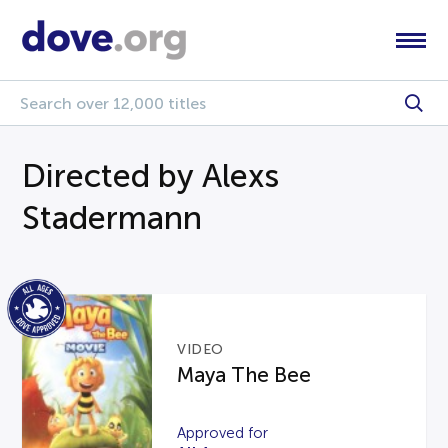
Directed by Alexs
Stadermann
VIDEO
Maya The Bee
Approved for