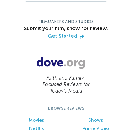
FILMMAKERS AND STUDIOS
Submit your film, show for review.
Get Started
Faith and Family-
Focused Reviews for
Today’s Media
BROWSE REVIEWS
Movies
Shows
Netflix
Prime Video