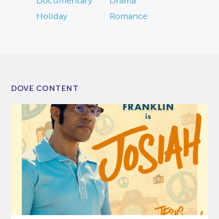
Documentary
Drama
Holiday
Romance
DOVE CONTENT