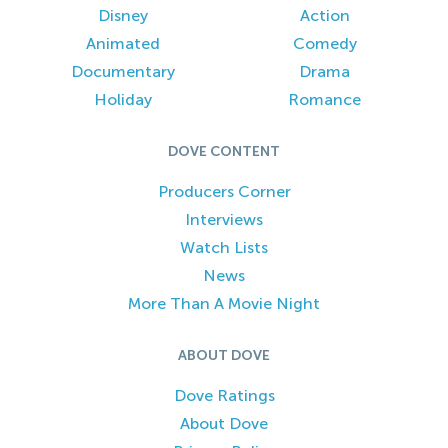
Disney
Action
Animated
Comedy
Documentary
Drama
Holiday
Romance
DOVE CONTENT
Producers Corner
Interviews
Watch Lists
News
More Than A Movie Night
ABOUT DOVE
Dove Ratings
About Dove