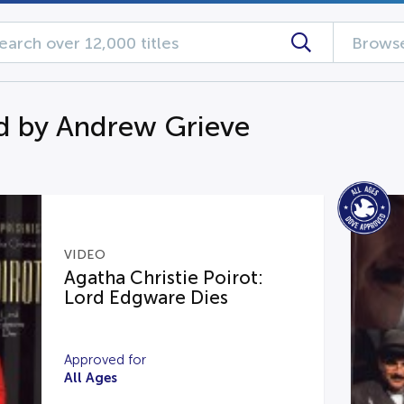
Browse
d by Andrew Grieve
VIDEO
Agatha Christie Poirot:
Lord Edgware Dies
Approved for
All Ages