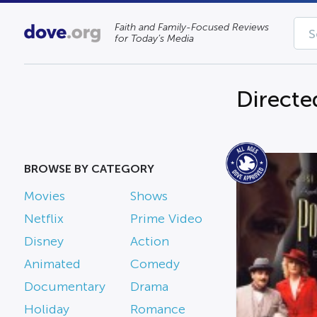
Faith and Family-Focused Reviews
for Today’s Media
Directe
BROWSE BY CATEGORY
Movies
Shows
Netflix
Prime Video
Disney
Action
Animated
Comedy
Documentary
Drama
Holiday
Romance