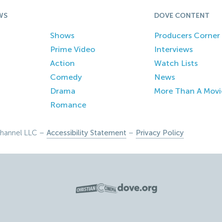
WS
DOVE CONTENT
Shows
Producers Corner
Prime Video
Interviews
Action
Watch Lists
Comedy
News
Drama
More Than A Movi
Romance
hannel LLC –
Accessibility Statement
–
Privacy Policy