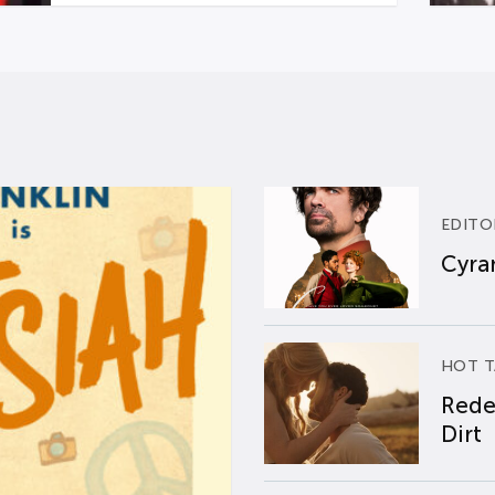
EDITO
Cyran
HOT T
Rede
Dirt