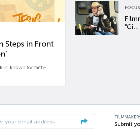
FOCUS
Film
“Gi...
 Steps in Front
n’
n, known for faith-
FILMMAKER
Submit yo