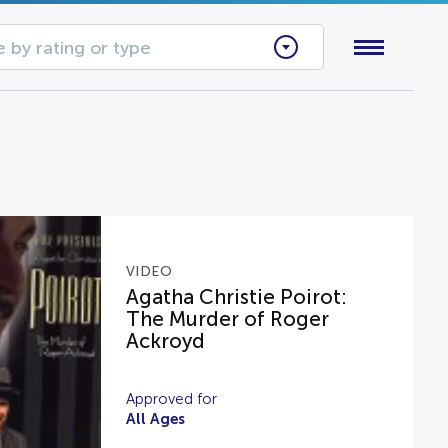
 by rating or type
VIDEO
Agatha Christie Poirot:
The Murder of Roger
Ackroyd
Approved for
All Ages