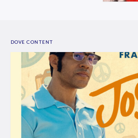
DOVE CONTENT