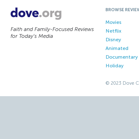
BROWSE REVIE
Movies
Faith and Family-Focused Reviews
Netflix
for Today’s Media
Disney
Animated
Documentary
Holiday
© 2023 Dove C