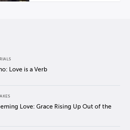
RIALS
o: Love is a Verb
AKES
eming Love: Grace Rising Up Out of the