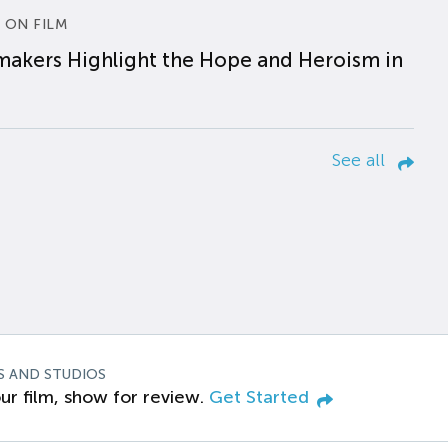
 ON FILM
makers Highlight the Hope and Heroism in
See all
S AND STUDIOS
ur film, show for review.
Get Started