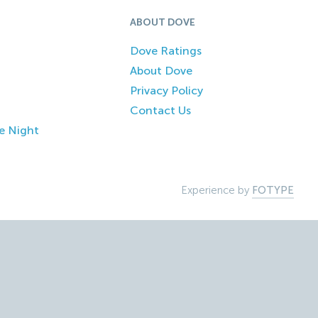
ABOUT DOVE
Dove Ratings
About Dove
Privacy Policy
Contact Us
e Night
Experience by
FOTYPE