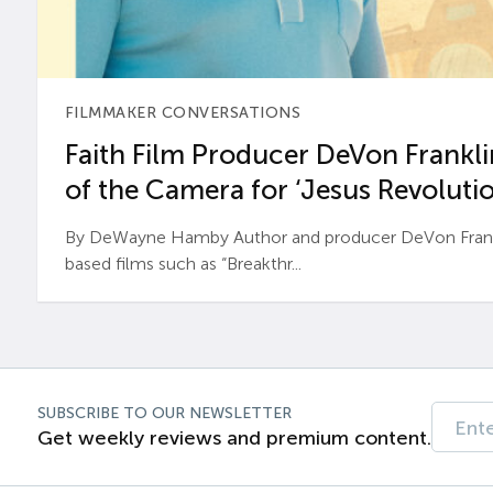
FILMMAKER CONVERSATIONS
Faith Film Producer DeVon Franklin
of the Camera for ‘Jesus Revolutio
By DeWayne Hamby Author and producer DeVon Frankli
based films such as “Breakthr...
SUBSCRIBE TO OUR NEWSLETTER
Get weekly reviews and premium content.