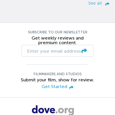
See all
SUBSCRIBE TO OUR NEWSLETTER
Get weekly reviews and
premium content.
FILMMAKERS AND STUDIOS
Submit your film, show for review.
Get Started