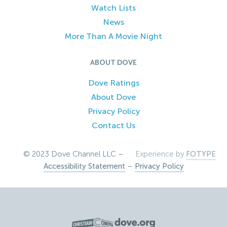
Watch Lists
News
More Than A Movie Night
ABOUT DOVE
Dove Ratings
About Dove
Privacy Policy
Contact Us
© 2023 Dove Channel LLC –
Experience by
FOTYPE
Accessibility Statement
–
Privacy Policy