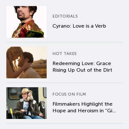
EDITORIALS
Cyrano: Love is a Verb
HOT TAKES
Redeeming Love: Grace
Rising Up Out of the Dirt
FOCUS ON FILM
Filmmakers Highlight the
Hope and Heroism in “Gi...