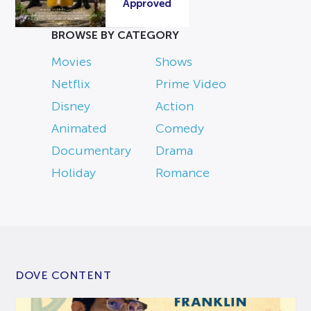
Approved
BROWSE BY CATEGORY
Movies
Shows
Netflix
Prime Video
Disney
Action
Animated
Comedy
Documentary
Drama
Holiday
Romance
DOVE CONTENT