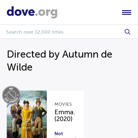
Directed by Autumn de
Wilde
MOVIES
Emma.
(2020)
Not