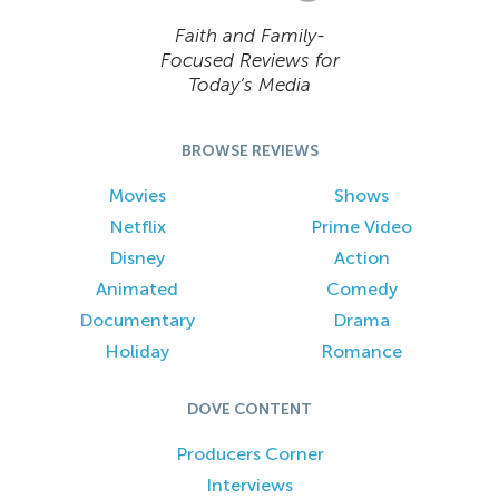
Faith and Family-
Focused Reviews for
Today’s Media
BROWSE REVIEWS
Movies
Shows
Netflix
Prime Video
Disney
Action
Animated
Comedy
Documentary
Drama
Holiday
Romance
DOVE CONTENT
Producers Corner
Interviews