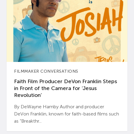
FILMMAKER CONVERSATIONS
Faith Film Producer DeVon Franklin Steps
in Front of the Camera for ‘Jesus
Revolution’
By DeWayne Hamby Author and producer
DeVon Franklin, known for faith-based films such
as “Breakthr...