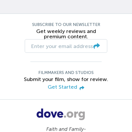
SUBSCRIBE TO OUR NEWSLETTER
Get weekly reviews and
premium content.
FILMMAKERS AND STUDIOS
Submit your film, show for review.
Get Started
Faith and Family-