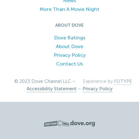
News
More Than A Movie Night
ABOUT DOVE
Dove Ratings
About Dove
Privacy Policy
Contact Us
© 2023 Dove Channel LLC –
Experience by
FOTYPE
Accessibility Statement
–
Privacy Policy