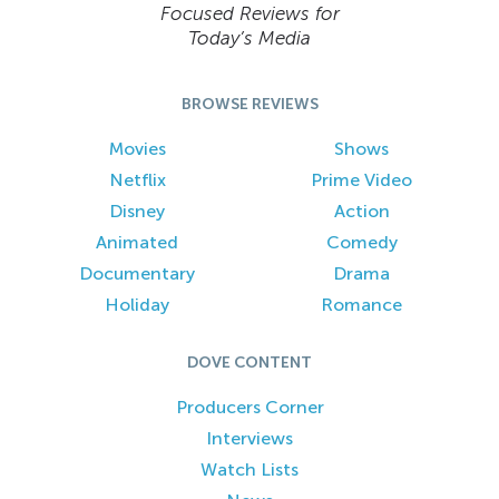
Focused Reviews for
Today’s Media
BROWSE REVIEWS
Movies
Shows
Netflix
Prime Video
Disney
Action
Animated
Comedy
Documentary
Drama
Holiday
Romance
DOVE CONTENT
Producers Corner
Interviews
Watch Lists