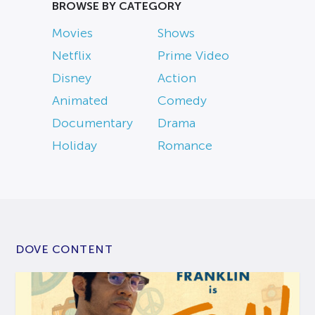
BROWSE BY CATEGORY
Movies
Shows
Netflix
Prime Video
Disney
Action
Animated
Comedy
Documentary
Drama
Holiday
Romance
DOVE CONTENT