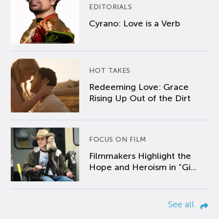
EDITORIALS
Cyrano: Love is a Verb
HOT TAKES
Redeeming Love: Grace
Rising Up Out of the Dirt
FOCUS ON FILM
Filmmakers Highlight the
Hope and Heroism in “Gi...
See all