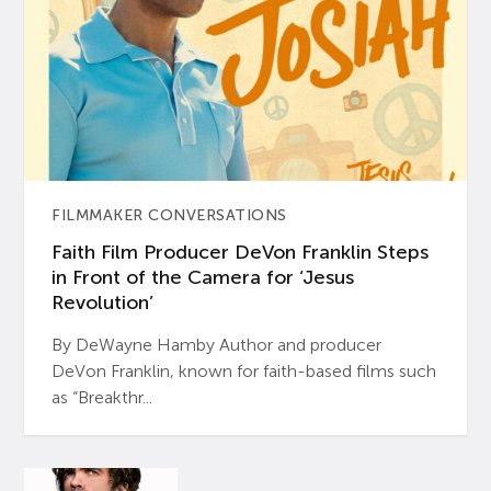
FILMMAKER CONVERSATIONS
Faith Film Producer DeVon Franklin Steps
in Front of the Camera for ‘Jesus
Revolution’
By DeWayne Hamby Author and producer
DeVon Franklin, known for faith-based films such
as “Breakthr...