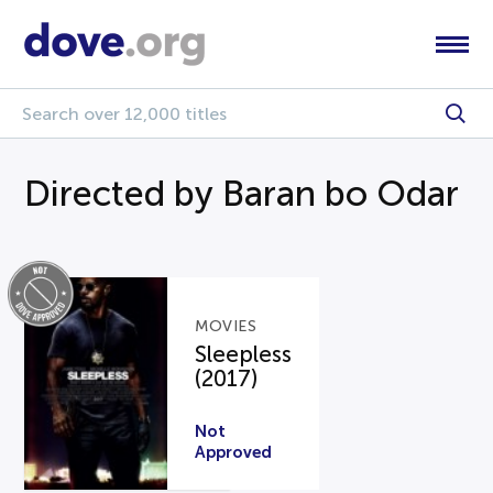
Directed by Baran bo Odar
MOVIES
Sleepless
(2017)
Not
Approved