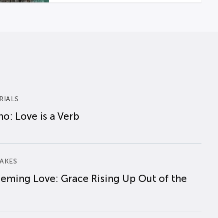
RIALS
o: Love is a Verb
AKES
eming Love: Grace Rising Up Out of the