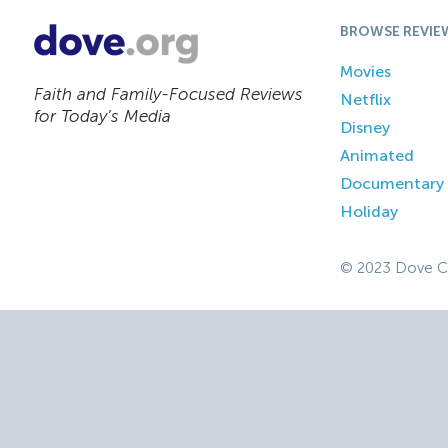
BROWSE REVIE
Movies
Faith and Family-Focused Reviews
Netflix
for Today’s Media
Disney
Animated
Documentary
Holiday
© 2023 Dove C