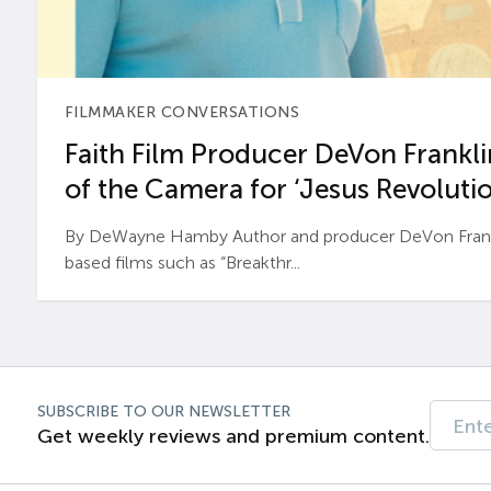
FILMMAKER CONVERSATIONS
Faith Film Producer DeVon Franklin
of the Camera for ‘Jesus Revolutio
By DeWayne Hamby Author and producer DeVon Frankli
based films such as “Breakthr...
SUBSCRIBE TO OUR NEWSLETTER
Get weekly reviews and premium content.