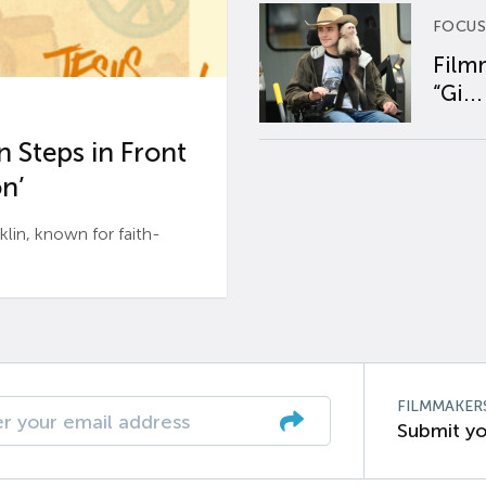
FOCUS
Film
“Gi...
 Steps in Front
n’
n, known for faith-
FILMMAKER
Submit yo