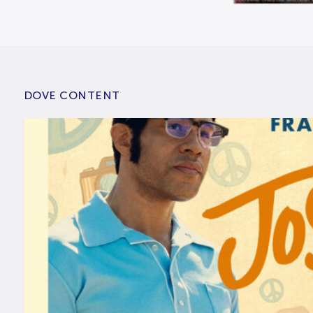
DOVE CONTENT