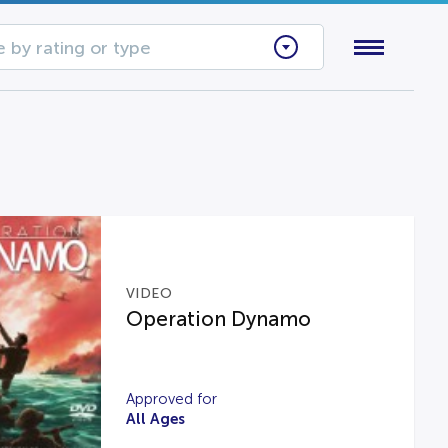
 by rating or type
VIDEO
Operation Dynamo
Approved for
All Ages