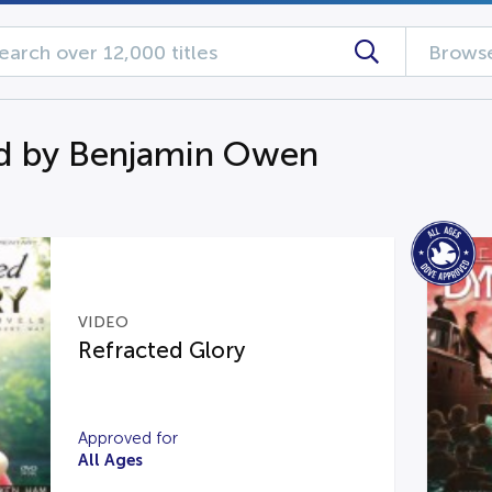
Browse
d by Benjamin Owen
VIDEO
Refracted Glory
Approved for
All Ages