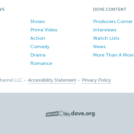
WS
DOVE CONTENT
Shows
Producers Corner
Prime Video
Interviews
Action
Watch Lists
Comedy
News
Drama
More Than A Movi
Romance
hannel LLC –
Accessibility Statement
–
Privacy Policy