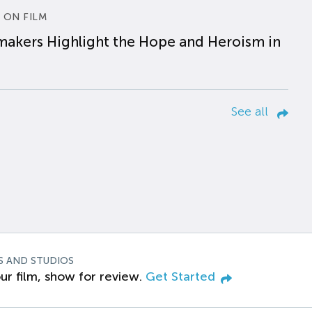
 ON FILM
makers Highlight the Hope and Heroism in
See all
S AND STUDIOS
ur film, show for review.
Get Started