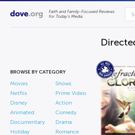
Faith and Family-Focused Reviews
for Today’s Media
Directe
BROWSE BY CATEGORY
Movies
Shows
Netflix
Prime Video
Disney
Action
Animated
Comedy
Documentary
Drama
Holiday
Romance