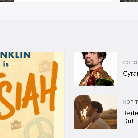
EDITO
Cyran
HOT T
Rede
Dirt