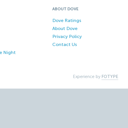
ABOUT DOVE
Dove Ratings
About Dove
Privacy Policy
Contact Us
e Night
Experience by
FOTYPE