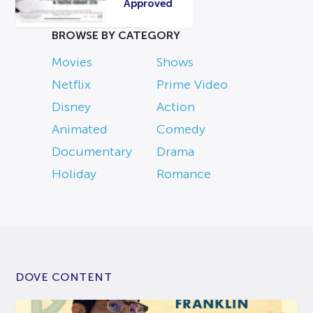
Approved
BROWSE BY CATEGORY
Movies
Shows
Netflix
Prime Video
Disney
Action
Animated
Comedy
Documentary
Drama
Holiday
Romance
DOVE CONTENT