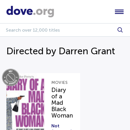
Directed by Darren Grant
MOVIES
Diary
of a
Mad
Black
Woman
Not