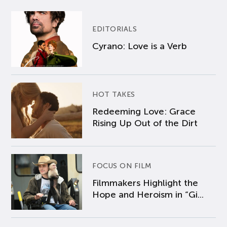
EDITORIALS
Cyrano: Love is a Verb
HOT TAKES
Redeeming Love: Grace
Rising Up Out of the Dirt
FOCUS ON FILM
Filmmakers Highlight the
Hope and Heroism in “Gi...