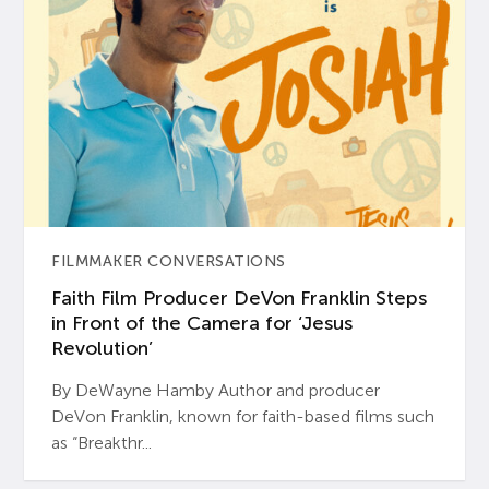
FILMMAKER CONVERSATIONS
Faith Film Producer DeVon Franklin Steps
in Front of the Camera for ‘Jesus
Revolution’
By DeWayne Hamby Author and producer
DeVon Franklin, known for faith-based films such
as “Breakthr...