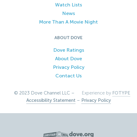
Watch Lists
News
More Than A Movie Night
ABOUT DOVE
Dove Ratings
About Dove
Privacy Policy
Contact Us
© 2023 Dove Channel LLC –
Experience by
FOTYPE
Accessibility Statement
–
Privacy Policy