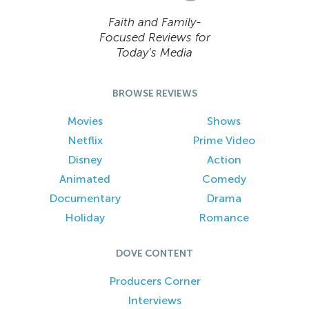
Faith and Family-
Focused Reviews for
Today’s Media
BROWSE REVIEWS
Movies
Shows
Netflix
Prime Video
Disney
Action
Animated
Comedy
Documentary
Drama
Holiday
Romance
DOVE CONTENT
Producers Corner
Interviews