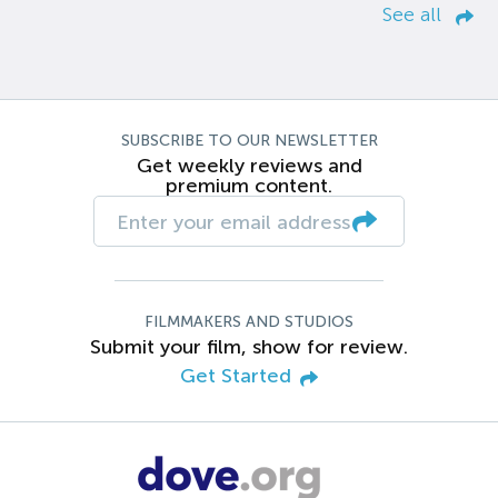
See all
SUBSCRIBE TO OUR NEWSLETTER
Get weekly reviews and
premium content.
FILMMAKERS AND STUDIOS
Submit your film, show for review.
Get Started