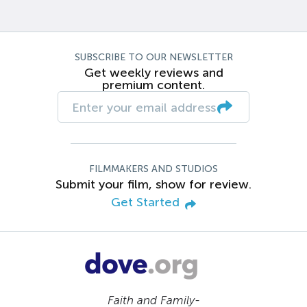
SUBSCRIBE TO OUR NEWSLETTER
Get weekly reviews and
premium content.
FILMMAKERS AND STUDIOS
Submit your film, show for review.
Get Started
Faith and Family-