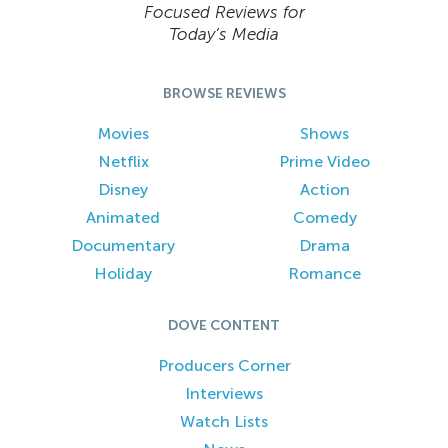
Focused Reviews for
Today’s Media
BROWSE REVIEWS
Movies
Shows
Netflix
Prime Video
Disney
Action
Animated
Comedy
Documentary
Drama
Holiday
Romance
DOVE CONTENT
Producers Corner
Interviews
Watch Lists