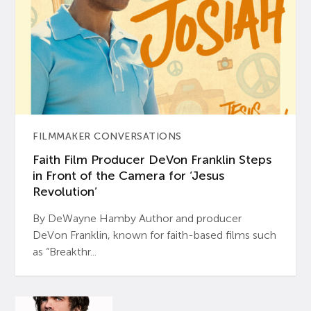
FILMMAKER CONVERSATIONS
Faith Film Producer DeVon Franklin Steps
in Front of the Camera for ‘Jesus
Revolution’
By DeWayne Hamby Author and producer
DeVon Franklin, known for faith-based films such
as “Breakthr...