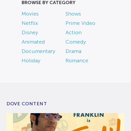
BROWSE BY CATEGORY
Movies
Shows
Netflix
Prime Video
Disney
Action
Animated
Comedy
Documentary
Drama
Holiday
Romance
DOVE CONTENT