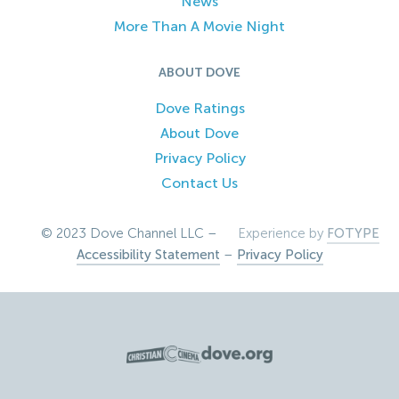
News
More Than A Movie Night
ABOUT DOVE
Dove Ratings
About Dove
Privacy Policy
Contact Us
© 2023 Dove Channel LLC –
Experience by
FOTYPE
Accessibility Statement
–
Privacy Policy