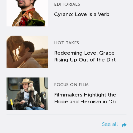
EDITORIALS
Cyrano: Love is a Verb
HOT TAKES
Redeeming Love: Grace
Rising Up Out of the Dirt
FOCUS ON FILM
Filmmakers Highlight the
Hope and Heroism in “Gi...
See all