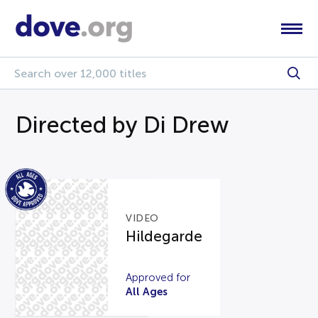
Directed by Di Drew
VIDEO
Hildegarde
Approved for
All Ages