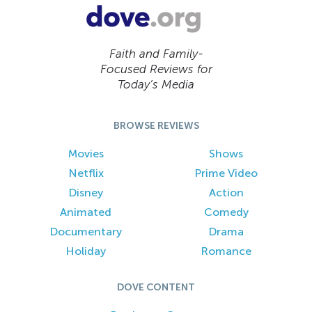
Faith and Family-
Focused Reviews for
Today’s Media
BROWSE REVIEWS
Movies
Shows
Netflix
Prime Video
Disney
Action
Animated
Comedy
Documentary
Drama
Holiday
Romance
DOVE CONTENT