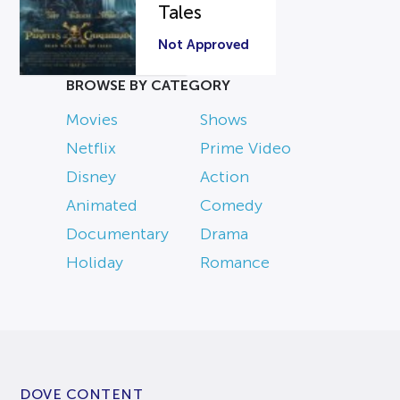
Tales
Not Approved
BROWSE BY CATEGORY
Movies
Shows
Netflix
Prime Video
Disney
Action
Animated
Comedy
Documentary
Drama
Holiday
Romance
DOVE CONTENT