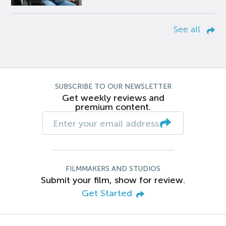
See all
SUBSCRIBE TO OUR NEWSLETTER
Get weekly reviews and
premium content.
FILMMAKERS AND STUDIOS
Submit your film, show for review.
Get Started