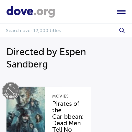
Directed by Espen
Sandberg
MOVIES
Pirates of
the
Caribbean:
Dead Men
Tell No