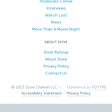
Producers Corner
Interviews
Watch Lists
News
More Than A Movie Night
ABOUT DOVE
Dove Ratings
About Dove
Privacy Policy
Contact Us
© 2023 Dove Channel LLC –
Experience by
FOTYPE
Accessibility Statement
–
Privacy Policy