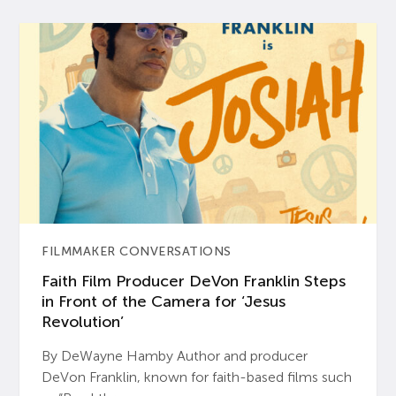
FILMMAKER CONVERSATIONS
Faith Film Producer DeVon Franklin Steps
in Front of the Camera for ‘Jesus
Revolution’
By DeWayne Hamby Author and producer
DeVon Franklin, known for faith-based films such