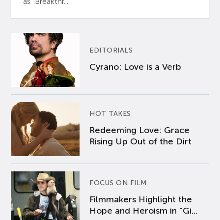
as “Breakthr...
EDITORIALS
Cyrano: Love is a Verb
HOT TAKES
Redeeming Love: Grace
Rising Up Out of the Dirt
FOCUS ON FILM
Filmmakers Highlight the
Hope and Heroism in “Gi...