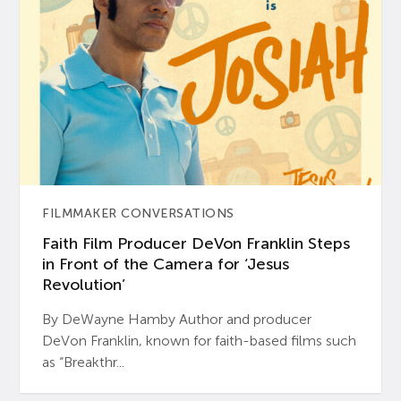
FILMMAKER CONVERSATIONS
Faith Film Producer DeVon Franklin Steps
in Front of the Camera for ‘Jesus
Revolution’
By DeWayne Hamby Author and producer
DeVon Franklin, known for faith-based films such
as “Breakthr...