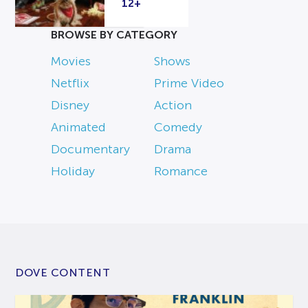
12+
BROWSE BY CATEGORY
Movies
Shows
Netflix
Prime Video
Disney
Action
Animated
Comedy
Documentary
Drama
Holiday
Romance
DOVE CONTENT