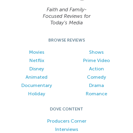
Faith and Family-
Focused Reviews for
Today’s Media
BROWSE REVIEWS
Movies
Shows
Netflix
Prime Video
Disney
Action
Animated
Comedy
Documentary
Drama
Holiday
Romance
DOVE CONTENT
Producers Corner
Interviews