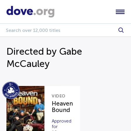
Directed by Gabe
McCauley
VIDEO
Heaven
Bound
Approved
for