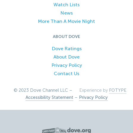
Watch Lists
News
More Than A Movie Night
ABOUT DOVE
Dove Ratings
About Dove
Privacy Policy
Contact Us
© 2023 Dove Channel LLC –
Experience by
FOTYPE
Accessibility Statement
–
Privacy Policy