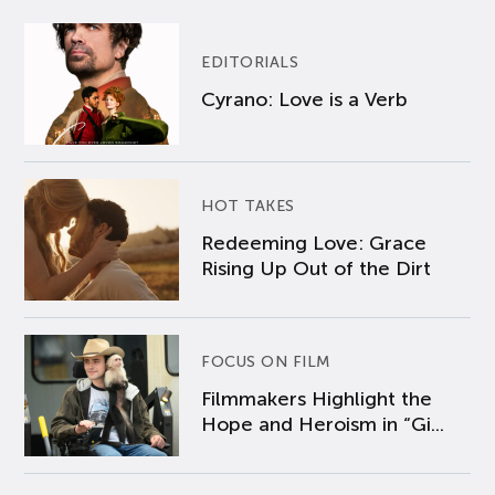
EDITORIALS
Cyrano: Love is a Verb
HOT TAKES
Redeeming Love: Grace
Rising Up Out of the Dirt
FOCUS ON FILM
Filmmakers Highlight the
Hope and Heroism in “Gi...