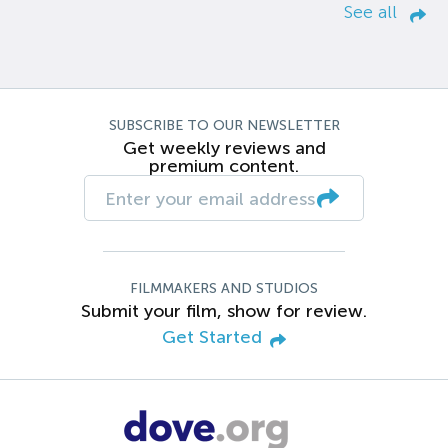
See all
SUBSCRIBE TO OUR NEWSLETTER
Get weekly reviews and
premium content.
FILMMAKERS AND STUDIOS
Submit your film, show for review.
Get Started