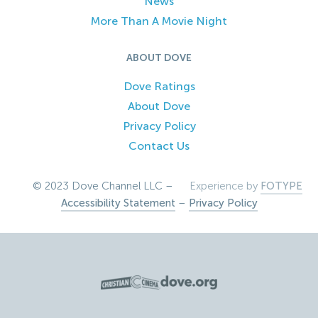
News
More Than A Movie Night
ABOUT DOVE
Dove Ratings
About Dove
Privacy Policy
Contact Us
© 2023 Dove Channel LLC –
Experience by
FOTYPE
Accessibility Statement
–
Privacy Policy