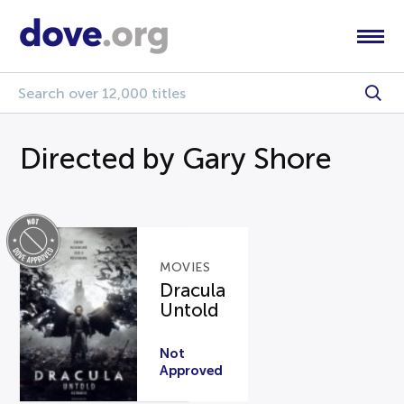
Directed by Gary Shore
MOVIES
Dracula
Untold
Not
Approved