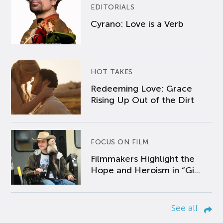
EDITORIALS
Cyrano: Love is a Verb
HOT TAKES
Redeeming Love: Grace
Rising Up Out of the Dirt
FOCUS ON FILM
Filmmakers Highlight the
Hope and Heroism in “Gi...
See all