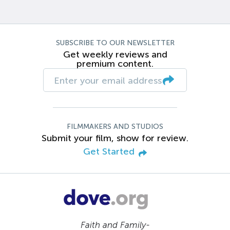
SUBSCRIBE TO OUR NEWSLETTER
Get weekly reviews and
premium content.
FILMMAKERS AND STUDIOS
Submit your film, show for review.
Get Started
Faith and Family-