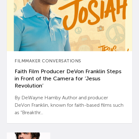
FILMMAKER CONVERSATIONS
Faith Film Producer DeVon Franklin Steps
in Front of the Camera for ‘Jesus
Revolution’
By DeWayne Hamby Author and producer
DeVon Franklin, known for faith-based films such
as “Breakthr...