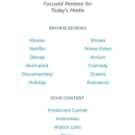
Focused Reviews for
Today’s Media
BROWSE REVIEWS
Movies
Shows
Netflix
Prime Video
Disney
Action
Animated
Comedy
Documentary
Drama
Holiday
Romance
DOVE CONTENT
Producers Corner
Interviews
Watch Lists