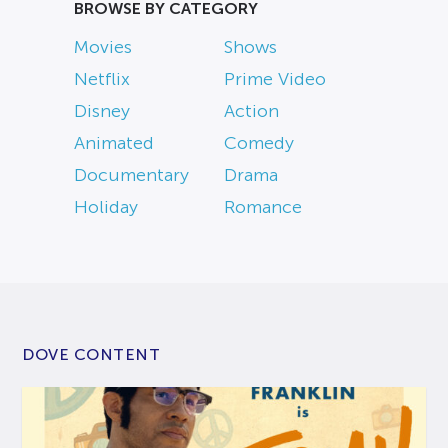
BROWSE BY CATEGORY
Movies
Shows
Netflix
Prime Video
Disney
Action
Animated
Comedy
Documentary
Drama
Holiday
Romance
DOVE CONTENT