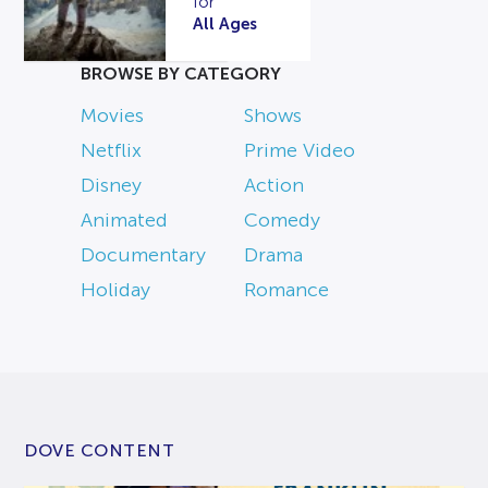
for
All Ages
BROWSE BY CATEGORY
Movies
Shows
Netflix
Prime Video
Disney
Action
Animated
Comedy
Documentary
Drama
Holiday
Romance
DOVE CONTENT