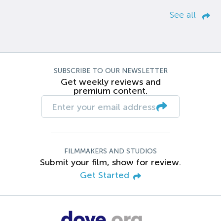
See all
SUBSCRIBE TO OUR NEWSLETTER
Get weekly reviews and
premium content.
FILMMAKERS AND STUDIOS
Submit your film, show for review.
Get Started