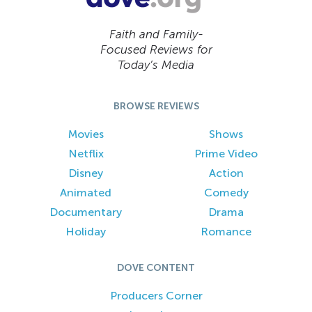
Faith and Family-
Focused Reviews for
Today’s Media
BROWSE REVIEWS
Movies
Shows
Netflix
Prime Video
Disney
Action
Animated
Comedy
Documentary
Drama
Holiday
Romance
DOVE CONTENT
Producers Corner