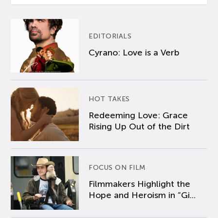
EDITORIALS
Cyrano: Love is a Verb
HOT TAKES
Redeeming Love: Grace
Rising Up Out of the Dirt
FOCUS ON FILM
Filmmakers Highlight the
Hope and Heroism in “Gi...