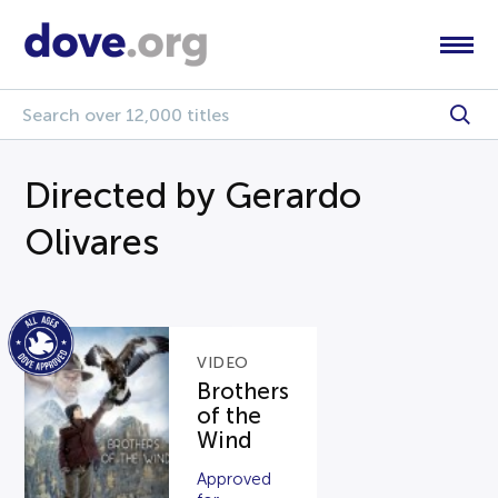
Directed by Gerardo
Olivares
VIDEO
Brothers
of the
Wind
Approved