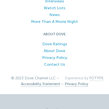
Interviews
Watch Lists
News
More Than A Movie Night
ABOUT DOVE
Dove Ratings
About Dove
Privacy Policy
Contact Us
© 2023 Dove Channel LLC –
Experience by
FOTYPE
Accessibility Statement
–
Privacy Policy