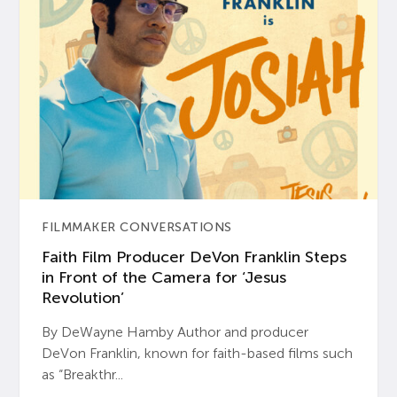
FILMMAKER CONVERSATIONS
Faith Film Producer DeVon Franklin Steps
in Front of the Camera for ‘Jesus
Revolution’
By DeWayne Hamby Author and producer
DeVon Franklin, known for faith-based films such
as “Breakthr...