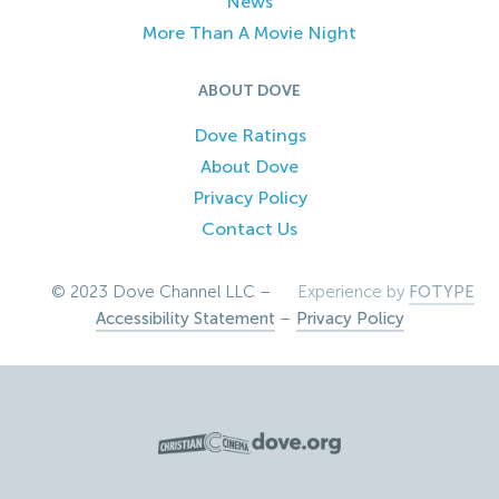
News
More Than A Movie Night
ABOUT DOVE
Dove Ratings
About Dove
Privacy Policy
Contact Us
© 2023 Dove Channel LLC –
Experience by
FOTYPE
Accessibility Statement
–
Privacy Policy