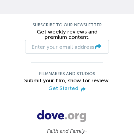
SUBSCRIBE TO OUR NEWSLETTER
Get weekly reviews and
premium content.
FILMMAKERS AND STUDIOS
Submit your film, show for review.
Get Started
Faith and Family-