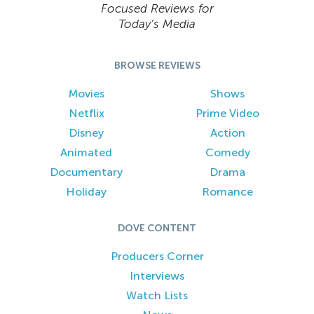
Focused Reviews for
Today’s Media
BROWSE REVIEWS
Movies
Shows
Netflix
Prime Video
Disney
Action
Animated
Comedy
Documentary
Drama
Holiday
Romance
DOVE CONTENT
Producers Corner
Interviews
Watch Lists