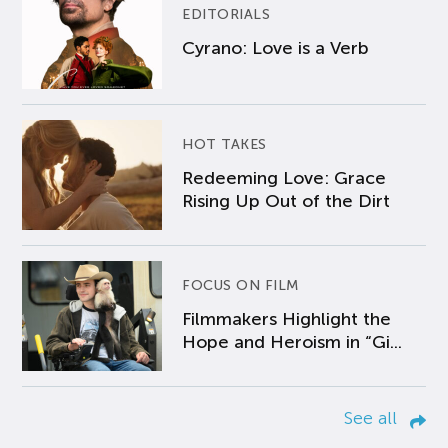
EDITORIALS
Cyrano: Love is a Verb
HOT TAKES
Redeeming Love: Grace
Rising Up Out of the Dirt
FOCUS ON FILM
Filmmakers Highlight the
Hope and Heroism in “Gi...
See all