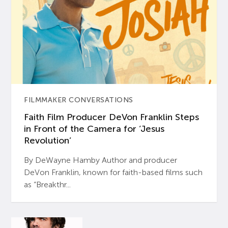
FILMMAKER CONVERSATIONS
Faith Film Producer DeVon Franklin Steps
in Front of the Camera for ‘Jesus
Revolution’
By DeWayne Hamby Author and producer
DeVon Franklin, known for faith-based films such
as “Breakthr...