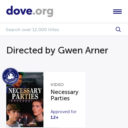
Directed by Gwen Arner
VIDEO
Necessary
Parties
Approved for
12+