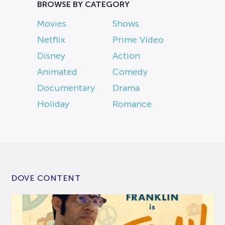
BROWSE BY CATEGORY
Movies
Shows
Netflix
Prime Video
Disney
Action
Animated
Comedy
Documentary
Drama
Holiday
Romance
DOVE CONTENT