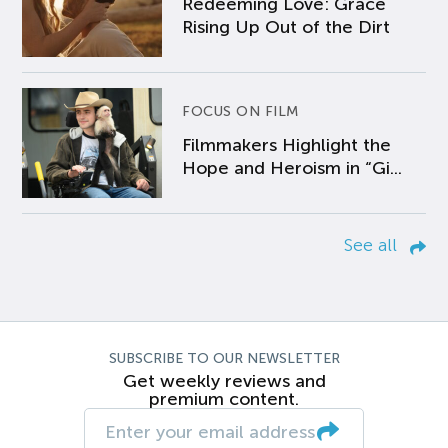
Redeeming Love: Grace
Rising Up Out of the Dirt
FOCUS ON FILM
Filmmakers Highlight the
Hope and Heroism in “Gi...
See all
SUBSCRIBE TO OUR NEWSLETTER
Get weekly reviews and
premium content.