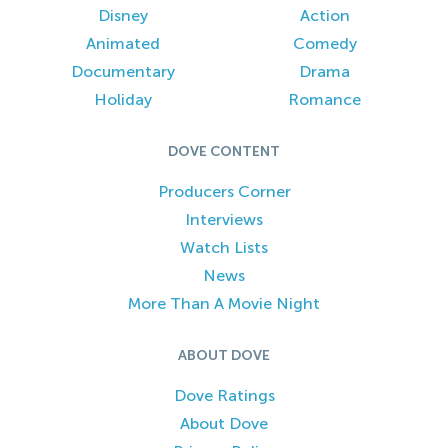
Disney
Action
Animated
Comedy
Documentary
Drama
Holiday
Romance
DOVE CONTENT
Producers Corner
Interviews
Watch Lists
News
More Than A Movie Night
ABOUT DOVE
Dove Ratings
About Dove