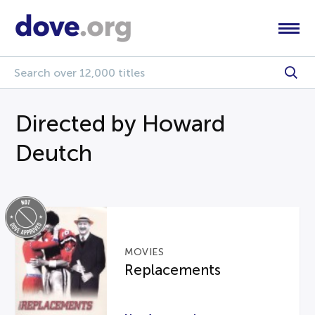
Directed by Howard
Deutch
MOVIES
Replacements