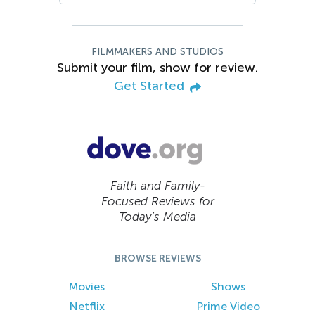
FILMMAKERS AND STUDIOS
Submit your film, show for review.
Get Started
Faith and Family-
Focused Reviews for
Today’s Media
BROWSE REVIEWS
Movies
Shows
Netflix
Prime Video