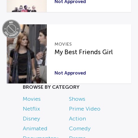
Not Approved
MOVIES
My Best Friends Girl
Not Approved
BROWSE BY CATEGORY
Movies
Shows
Netflix
Prime Video
Disney
Action
Animated
Comedy