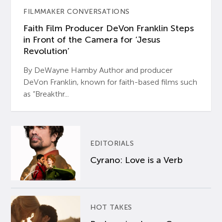
FILMMAKER CONVERSATIONS
Faith Film Producer DeVon Franklin Steps
in Front of the Camera for ‘Jesus
Revolution’
By DeWayne Hamby Author and producer
DeVon Franklin, known for faith-based films such
as “Breakthr...
EDITORIALS
Cyrano: Love is a Verb
HOT TAKES