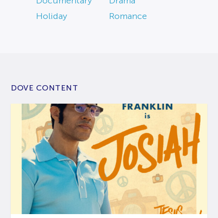
Documentary
Drama
Holiday
Romance
DOVE CONTENT