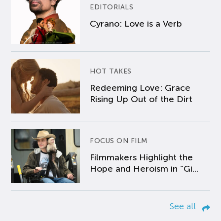
EDITORIALS
Cyrano: Love is a Verb
HOT TAKES
Redeeming Love: Grace
Rising Up Out of the Dirt
FOCUS ON FILM
Filmmakers Highlight the
Hope and Heroism in “Gi...
See all