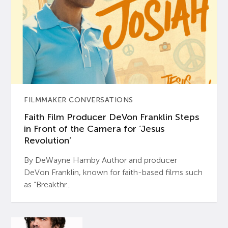
FILMMAKER CONVERSATIONS
Faith Film Producer DeVon Franklin Steps
in Front of the Camera for ‘Jesus
Revolution’
By DeWayne Hamby Author and producer
DeVon Franklin, known for faith-based films such
as “Breakthr...