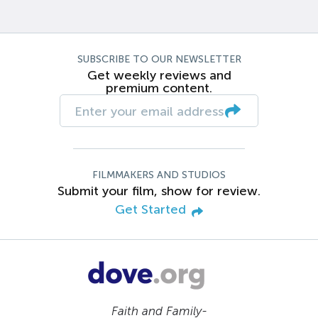
SUBSCRIBE TO OUR NEWSLETTER
Get weekly reviews and
premium content.
FILMMAKERS AND STUDIOS
Submit your film, show for review.
Get Started
Faith and Family-