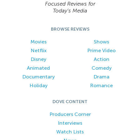
Focused Reviews for
Today’s Media
BROWSE REVIEWS
Movies
Shows
Netflix
Prime Video
Disney
Action
Animated
Comedy
Documentary
Drama
Holiday
Romance
DOVE CONTENT
Producers Corner
Interviews
Watch Lists