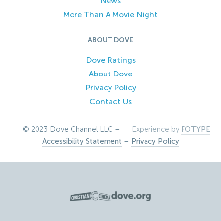
News
More Than A Movie Night
ABOUT DOVE
Dove Ratings
About Dove
Privacy Policy
Contact Us
© 2023 Dove Channel LLC –
Experience by
FOTYPE
Accessibility Statement
–
Privacy Policy