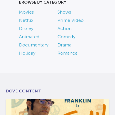
BROWSE BY CATEGORY
Movies
Shows
Netflix
Prime Video
Disney
Action
Animated
Comedy
Documentary
Drama
Holiday
Romance
DOVE CONTENT