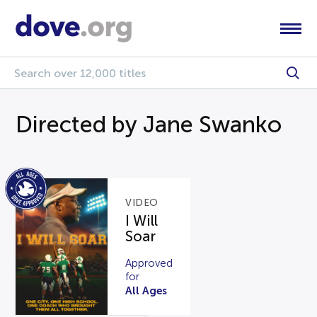
Directed by Jane Swanko
VIDEO
I Will
Soar
Approved
for
All Ages