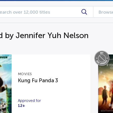
Browse
d by Jennifer Yuh Nelson
MOVIES
Kung Fu Panda 3
Approved for
12+