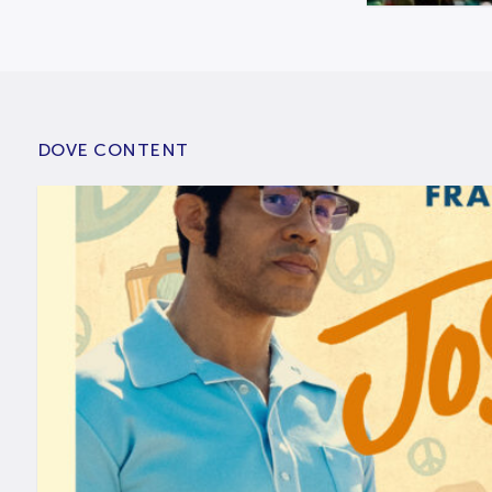
DOVE CONTENT