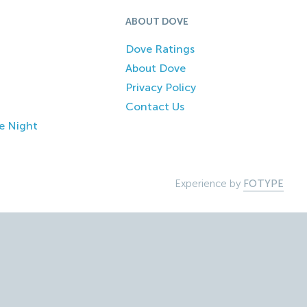
ABOUT DOVE
Dove Ratings
About Dove
Privacy Policy
Contact Us
e Night
Experience by
FOTYPE