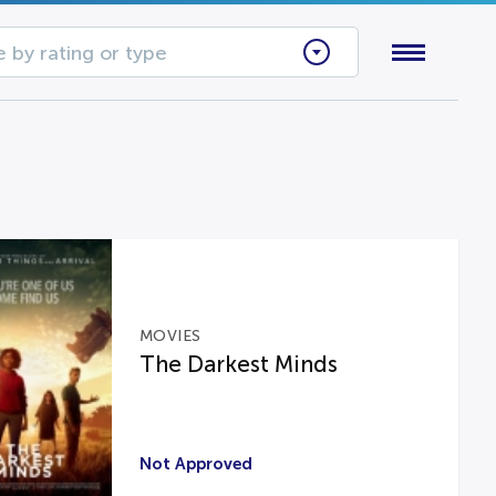
 by rating or type
MOVIES
The Darkest Minds
Not Approved