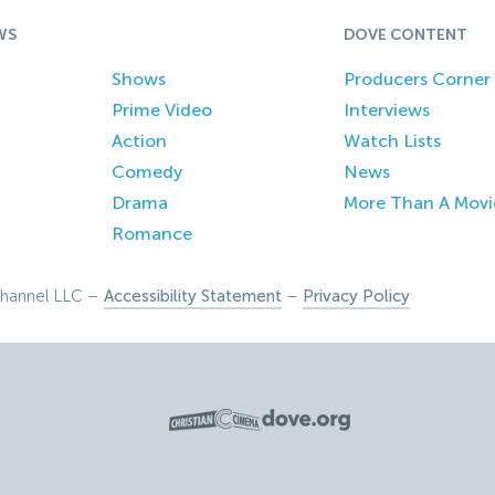
WS
DOVE CONTENT
Shows
Producers Corner
Prime Video
Interviews
Action
Watch Lists
Comedy
News
Drama
More Than A Movi
Romance
hannel LLC –
Accessibility Statement
–
Privacy Policy