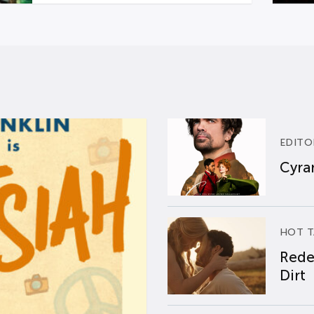
EDITO
Cyran
HOT T
Rede
Dirt