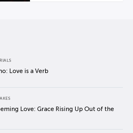
RIALS
o: Love is a Verb
AKES
eming Love: Grace Rising Up Out of the