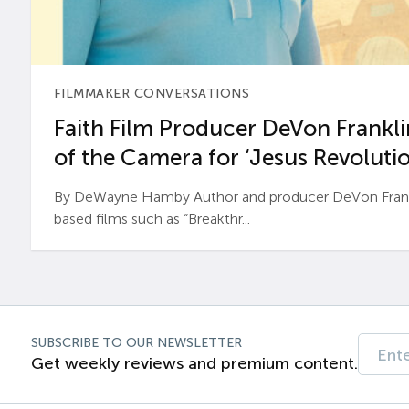
FILMMAKER CONVERSATIONS
Faith Film Producer DeVon Franklin
of the Camera for ‘Jesus Revolutio
By DeWayne Hamby Author and producer DeVon Frankli
based films such as “Breakthr...
SUBSCRIBE TO OUR NEWSLETTER
Get weekly reviews and premium content.