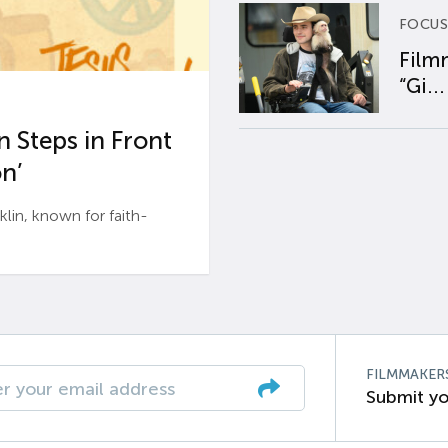
FOCUS
Film
“Gi...
 Steps in Front
n’
n, known for faith-
FILMMAKER
Submit yo