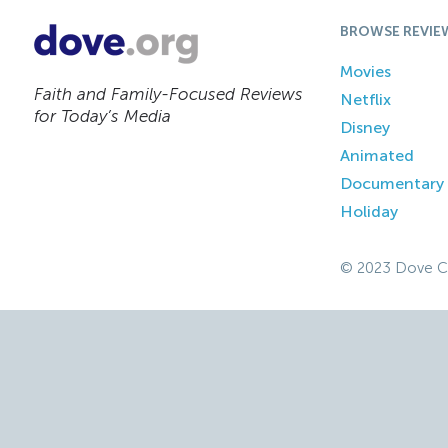
BROWSE REVIE
Movies
Faith and Family-Focused Reviews
Netflix
for Today’s Media
Disney
Animated
Documentary
Holiday
© 2023 Dove C