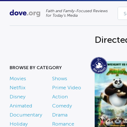
Faith and Family-Focused Reviews
for Today’s Media
Directe
BROWSE BY CATEGORY
Movies
Shows
Netflix
Prime Video
Disney
Action
Animated
Comedy
Documentary
Drama
Holiday
Romance