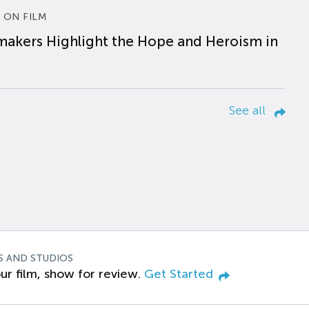
 ON FILM
makers Highlight the Hope and Heroism in
See all
S AND STUDIOS
ur film, show for review.
Get Started