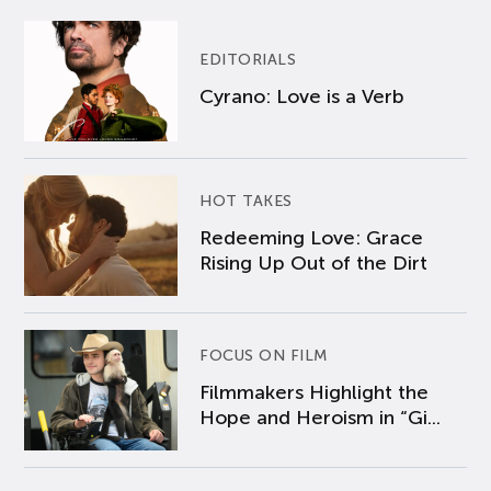
EDITORIALS
Cyrano: Love is a Verb
HOT TAKES
Redeeming Love: Grace
Rising Up Out of the Dirt
FOCUS ON FILM
Filmmakers Highlight the
Hope and Heroism in “Gi...