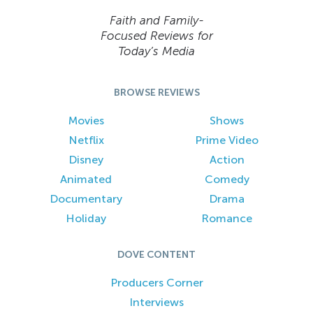
Faith and Family-
Focused Reviews for
Today’s Media
BROWSE REVIEWS
Movies
Shows
Netflix
Prime Video
Disney
Action
Animated
Comedy
Documentary
Drama
Holiday
Romance
DOVE CONTENT
Producers Corner
Interviews