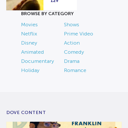
12+
BROWSE BY CATEGORY
Movies
Shows
Netflix
Prime Video
Disney
Action
Animated
Comedy
Documentary
Drama
Holiday
Romance
DOVE CONTENT