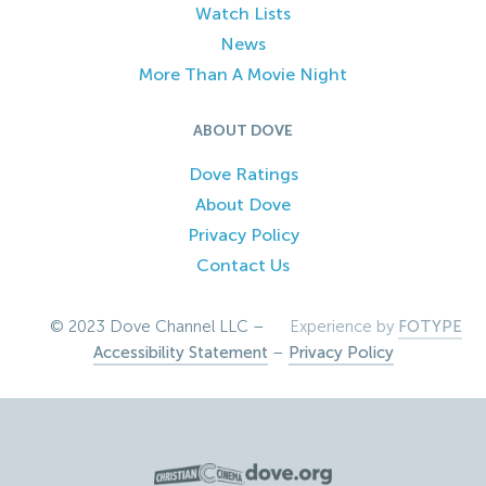
Watch Lists
News
More Than A Movie Night
ABOUT DOVE
Dove Ratings
About Dove
Privacy Policy
Contact Us
© 2023 Dove Channel LLC –
Experience by
FOTYPE
Accessibility Statement
–
Privacy Policy