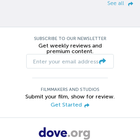
See all
SUBSCRIBE TO OUR NEWSLETTER
Get weekly reviews and
premium content.
FILMMAKERS AND STUDIOS
Submit your film, show for review.
Get Started