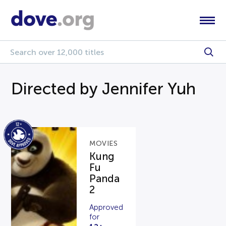
Directed by Jennifer Yuh
MOVIES
Kung
Fu
Panda
2
Approved
for