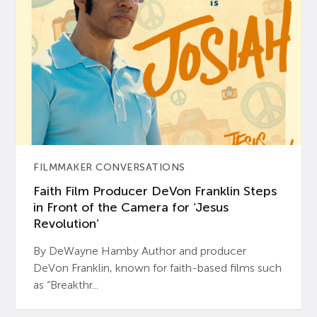
FILMMAKER CONVERSATIONS
Faith Film Producer DeVon Franklin Steps
in Front of the Camera for ‘Jesus
Revolution’
By DeWayne Hamby Author and producer
DeVon Franklin, known for faith-based films such
as “Breakthr...