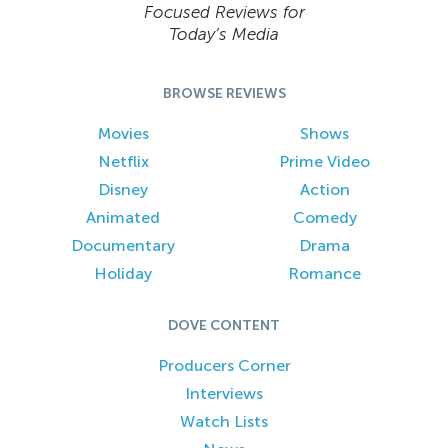
Focused Reviews for
Today’s Media
BROWSE REVIEWS
Movies
Shows
Netflix
Prime Video
Disney
Action
Animated
Comedy
Documentary
Drama
Holiday
Romance
DOVE CONTENT
Producers Corner
Interviews
Watch Lists