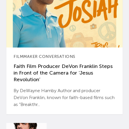
FILMMAKER CONVERSATIONS
Faith Film Producer DeVon Franklin Steps
in Front of the Camera for ‘Jesus
Revolution’
By DeWayne Hamby Author and producer
DeVon Franklin, known for faith-based films such
as “Breakthr...