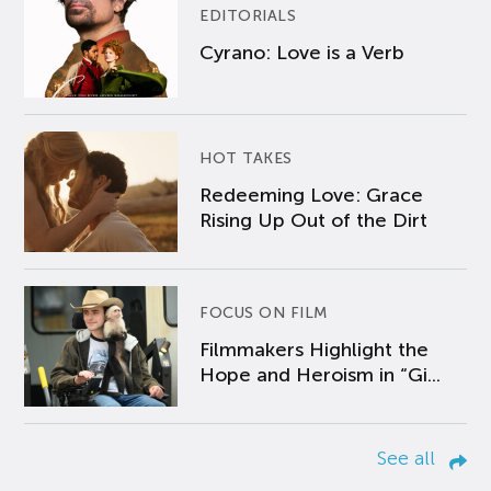
EDITORIALS
Cyrano: Love is a Verb
HOT TAKES
Redeeming Love: Grace
Rising Up Out of the Dirt
FOCUS ON FILM
Filmmakers Highlight the
Hope and Heroism in “Gi...
See all