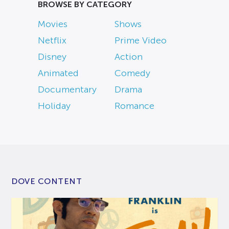
BROWSE BY CATEGORY
Movies
Shows
Netflix
Prime Video
Disney
Action
Animated
Comedy
Documentary
Drama
Holiday
Romance
DOVE CONTENT