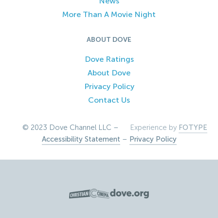
News
More Than A Movie Night
ABOUT DOVE
Dove Ratings
About Dove
Privacy Policy
Contact Us
© 2023 Dove Channel LLC –
Experience by
FOTYPE
Accessibility Statement
–
Privacy Policy