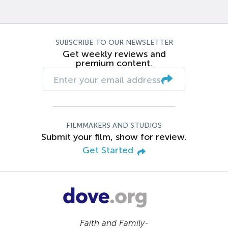
SUBSCRIBE TO OUR NEWSLETTER
Get weekly reviews and
premium content.
FILMMAKERS AND STUDIOS
Submit your film, show for review.
Get Started
Faith and Family-