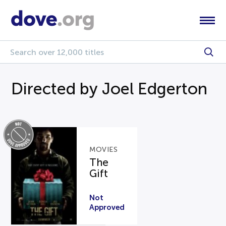
Directed by Joel Edgerton
MOVIES
The
Gift
Not
Approved