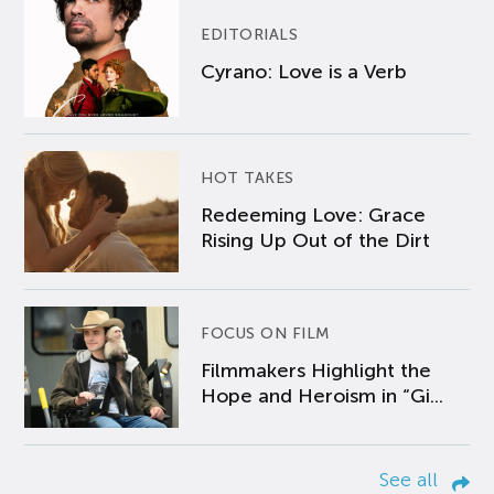
EDITORIALS
Cyrano: Love is a Verb
HOT TAKES
Redeeming Love: Grace
Rising Up Out of the Dirt
FOCUS ON FILM
Filmmakers Highlight the
Hope and Heroism in “Gi...
See all