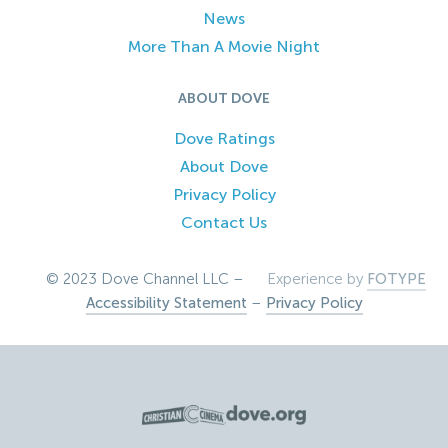
News
More Than A Movie Night
ABOUT DOVE
Dove Ratings
About Dove
Privacy Policy
Contact Us
© 2023 Dove Channel LLC –
Experience by
FOTYPE
Accessibility Statement
–
Privacy Policy