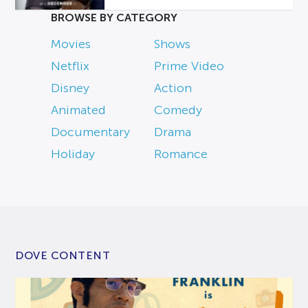
BROWSE BY CATEGORY
Movies
Shows
Netflix
Prime Video
Disney
Action
Animated
Comedy
Documentary
Drama
Holiday
Romance
DOVE CONTENT