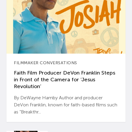
FILMMAKER CONVERSATIONS
Faith Film Producer DeVon Franklin Steps
in Front of the Camera for ‘Jesus
Revolution’
By DeWayne Hamby Author and producer
DeVon Franklin, known for faith-based films such
as “Breakthr...