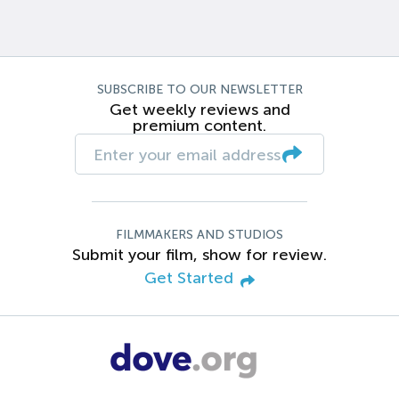
SUBSCRIBE TO OUR NEWSLETTER
Get weekly reviews and
premium content.
FILMMAKERS AND STUDIOS
Submit your film, show for review.
Get Started