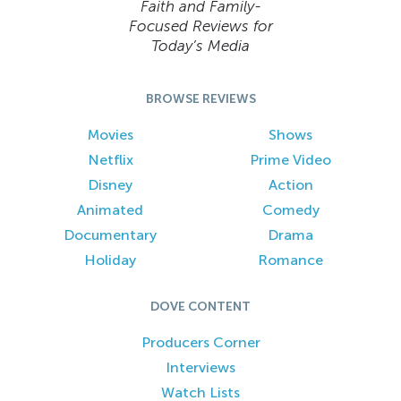
Faith and Family-
Focused Reviews for
Today’s Media
BROWSE REVIEWS
Movies
Shows
Netflix
Prime Video
Disney
Action
Animated
Comedy
Documentary
Drama
Holiday
Romance
DOVE CONTENT
Producers Corner
Interviews
Watch Lists