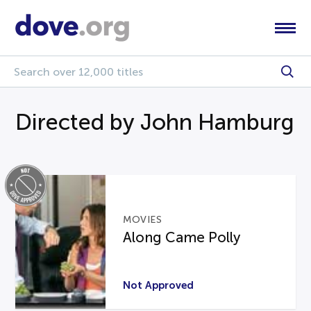
Directed by John Hamburg
MOVIES
Along Came Polly
Not Approved