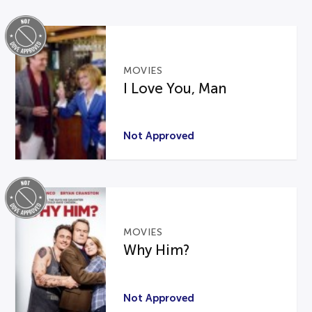
MOVIES
I Love You, Man
Not Approved
MOVIES
Why Him?
Not Approved