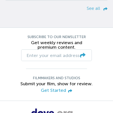
See all
SUBSCRIBE TO OUR NEWSLETTER
Get weekly reviews and
premium content.
FILMMAKERS AND STUDIOS
Submit your film, show for review.
Get Started