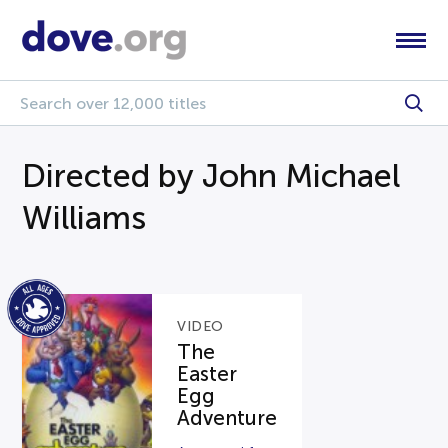
Directed by John Michael
Williams
VIDEO
The
Easter
Egg
Adventure