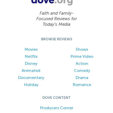
Faith and Family-
Focused Reviews for
Today’s Media
BROWSE REVIEWS
Movies
Shows
Netflix
Prime Video
Disney
Action
Animated
Comedy
Documentary
Drama
Holiday
Romance
DOVE CONTENT
Producers Corner