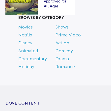
Approved for
All Ages
BROWSE BY CATEGORY
Movies
Shows
Netflix
Prime Video
Disney
Action
Animated
Comedy
Documentary
Drama
Holiday
Romance
DOVE CONTENT