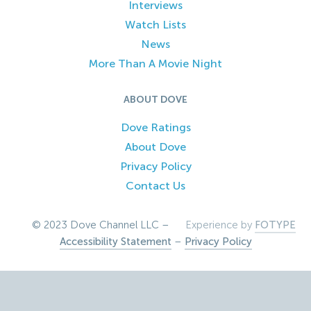
Interviews
Watch Lists
News
More Than A Movie Night
ABOUT DOVE
Dove Ratings
About Dove
Privacy Policy
Contact Us
© 2023 Dove Channel LLC –
Experience by
FOTYPE
Accessibility Statement
–
Privacy Policy