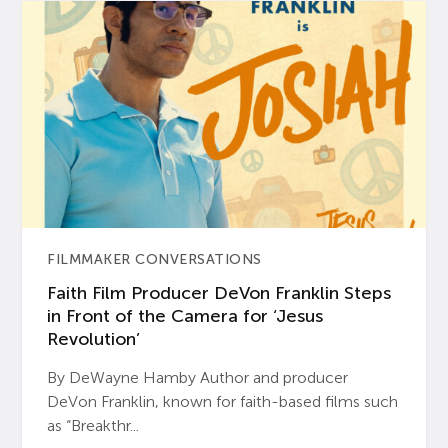
FILMMAKER CONVERSATIONS
Faith Film Producer DeVon Franklin Steps
in Front of the Camera for ‘Jesus
Revolution’
By DeWayne Hamby Author and producer
DeVon Franklin, known for faith-based films such
as “Breakthr...