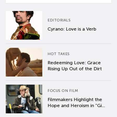
EDITORIALS
Cyrano: Love is a Verb
HOT TAKES
Redeeming Love: Grace
Rising Up Out of the Dirt
FOCUS ON FILM
Filmmakers Highlight the
Hope and Heroism in “Gi...