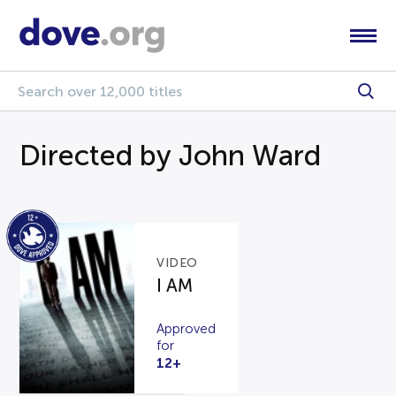
Directed by John Ward
VIDEO
I AM
Approved
for
12+