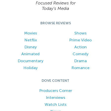
Focused Reviews for
Today’s Media
BROWSE REVIEWS
Movies
Shows
Netflix
Prime Video
Disney
Action
Animated
Comedy
Documentary
Drama
Holiday
Romance
DOVE CONTENT
Producers Corner
Interviews
Watch Lists