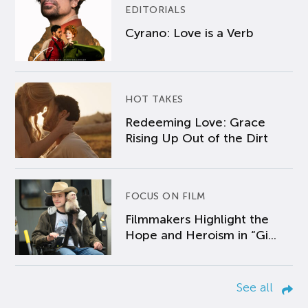
EDITORIALS
Cyrano: Love is a Verb
HOT TAKES
Redeeming Love: Grace
Rising Up Out of the Dirt
FOCUS ON FILM
Filmmakers Highlight the
Hope and Heroism in “Gi...
See all