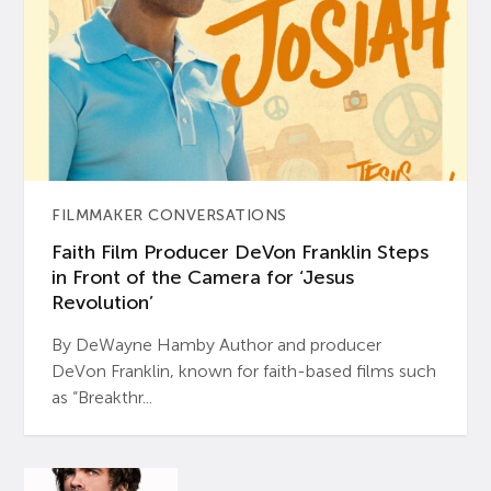
FILMMAKER CONVERSATIONS
Faith Film Producer DeVon Franklin Steps
in Front of the Camera for ‘Jesus
Revolution’
By DeWayne Hamby Author and producer
DeVon Franklin, known for faith-based films such
as “Breakthr...