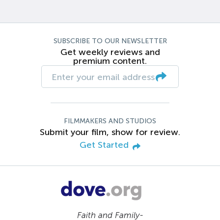
SUBSCRIBE TO OUR NEWSLETTER
Get weekly reviews and
premium content.
FILMMAKERS AND STUDIOS
Submit your film, show for review.
Get Started
Faith and Family-