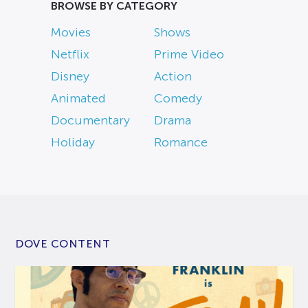
BROWSE BY CATEGORY
Movies
Shows
Netflix
Prime Video
Disney
Action
Animated
Comedy
Documentary
Drama
Holiday
Romance
DOVE CONTENT