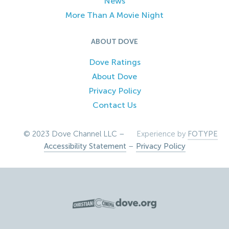
News
More Than A Movie Night
ABOUT DOVE
Dove Ratings
About Dove
Privacy Policy
Contact Us
© 2023 Dove Channel LLC –
Experience by
FOTYPE
Accessibility Statement
–
Privacy Policy