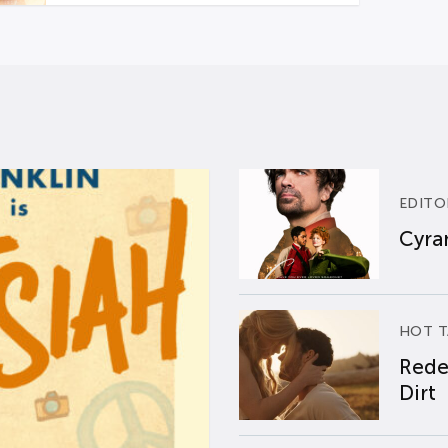
EDITO
Cyran
HOT T
Rede
Dirt