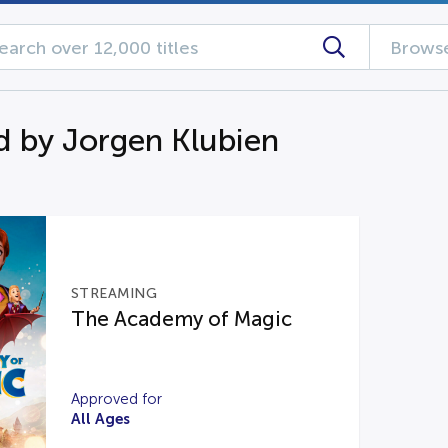
Browse
d by Jorgen Klubien
STREAMING
The Academy of Magic
Approved for
All Ages