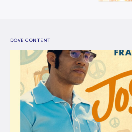
DOVE CONTENT