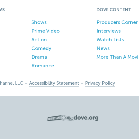
WS
DOVE CONTENT
Shows
Producers Corner
Prime Video
Interviews
Action
Watch Lists
Comedy
News
Drama
More Than A Movi
Romance
hannel LLC –
Accessibility Statement
–
Privacy Policy