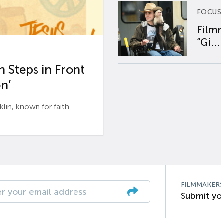
FOCUS
Film
“Gi...
 Steps in Front
n’
n, known for faith-
FILMMAKER
Submit yo