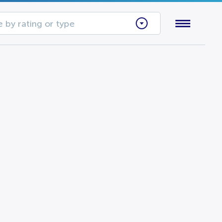
 by rating or type