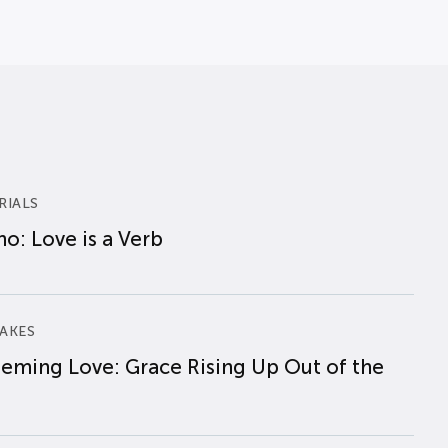
RIALS
o: Love is a Verb
AKES
eming Love: Grace Rising Up Out of the