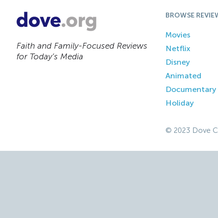
BROWSE REVIE
Movies
Faith and Family-Focused Reviews
Netflix
for Today’s Media
Disney
Animated
Documentary
Holiday
© 2023 Dove C