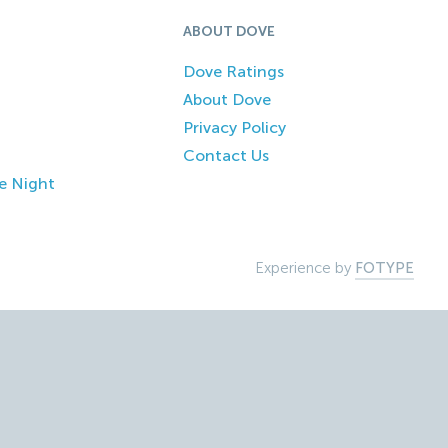
ABOUT DOVE
Dove Ratings
About Dove
Privacy Policy
Contact Us
e Night
Experience by
FOTYPE