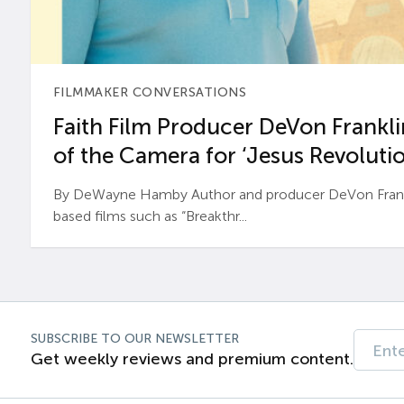
FILMMAKER CONVERSATIONS
Faith Film Producer DeVon Franklin
of the Camera for ‘Jesus Revolutio
By DeWayne Hamby Author and producer DeVon Frankli
based films such as “Breakthr...
SUBSCRIBE TO OUR NEWSLETTER
Get weekly reviews and premium content.