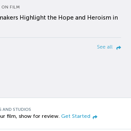
 ON FILM
makers Highlight the Hope and Heroism in
See all
S AND STUDIOS
ur film, show for review.
Get Started