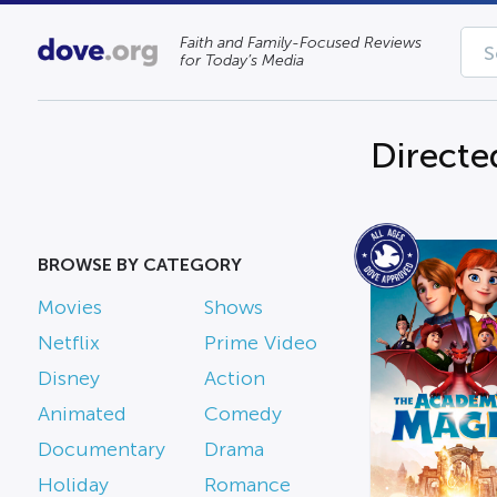
Faith and Family-Focused Reviews
for Today’s Media
Directe
BROWSE BY CATEGORY
Movies
Shows
Netflix
Prime Video
Disney
Action
Animated
Comedy
Documentary
Drama
Holiday
Romance