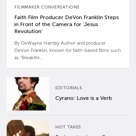
FILMMAKER CONVERSATIONS
Faith Film Producer DeVon Franklin Steps
in Front of the Camera for ‘Jesus
Revolution’
By DeWayne Hamby Author and producer
DeVon Franklin, known for faith-based films such
as “Breakthr...
EDITORIALS
Cyrano: Love is a Verb
HOT TAKES