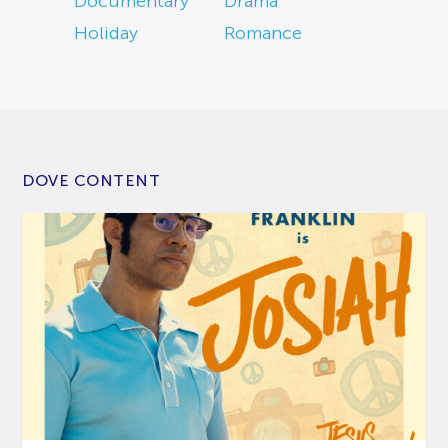
Documentary
Drama
Holiday
Romance
DOVE CONTENT