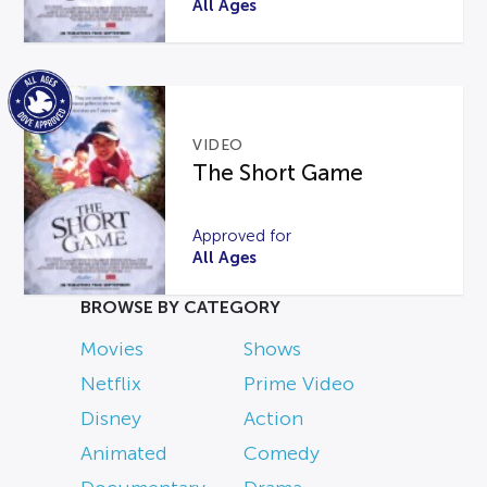
All Ages
VIDEO
The Short Game
Approved for
All Ages
BROWSE BY CATEGORY
Movies
Shows
Netflix
Prime Video
Disney
Action
Animated
Comedy