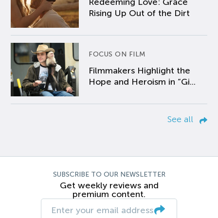
Redeeming Love: Grace
Rising Up Out of the Dirt
FOCUS ON FILM
Filmmakers Highlight the
Hope and Heroism in “Gi...
See all
SUBSCRIBE TO OUR NEWSLETTER
Get weekly reviews and
premium content.