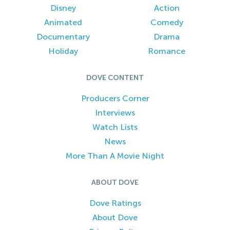
Disney
Action
Animated
Comedy
Documentary
Drama
Holiday
Romance
DOVE CONTENT
Producers Corner
Interviews
Watch Lists
News
More Than A Movie Night
ABOUT DOVE
Dove Ratings
About Dove