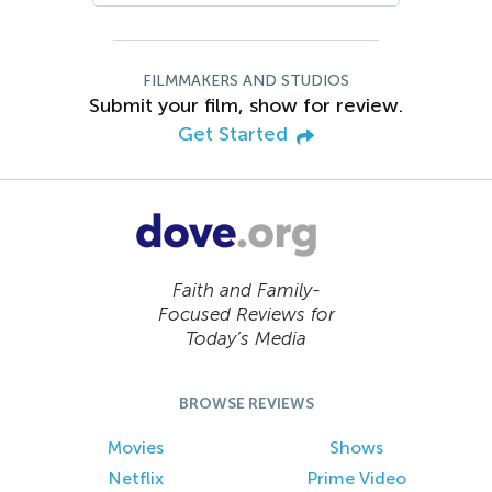
FILMMAKERS AND STUDIOS
Submit your film, show for review.
Get Started
Faith and Family-
Focused Reviews for
Today’s Media
BROWSE REVIEWS
Movies
Shows
Netflix
Prime Video