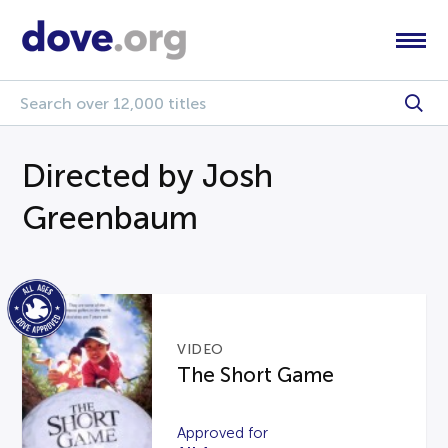
Directed by Josh
Greenbaum
VIDEO
The Short Game
Approved for