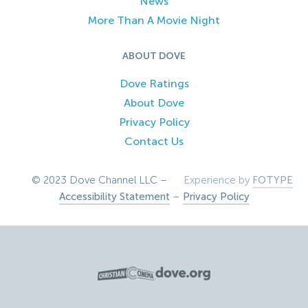
News
More Than A Movie Night
ABOUT DOVE
Dove Ratings
About Dove
Privacy Policy
Contact Us
© 2023 Dove Channel LLC –
Experience by
FOTYPE
Accessibility Statement
–
Privacy Policy