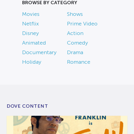
BROWSE BY CATEGORY
Movies
Shows
Netflix
Prime Video
Disney
Action
Animated
Comedy
Documentary
Drama
Holiday
Romance
DOVE CONTENT