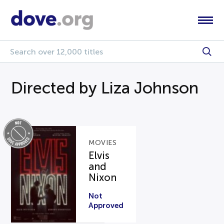
Directed by Liza Johnson
MOVIES
Elvis
and
Nixon
Not
Approved