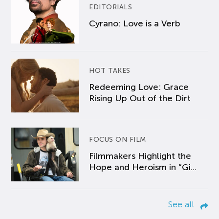
EDITORIALS
Cyrano: Love is a Verb
HOT TAKES
Redeeming Love: Grace
Rising Up Out of the Dirt
FOCUS ON FILM
Filmmakers Highlight the
Hope and Heroism in “Gi...
See all