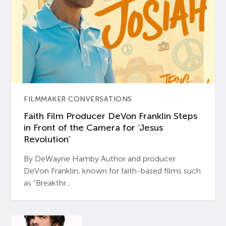
FILMMAKER CONVERSATIONS
Faith Film Producer DeVon Franklin Steps
in Front of the Camera for ‘Jesus
Revolution’
By DeWayne Hamby Author and producer
DeVon Franklin, known for faith-based films such
as “Breakthr...