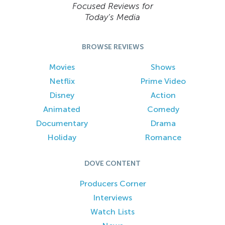
Focused Reviews for
Today’s Media
BROWSE REVIEWS
Movies
Shows
Netflix
Prime Video
Disney
Action
Animated
Comedy
Documentary
Drama
Holiday
Romance
DOVE CONTENT
Producers Corner
Interviews
Watch Lists