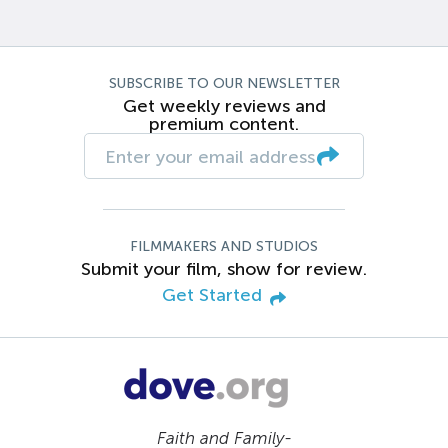
SUBSCRIBE TO OUR NEWSLETTER
Get weekly reviews and
premium content.
FILMMAKERS AND STUDIOS
Submit your film, show for review.
Get Started
Faith and Family-