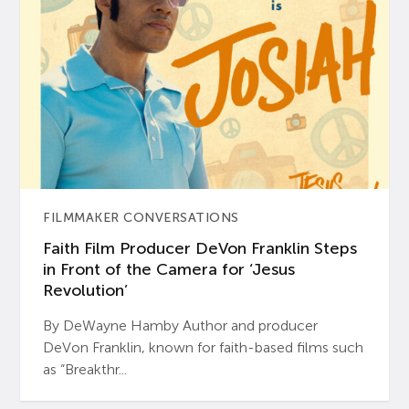
FILMMAKER CONVERSATIONS
Faith Film Producer DeVon Franklin Steps
in Front of the Camera for ‘Jesus
Revolution’
By DeWayne Hamby Author and producer
DeVon Franklin, known for faith-based films such
as “Breakthr...