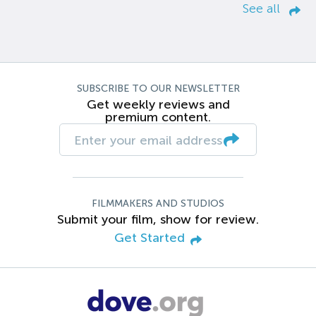
See all
SUBSCRIBE TO OUR NEWSLETTER
Get weekly reviews and
premium content.
FILMMAKERS AND STUDIOS
Submit your film, show for review.
Get Started