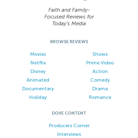
Faith and Family-
Focused Reviews for
Today’s Media
BROWSE REVIEWS
Movies
Shows
Netflix
Prime Video
Disney
Action
Animated
Comedy
Documentary
Drama
Holiday
Romance
DOVE CONTENT
Producers Corner
Interviews