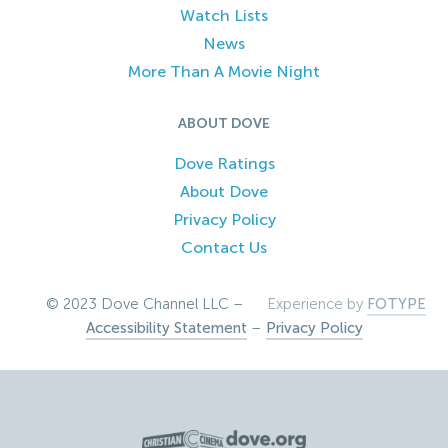
Watch Lists
News
More Than A Movie Night
ABOUT DOVE
Dove Ratings
About Dove
Privacy Policy
Contact Us
© 2023 Dove Channel LLC –
Experience by
FOTYPE
Accessibility Statement
–
Privacy Policy