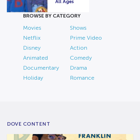
All Ages
BROWSE BY CATEGORY
Movies
Shows
Netflix
Prime Video
Disney
Action
Animated
Comedy
Documentary
Drama
Holiday
Romance
DOVE CONTENT