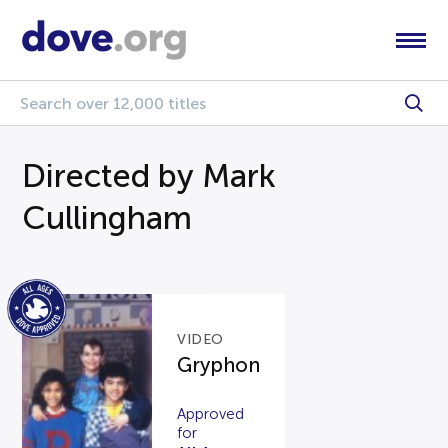
Directed by Mark
Cullingham
VIDEO
Gryphon
Approved
for