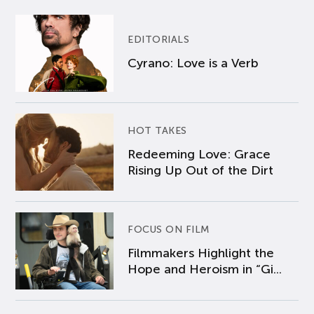
EDITORIALS
Cyrano: Love is a Verb
HOT TAKES
Redeeming Love: Grace
Rising Up Out of the Dirt
FOCUS ON FILM
Filmmakers Highlight the
Hope and Heroism in “Gi...