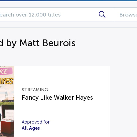
Browse
d by Matt Beurois
STREAMING
Fancy Like Walker Hayes
Approved for
All Ages