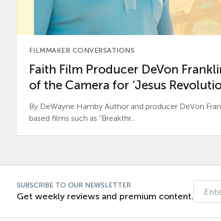
FILMMAKER CONVERSATIONS
Faith Film Producer DeVon Franklin
of the Camera for ‘Jesus Revolutio
By DeWayne Hamby Author and producer DeVon Frankli
based films such as “Breakthr...
SUBSCRIBE TO OUR NEWSLETTER
Get weekly reviews and premium content.