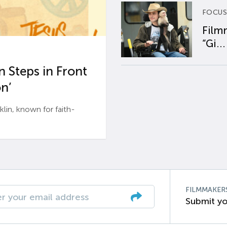
FOCUS
Film
“Gi...
 Steps in Front
n’
n, known for faith-
FILMMAKER
Submit yo