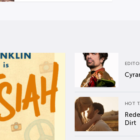
EDITO
Cyran
HOT T
Rede
Dirt