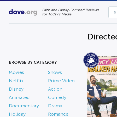
Faith and Family-Focused Reviews
for Today’s Media
Directe
BROWSE BY CATEGORY
Movies
Shows
Netflix
Prime Video
Disney
Action
Animated
Comedy
Documentary
Drama
Holiday
Romance