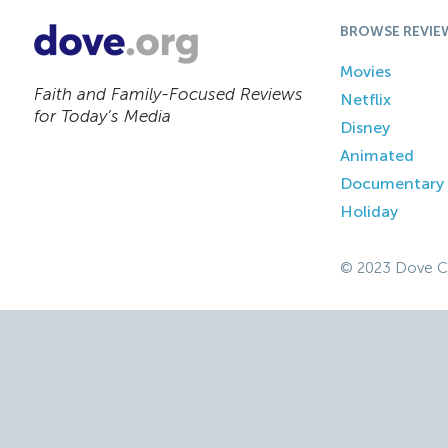
BROWSE REVIE
Movies
Faith and Family-Focused Reviews
Netflix
for Today’s Media
Disney
Animated
Documentary
Holiday
© 2023 Dove C