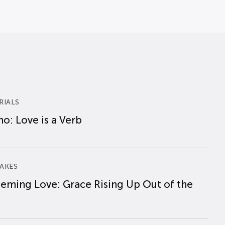
RIALS
o: Love is a Verb
AKES
eming Love: Grace Rising Up Out of the