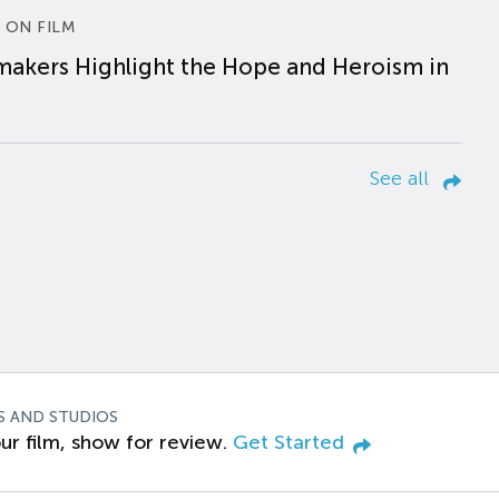
 ON FILM
makers Highlight the Hope and Heroism in
See all
S AND STUDIOS
ur film, show for review.
Get Started