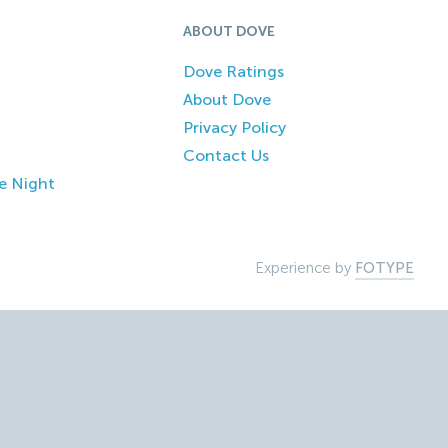
ABOUT DOVE
Dove Ratings
About Dove
Privacy Policy
Contact Us
e Night
Experience by
FOTYPE