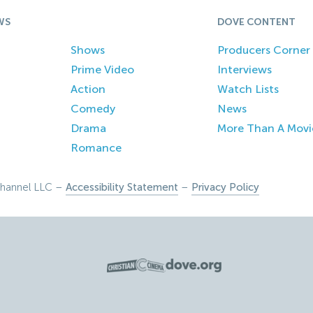
WS
DOVE CONTENT
Shows
Producers Corner
Prime Video
Interviews
Action
Watch Lists
Comedy
News
Drama
More Than A Movi
Romance
hannel LLC –
Accessibility Statement
–
Privacy Policy