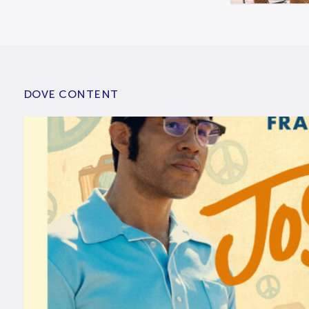
DOVE CONTENT