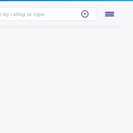
 by rating or type