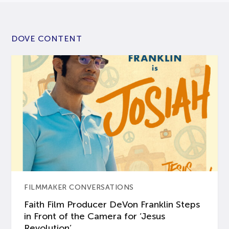
DOVE CONTENT
FILMMAKER CONVERSATIONS
Faith Film Producer DeVon Franklin Steps
in Front of the Camera for ‘Jesus
Revolution’