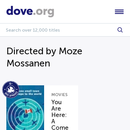
Directed by Moze
Mossanen
MOVIES
You
Are
Here:
A
Come