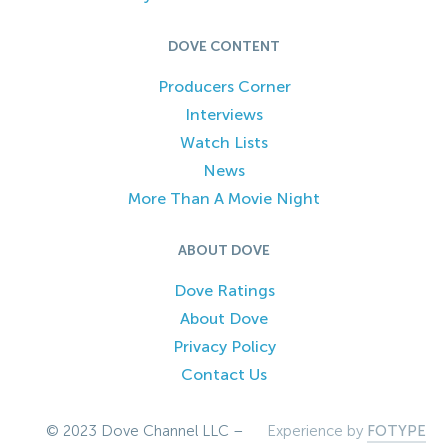
DOVE CONTENT
Producers Corner
Interviews
Watch Lists
News
More Than A Movie Night
ABOUT DOVE
Dove Ratings
About Dove
Privacy Policy
Contact Us
© 2023 Dove Channel LLC –
Experience by
FOTYPE