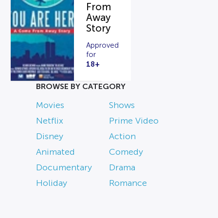
From
Away
Story
Approved
for
18+
BROWSE BY CATEGORY
Movies
Shows
Netflix
Prime Video
Disney
Action
Animated
Comedy
Documentary
Drama
Holiday
Romance