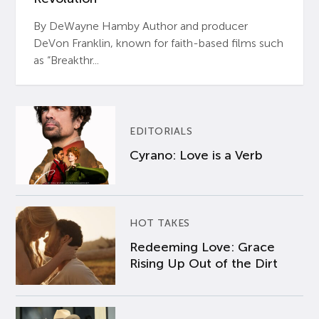
By DeWayne Hamby Author and producer
DeVon Franklin, known for faith-based films such
as “Breakthr...
EDITORIALS
Cyrano: Love is a Verb
HOT TAKES
Redeeming Love: Grace
Rising Up Out of the Dirt