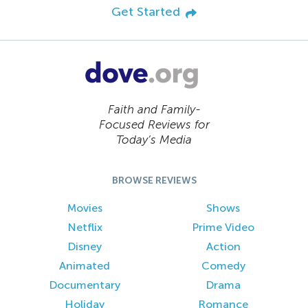
Get Started
Faith and Family-
Focused Reviews for
Today’s Media
BROWSE REVIEWS
Movies
Shows
Netflix
Prime Video
Disney
Action
Animated
Comedy
Documentary
Drama
Holiday
Romance