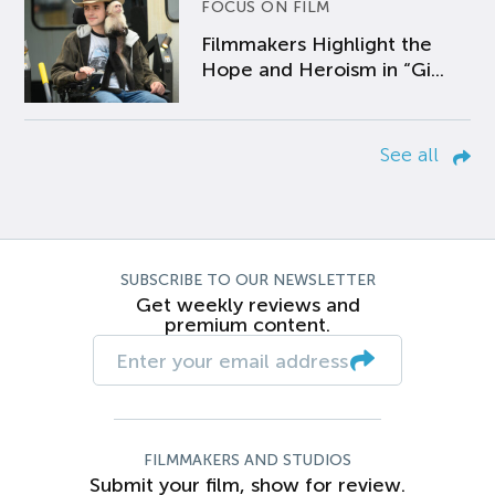
FOCUS ON FILM
Filmmakers Highlight the
Hope and Heroism in “Gi...
See all
SUBSCRIBE TO OUR NEWSLETTER
Get weekly reviews and
premium content.
FILMMAKERS AND STUDIOS
Submit your film, show for review.