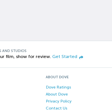
S AND STUDIOS
ur film, show for review.
Get Started
ABOUT DOVE
Dove Ratings
About Dove
Privacy Policy
Contact Us