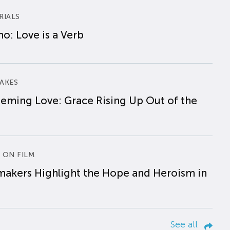
RIALS
o: Love is a Verb
AKES
eming Love: Grace Rising Up Out of the
 ON FILM
makers Highlight the Hope and Heroism in
See all