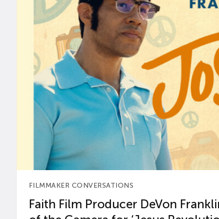
FILMMAKER CONVERSATIONS
Faith Film Producer DeVon Franklin