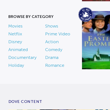
BROWSE BY CATEGORY
Movies
Shows
Netflix
Prime Video
Disney
Action
Animated
Comedy
Documentary
Drama
Holiday
Romance
DOVE CONTENT