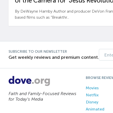
of the Camera for ‘Jesus Revolutio
By DeWayne Hamby Author and producer DeVon Frankli
based films such as “Breakthr...
SUBSCRIBE TO OUR NEWSLETTER
Get weekly reviews and premium content.
BROWSE REVIE
Movies
Faith and Family-Focused Reviews
Netflix
for Today’s Media
Disney
Animated