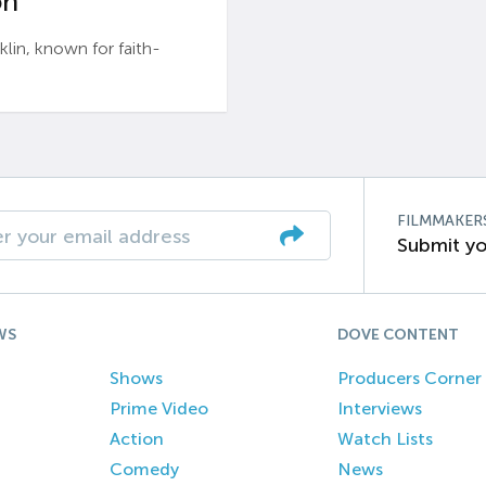
n’
n, known for faith-
FILMMAKER
Submit yo
WS
DOVE CONTENT
Shows
Producers Corner
Prime Video
Interviews
Action
Watch Lists
Comedy
News