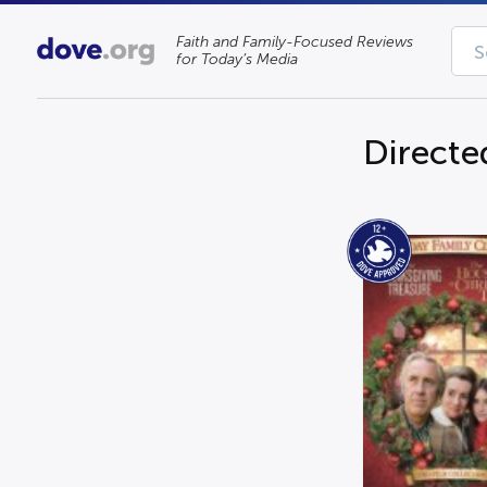
Faith and Family-Focused Reviews
for Today’s Media
Directe