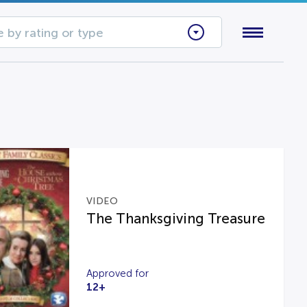
 by rating or type
VIDEO
The Thanksgiving Treasure
Approved for
12+