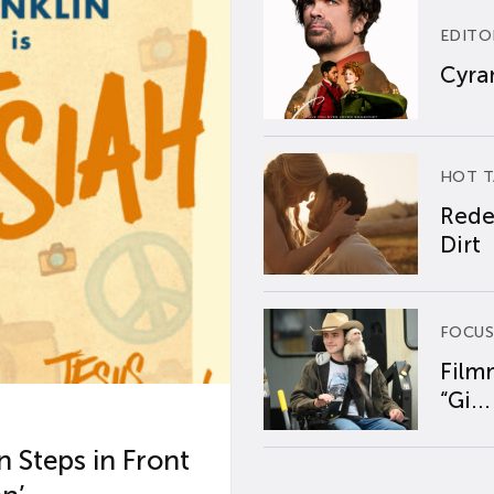
EDITO
Cyran
HOT T
Rede
Dirt
FOCUS
Film
“Gi...
 Steps in Front