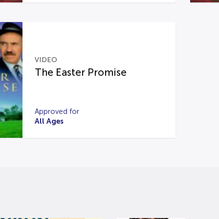
VIDEO
The Easter Promise
Approved for
All Ages