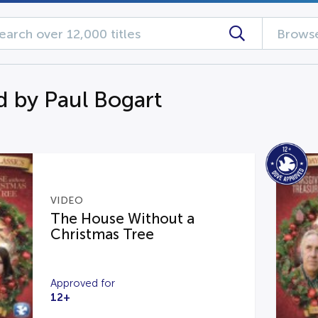
Browse
d by Paul Bogart
VIDEO
The House Without a
Christmas Tree
Approved for
12+