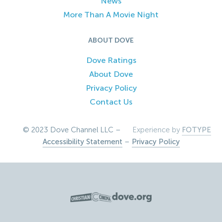
News
More Than A Movie Night
ABOUT DOVE
Dove Ratings
About Dove
Privacy Policy
Contact Us
© 2023 Dove Channel LLC –
Experience by
FOTYPE
Accessibility Statement
–
Privacy Policy