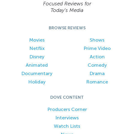
Focused Reviews for
Today’s Media
BROWSE REVIEWS
Movies
Shows
Netflix
Prime Video
Disney
Action
Animated
Comedy
Documentary
Drama
Holiday
Romance
DOVE CONTENT
Producers Corner
Interviews
Watch Lists