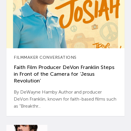
FILMMAKER CONVERSATIONS
Faith Film Producer DeVon Franklin Steps
in Front of the Camera for ‘Jesus
Revolution’
By DeWayne Hamby Author and producer
DeVon Franklin, known for faith-based films such
as “Breakthr...