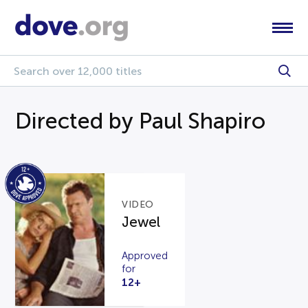
Directed by Paul Shapiro
VIDEO
Jewel
Approved
for
12+