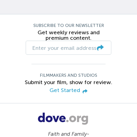
SUBSCRIBE TO OUR NEWSLETTER
Get weekly reviews and
premium content.
FILMMAKERS AND STUDIOS
Submit your film, show for review.
Get Started
Faith and Family-