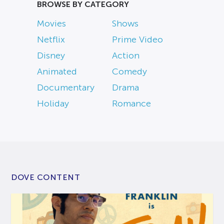
BROWSE BY CATEGORY
Movies
Shows
Netflix
Prime Video
Disney
Action
Animated
Comedy
Documentary
Drama
Holiday
Romance
DOVE CONTENT