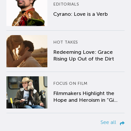
EDITORIALS
Cyrano: Love is a Verb
HOT TAKES
Redeeming Love: Grace
Rising Up Out of the Dirt
FOCUS ON FILM
Filmmakers Highlight the
Hope and Heroism in “Gi...
See all