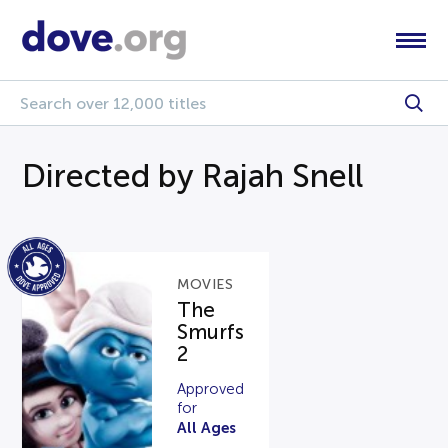
Directed by Rajah Snell
MOVIES
The
Smurfs
2
Approved
for
All Ages