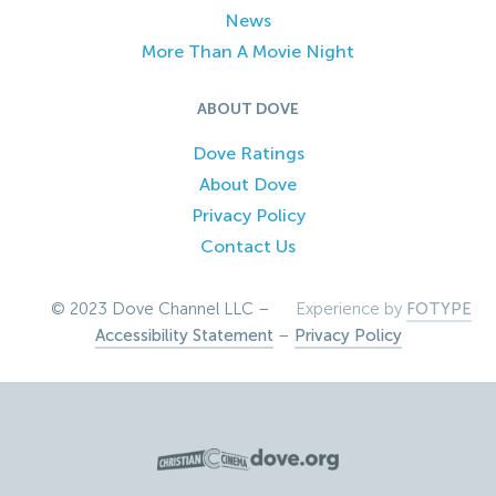
News
More Than A Movie Night
ABOUT DOVE
Dove Ratings
About Dove
Privacy Policy
Contact Us
© 2023 Dove Channel LLC –
Experience by
FOTYPE
Accessibility Statement
–
Privacy Policy