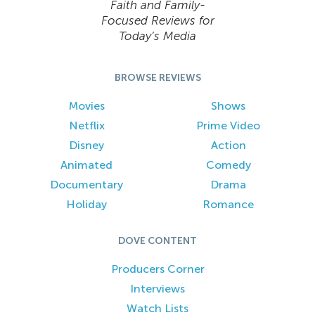
Faith and Family-
Focused Reviews for
Today’s Media
BROWSE REVIEWS
Movies
Shows
Netflix
Prime Video
Disney
Action
Animated
Comedy
Documentary
Drama
Holiday
Romance
DOVE CONTENT
Producers Corner
Interviews
Watch Lists