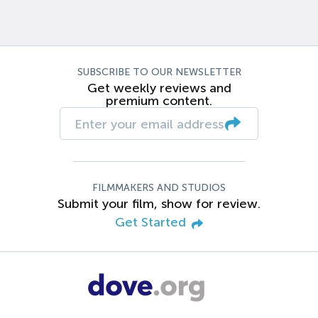
SUBSCRIBE TO OUR NEWSLETTER
Get weekly reviews and
premium content.
FILMMAKERS AND STUDIOS
Submit your film, show for review.
Get Started