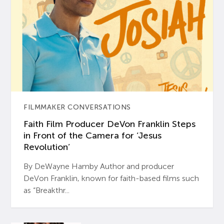
FILMMAKER CONVERSATIONS
Faith Film Producer DeVon Franklin Steps
in Front of the Camera for ‘Jesus
Revolution’
By DeWayne Hamby Author and producer
DeVon Franklin, known for faith-based films such
as “Breakthr...