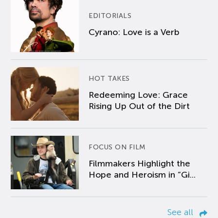
EDITORIALS
Cyrano: Love is a Verb
HOT TAKES
Redeeming Love: Grace
Rising Up Out of the Dirt
FOCUS ON FILM
Filmmakers Highlight the
Hope and Heroism in “Gi...
See all