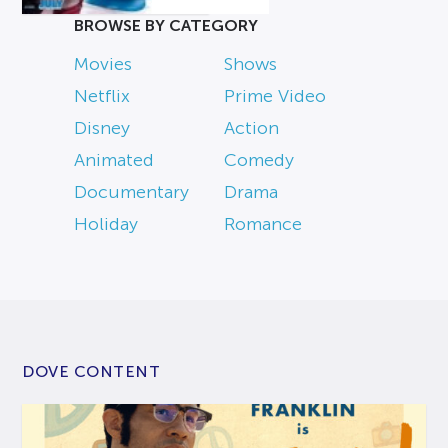
BROWSE BY CATEGORY
Movies
Shows
Netflix
Prime Video
Disney
Action
Animated
Comedy
Documentary
Drama
Holiday
Romance
DOVE CONTENT