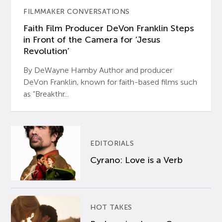
FILMMAKER CONVERSATIONS
Faith Film Producer DeVon Franklin Steps
in Front of the Camera for ‘Jesus
Revolution’
By DeWayne Hamby Author and producer
DeVon Franklin, known for faith-based films such
as “Breakthr...
EDITORIALS
Cyrano: Love is a Verb
HOT TAKES