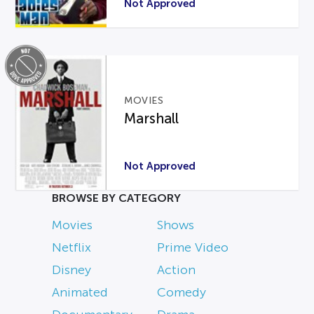
Not Approved
MOVIES
Marshall
Not Approved
BROWSE BY CATEGORY
Movies
Shows
Netflix
Prime Video
Disney
Action
Animated
Comedy