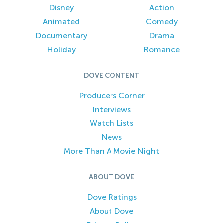
Disney
Action
Animated
Comedy
Documentary
Drama
Holiday
Romance
DOVE CONTENT
Producers Corner
Interviews
Watch Lists
News
More Than A Movie Night
ABOUT DOVE
Dove Ratings
About Dove