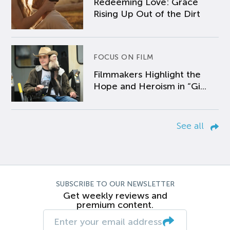
Redeeming Love: Grace
Rising Up Out of the Dirt
FOCUS ON FILM
Filmmakers Highlight the
Hope and Heroism in “Gi...
See all
SUBSCRIBE TO OUR NEWSLETTER
Get weekly reviews and
premium content.