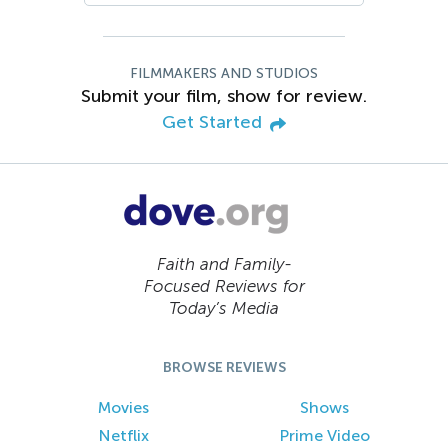
FILMMAKERS AND STUDIOS
Submit your film, show for review.
Get Started
Faith and Family-
Focused Reviews for
Today’s Media
BROWSE REVIEWS
Movies
Shows
Netflix
Prime Video