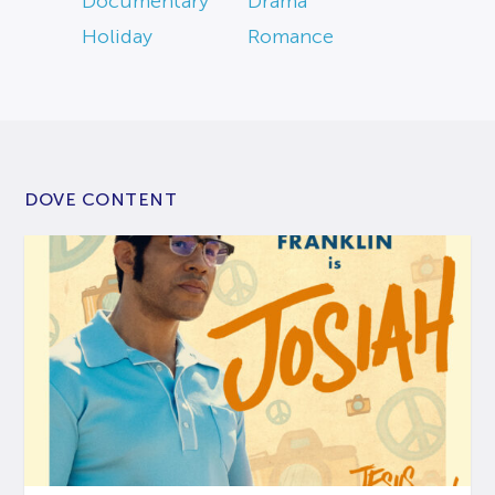
Documentary
Drama
Holiday
Romance
DOVE CONTENT