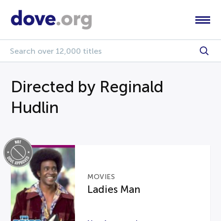
Directed by Reginald
Hudlin
MOVIES
Ladies Man