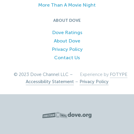
More Than A Movie Night
ABOUT DOVE
Dove Ratings
About Dove
Privacy Policy
Contact Us
© 2023 Dove Channel LLC –
Experience by
FOTYPE
Accessibility Statement
–
Privacy Policy