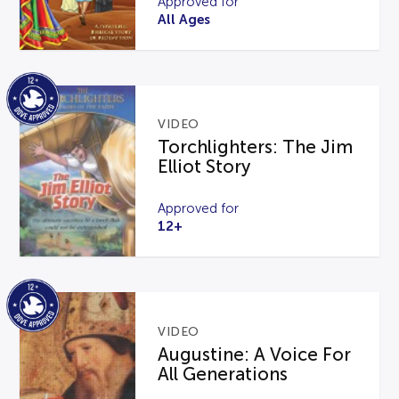
Approved for
All Ages
VIDEO
Torchlighters: The Jim
Elliot Story
Approved for
12+
VIDEO
Augustine: A Voice For
All Generations