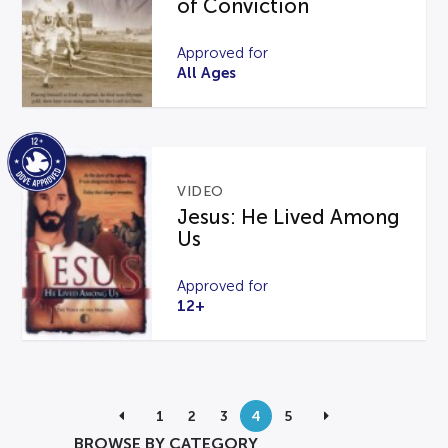
of Conviction
Approved for
All Ages
VIDEO
Jesus: He Lived Among
Us
Approved for
12+
1
2
3
4
5
BROWSE BY CATEGORY