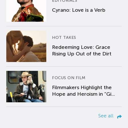
EDITORIALS
Cyrano: Love is a Verb
HOT TAKES
Redeeming Love: Grace
Rising Up Out of the Dirt
FOCUS ON FILM
Filmmakers Highlight the
Hope and Heroism in “Gi...
See all