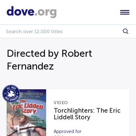
Directed by Robert
Fernandez
VIDEO
Torchlighters: The Eric
Liddell Story
Approved for