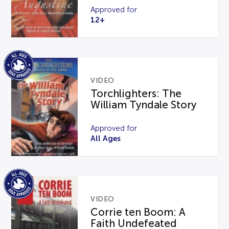
Approved for
12+
VIDEO
Torchlighters: The
William Tyndale Story
Approved for
All Ages
VIDEO
Corrie ten Boom: A
Faith Undefeated