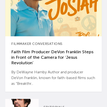
FILMMAKER CONVERSATIONS
Faith Film Producer DeVon Franklin Steps
in Front of the Camera for ‘Jesus
Revolution’
By DeWayne Hamby Author and producer
DeVon Franklin, known for faith-based films such
as “Breakthr...