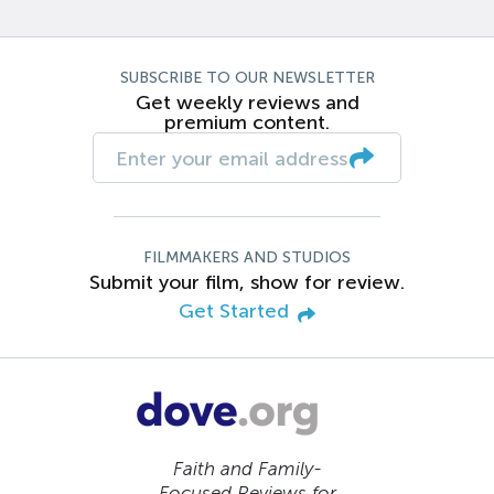
SUBSCRIBE TO OUR NEWSLETTER
Get weekly reviews and
premium content.
FILMMAKERS AND STUDIOS
Submit your film, show for review.
Get Started
Faith and Family-
Focused Reviews for