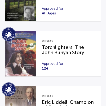
Approved for
All Ages
VIDEO
Torchlighters: The
John Bunyan Story
Approved for
12+
VIDEO
Eric Liddell: Champion