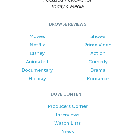
Today’s Media
BROWSE REVIEWS
Movies
Shows
Netflix
Prime Video
Disney
Action
Animated
Comedy
Documentary
Drama
Holiday
Romance
DOVE CONTENT
Producers Corner
Interviews
Watch Lists
News