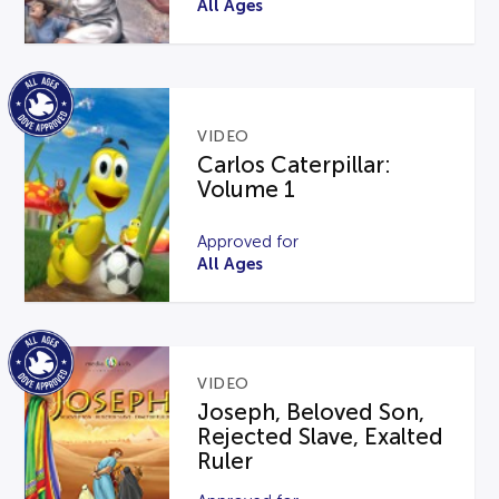
All Ages
VIDEO
Carlos Caterpillar:
Volume 1
Approved for
All Ages
VIDEO
Joseph, Beloved Son,
Rejected Slave, Exalted
Ruler