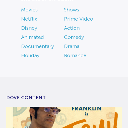
Movies
Shows
Netflix
Prime Video
Disney
Action
Animated
Comedy
Documentary
Drama
Holiday
Romance
DOVE CONTENT