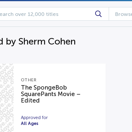
Browse
d by Sherm Cohen
OTHER
The SpongeBob
SquarePants Movie –
Edited
Approved for
All Ages