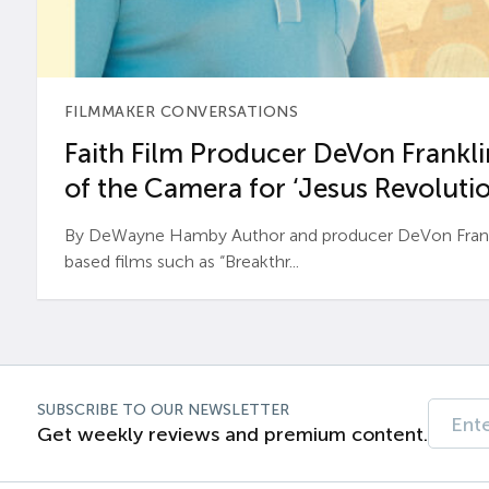
FILMMAKER CONVERSATIONS
Faith Film Producer DeVon Franklin
of the Camera for ‘Jesus Revolutio
By DeWayne Hamby Author and producer DeVon Frankli
based films such as “Breakthr...
SUBSCRIBE TO OUR NEWSLETTER
Get weekly reviews and premium content.