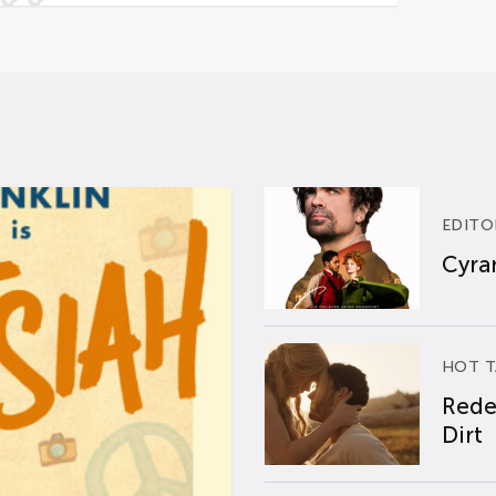
EDITO
Cyran
HOT T
Rede
Dirt