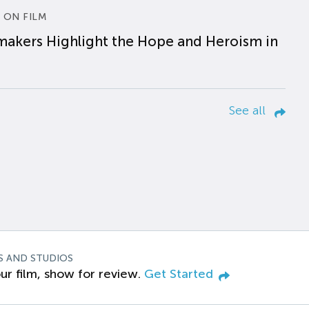
 ON FILM
makers Highlight the Hope and Heroism in
See all
S AND STUDIOS
ur film, show for review.
Get Started