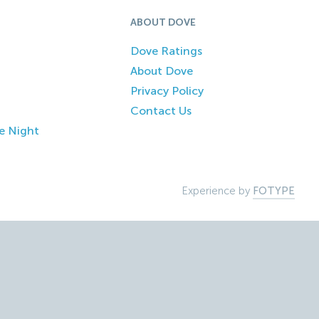
ABOUT DOVE
Dove Ratings
About Dove
Privacy Policy
Contact Us
e Night
Experience by
FOTYPE