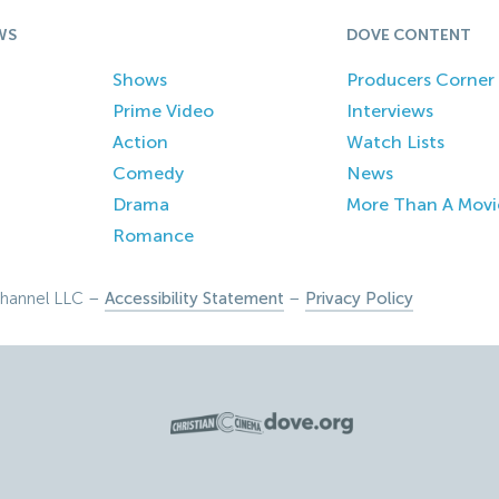
WS
DOVE CONTENT
Shows
Producers Corner
Prime Video
Interviews
Action
Watch Lists
Comedy
News
Drama
More Than A Movi
Romance
hannel LLC –
Accessibility Statement
–
Privacy Policy