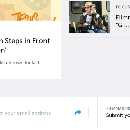
FOCUS
Film
“Gi...
 Steps in Front
n’
n, known for faith-
FILMMAKER
Submit yo