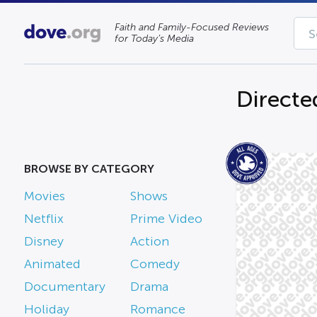
Faith and Family-Focused Reviews
for Today’s Media
Directe
BROWSE BY CATEGORY
Movies
Shows
Netflix
Prime Video
Disney
Action
Animated
Comedy
Documentary
Drama
Holiday
Romance