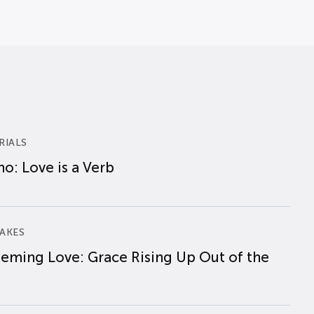
RIALS
o: Love is a Verb
AKES
eming Love: Grace Rising Up Out of the