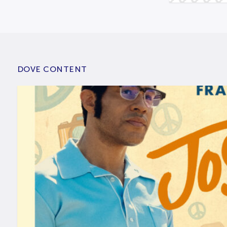
DOVE CONTENT