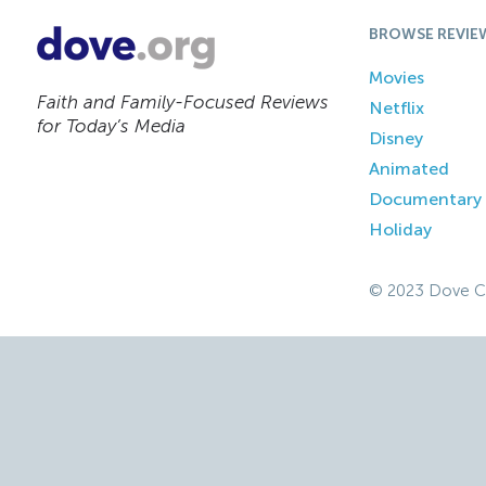
BROWSE REVIE
Movies
Faith and Family-Focused Reviews
Netflix
for Today’s Media
Disney
Animated
Documentary
Holiday
© 2023 Dove C