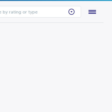
 by rating or type