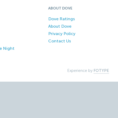
ABOUT DOVE
Dove Ratings
About Dove
Privacy Policy
Contact Us
e Night
Experience by
FOTYPE