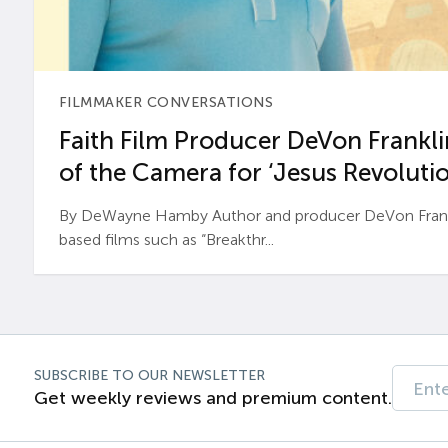
FILMMAKER CONVERSATIONS
Faith Film Producer DeVon Franklin
of the Camera for ‘Jesus Revolutio
By DeWayne Hamby Author and producer DeVon Frankli
based films such as “Breakthr...
SUBSCRIBE TO OUR NEWSLETTER
Get weekly reviews and premium content.