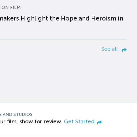
 ON FILM
makers Highlight the Hope and Heroism in
See all
S AND STUDIOS
ur film, show for review.
Get Started