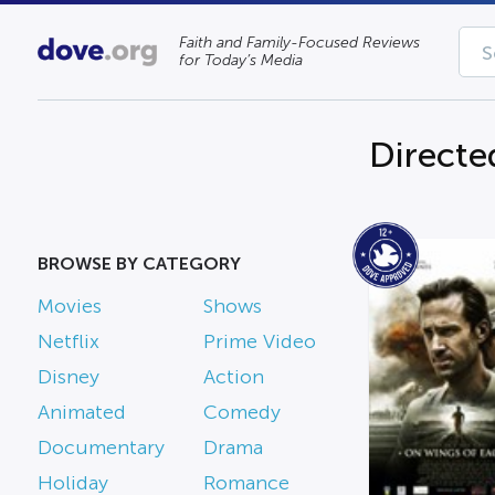
Faith and Family-Focused Reviews
for Today’s Media
Directe
BROWSE BY CATEGORY
Movies
Shows
Netflix
Prime Video
Disney
Action
Animated
Comedy
Documentary
Drama
Holiday
Romance