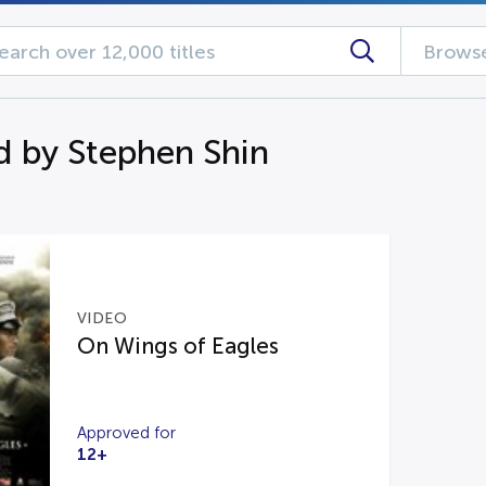
Browse
d by Stephen Shin
VIDEO
On Wings of Eagles
Approved for
12+