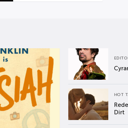
EDITO
Cyran
HOT T
Rede
Dirt