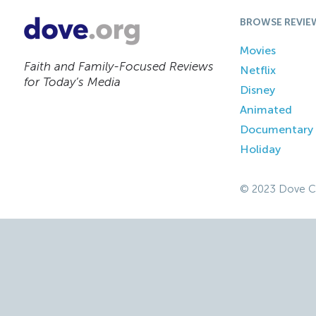
BROWSE REVIE
Movies
Faith and Family-Focused Reviews
Netflix
for Today’s Media
Disney
Animated
Documentary
Holiday
© 2023 Dove C