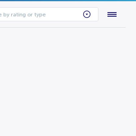
 by rating or type