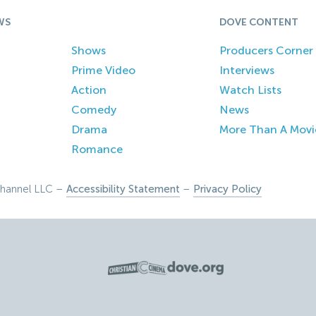
WS
DOVE CONTENT
Shows
Producers Corner
Prime Video
Interviews
Action
Watch Lists
Comedy
News
Drama
More Than A Movi
Romance
hannel LLC –
Accessibility Statement
–
Privacy Policy