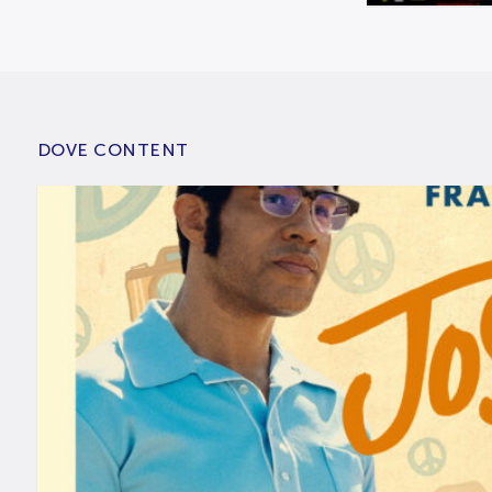
DOVE CONTENT