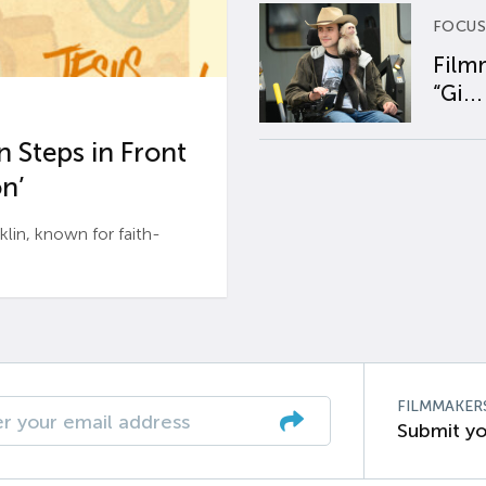
FOCUS
Film
“Gi...
 Steps in Front
n’
n, known for faith-
FILMMAKER
Submit yo