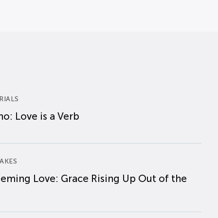
RIALS
o: Love is a Verb
AKES
eming Love: Grace Rising Up Out of the