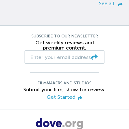
See all
SUBSCRIBE TO OUR NEWSLETTER
Get weekly reviews and
premium content.
FILMMAKERS AND STUDIOS
Submit your film, show for review.
Get Started