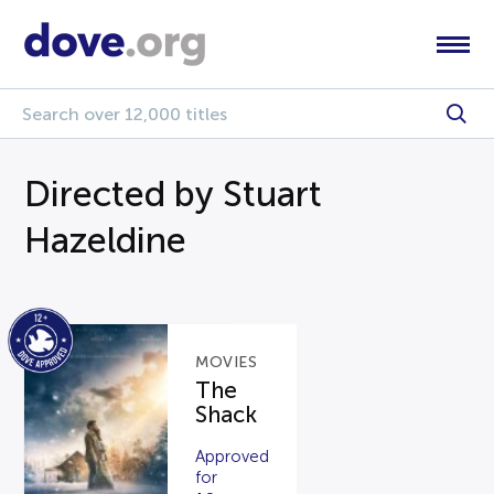
Directed by Stuart
Hazeldine
MOVIES
The
Shack
Approved
for