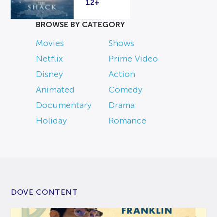
12+
BROWSE BY CATEGORY
Movies
Shows
Netflix
Prime Video
Disney
Action
Animated
Comedy
Documentary
Drama
Holiday
Romance
DOVE CONTENT