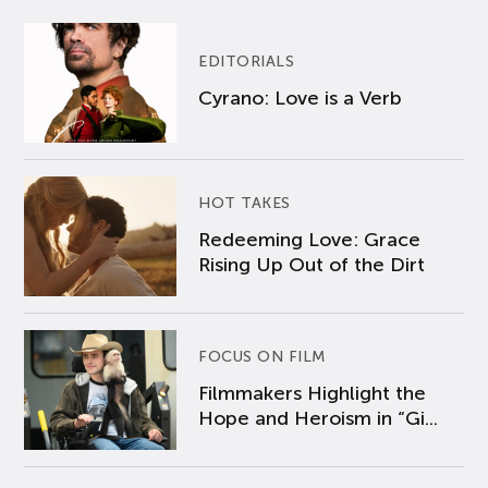
EDITORIALS
Cyrano: Love is a Verb
HOT TAKES
Redeeming Love: Grace
Rising Up Out of the Dirt
FOCUS ON FILM
Filmmakers Highlight the
Hope and Heroism in “Gi...