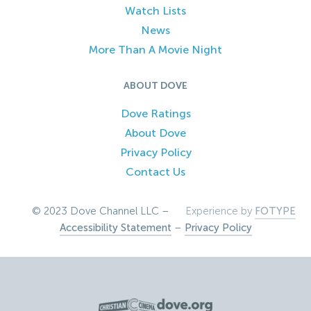
Watch Lists
News
More Than A Movie Night
ABOUT DOVE
Dove Ratings
About Dove
Privacy Policy
Contact Us
© 2023 Dove Channel LLC –
Experience by
FOTYPE
Accessibility Statement
–
Privacy Policy