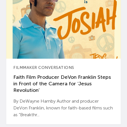
FILMMAKER CONVERSATIONS
Faith Film Producer DeVon Franklin Steps
in Front of the Camera for ‘Jesus
Revolution’
By DeWayne Hamby Author and producer
DeVon Franklin, known for faith-based films such
as “Breakthr...