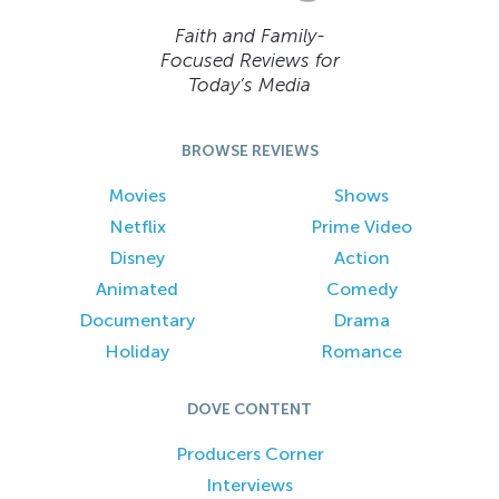
Faith and Family-
Focused Reviews for
Today’s Media
BROWSE REVIEWS
Movies
Shows
Netflix
Prime Video
Disney
Action
Animated
Comedy
Documentary
Drama
Holiday
Romance
DOVE CONTENT
Producers Corner
Interviews