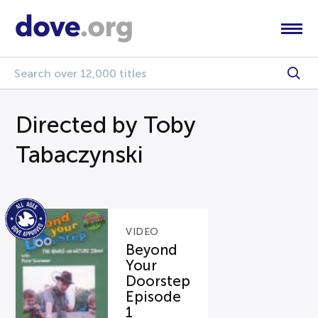
Directed by Toby
Tabaczynski
VIDEO
Beyond
Your
Doorstep
Episode
1