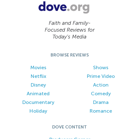
Faith and Family-
Focused Reviews for
Today’s Media
BROWSE REVIEWS
Movies
Shows
Netflix
Prime Video
Disney
Action
Animated
Comedy
Documentary
Drama
Holiday
Romance
DOVE CONTENT