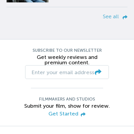
See all
SUBSCRIBE TO OUR NEWSLETTER
Get weekly reviews and
premium content.
FILMMAKERS AND STUDIOS
Submit your film, show for review.
Get Started