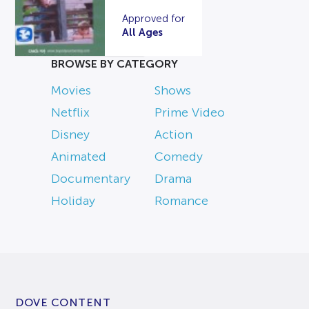
Approved for
All Ages
BROWSE BY CATEGORY
Movies
Shows
Netflix
Prime Video
Disney
Action
Animated
Comedy
Documentary
Drama
Holiday
Romance
DOVE CONTENT