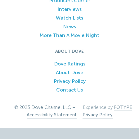
Producers Corner
Interviews
Watch Lists
News
More Than A Movie Night
ABOUT DOVE
Dove Ratings
About Dove
Privacy Policy
Contact Us
© 2023 Dove Channel LLC –
Experience by
FOTYPE
Accessibility Statement
–
Privacy Policy