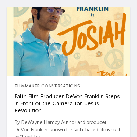
FILMMAKER CONVERSATIONS
Faith Film Producer DeVon Franklin Steps
in Front of the Camera for ‘Jesus
Revolution’
By DeWayne Hamby Author and producer
DeVon Franklin, known for faith-based films such
as “Breakthr...