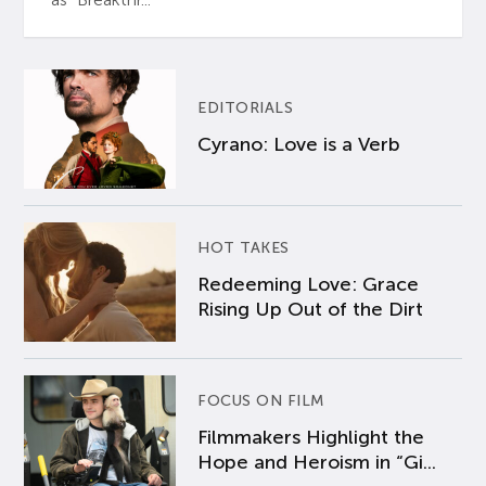
EDITORIALS
Cyrano: Love is a Verb
HOT TAKES
Redeeming Love: Grace
Rising Up Out of the Dirt
FOCUS ON FILM
Filmmakers Highlight the
Hope and Heroism in “Gi...