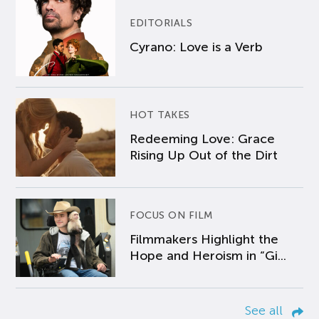
EDITORIALS
Cyrano: Love is a Verb
HOT TAKES
Redeeming Love: Grace
Rising Up Out of the Dirt
FOCUS ON FILM
Filmmakers Highlight the
Hope and Heroism in “Gi...
See all