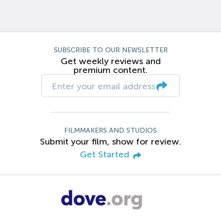
SUBSCRIBE TO OUR NEWSLETTER
Get weekly reviews and
premium content.
FILMMAKERS AND STUDIOS
Submit your film, show for review.
Get Started