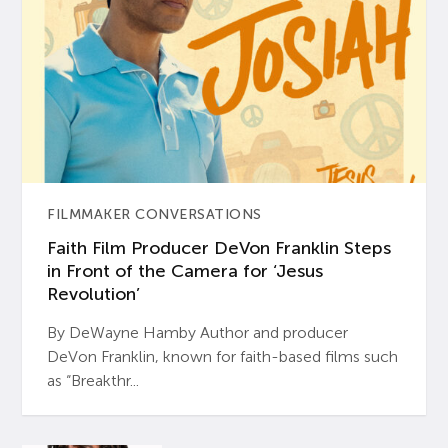
FILMMAKER CONVERSATIONS
Faith Film Producer DeVon Franklin Steps
in Front of the Camera for ‘Jesus
Revolution’
By DeWayne Hamby Author and producer
DeVon Franklin, known for faith-based films such
as “Breakthr...