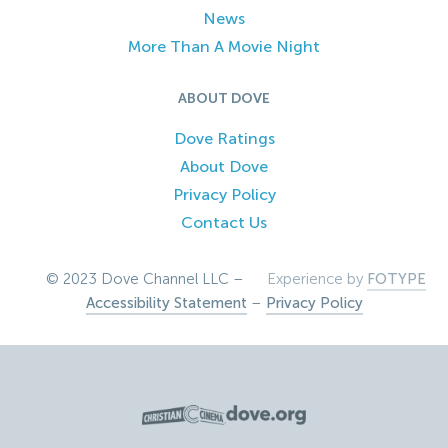
News
More Than A Movie Night
ABOUT DOVE
Dove Ratings
About Dove
Privacy Policy
Contact Us
© 2023 Dove Channel LLC –
Experience by
FOTYPE
Accessibility Statement
–
Privacy Policy