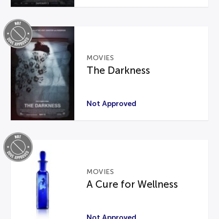
MOVIES
The Darkness
Not Approved
MOVIES
A Cure for Wellness
Not Approved