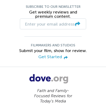
SUBSCRIBE TO OUR NEWSLETTER
Get weekly reviews and
premium content.
FILMMAKERS AND STUDIOS
Submit your film, show for review.
Get Started
Faith and Family-
Focused Reviews for
Today’s Media