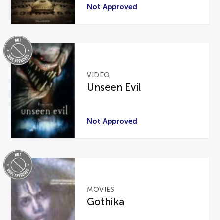
Not Approved
VIDEO
Unseen Evil
Not Approved
MOVIES
Gothika