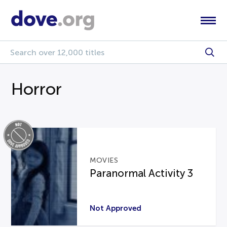
Horror
MOVIES
Paranormal Activity 3
Not Approved