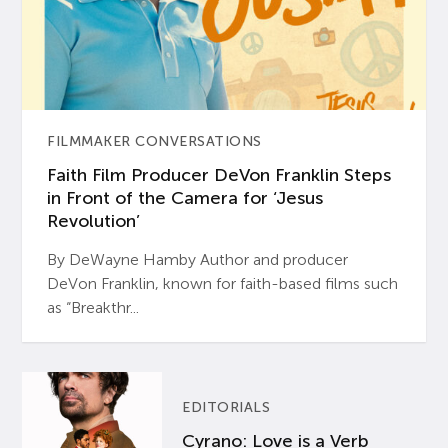
FILMMAKER CONVERSATIONS
Faith Film Producer DeVon Franklin Steps
in Front of the Camera for ‘Jesus
Revolution’
By DeWayne Hamby Author and producer
DeVon Franklin, known for faith-based films such
as “Breakthr...
EDITORIALS
Cyrano: Love is a Verb