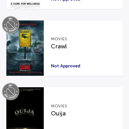
MOVIES
Crawl
Not Approved
MOVIES
Ouija