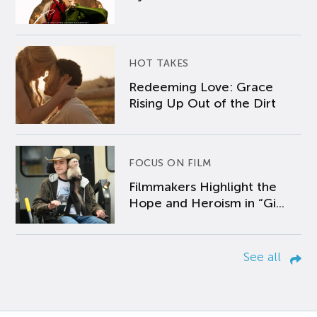
HOT TAKES
Redeeming Love: Grace
Rising Up Out of the Dirt
FOCUS ON FILM
Filmmakers Highlight the
Hope and Heroism in “Gi...
See all