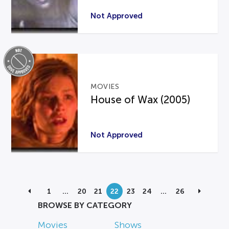
Not Approved
MOVIES
House of Wax (2005)
Not Approved
1
…
20
21
22
23
24
…
26
BROWSE BY CATEGORY
Movies
Shows