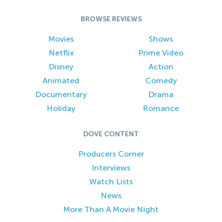
BROWSE REVIEWS
Movies
Shows
Netflix
Prime Video
Disney
Action
Animated
Comedy
Documentary
Drama
Holiday
Romance
DOVE CONTENT
Producers Corner
Interviews
Watch Lists
News
More Than A Movie Night