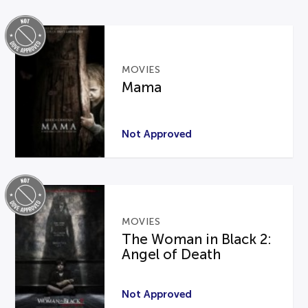
MOVIES
Mama
Not Approved
MOVIES
The Woman in Black 2:
Angel of Death
Not Approved