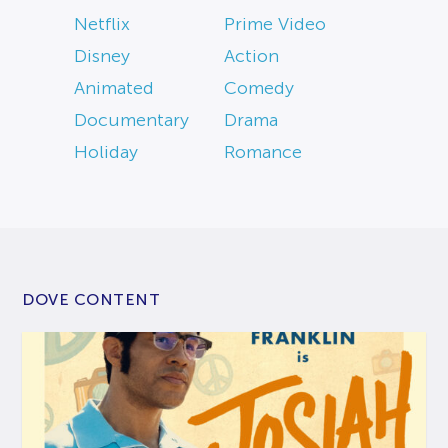
Netflix
Prime Video
Disney
Action
Animated
Comedy
Documentary
Drama
Holiday
Romance
DOVE CONTENT